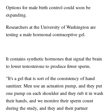
Options for male birth control could soon be
expanding.
Researchers at the University of Washington are
testing a male hormonal contraceptive gel.
It contains synthetic hormones that signal the brain
to lower testosterone to produce fewer sperm.
"It's a gel that is sort of the consistency of hand
sanitizer. Men use an actuation pump, and they put
one pump on each shoulder and they rub it in wash
their hands, and we monitor their sperm count
during the study, and they and their partner