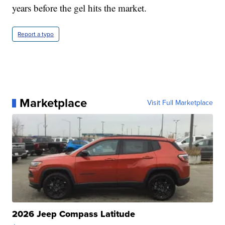
years before the gel hits the market.
Report a typo
Marketplace
Visit Full Marketplace
2026 Jeep Compass Latitude