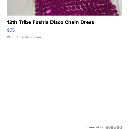
12th Tribe Fushia Disco Chain Dress
$55
ROSE J.
| sellwild.com
Powered by