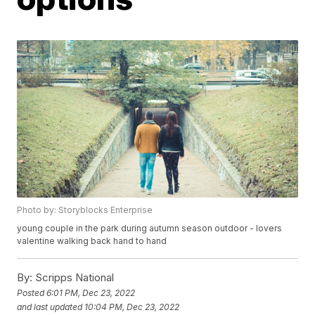
Photo by: Storyblocks Enterprise
young couple in the park during autumn season outdoor - lovers
valentine walking back hand to hand
By:
Scripps National
Posted
6:01 PM, Dec 23, 2022
and last updated
10:04 PM, Dec 23, 2022