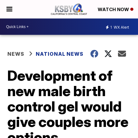
WATCH NOW
1
WX Alert
NEWS
NATIONAL NEWS
Development of
new male birth
control gel would
give couples more
options