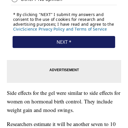
Side effects for the gel were similar to side effects for
women on hormonal birth control. They include
weight gain and mood swings.
Researchers estimate it will be another seven to 10