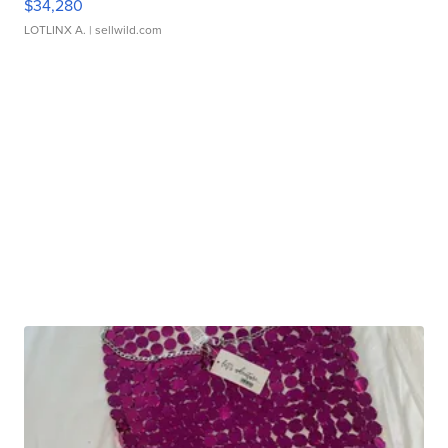
$34,280
LOTLINX A.
| sellwild.com