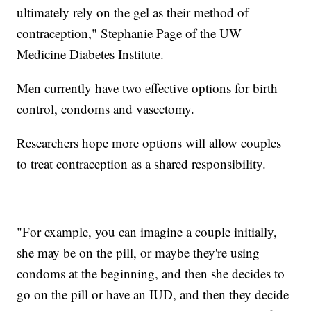
ultimately rely on the gel as their method of
contraception," Stephanie Page of the UW
Medicine Diabetes Institute.
Men currently have two effective options for birth
control, condoms and vasectomy.
Researchers hope more options will allow couples
to treat contraception as a shared responsibility.
"For example, you can imagine a couple initially,
she may be on the pill, or maybe they're using
condoms at the beginning, and then she decides to
go on the pill or have an IUD, and then they decide