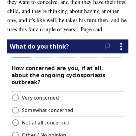
they want to conceive, and then they have their first
child, and they're thinking about having another
one, and it's like well, he takes his turn then, and he
uses this for a couple of years," Page said.