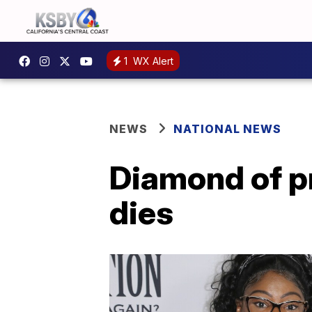
1
WX Alert
NEWS
NATIONAL NEWS
Diamond of p
dies