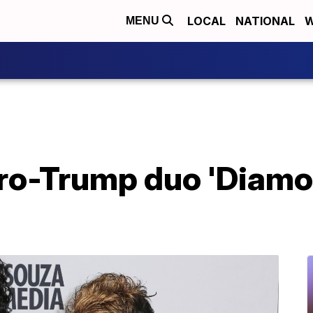
LOCAL
NATIONAL
W
MENU
ro-Trump duo 'Diamon