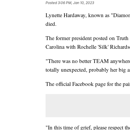
Posted
3:06 PM, Jan 10, 2023
Lynette Hardaway, known as "Diamon
died.
The former president posted on Truth
Carolina with Rochelle 'Silk' Richards
"There was no better TEAM anywhere,
totally unexpected, probably her big a
The official Facebook page for the pair
"In this time of grief, please respect