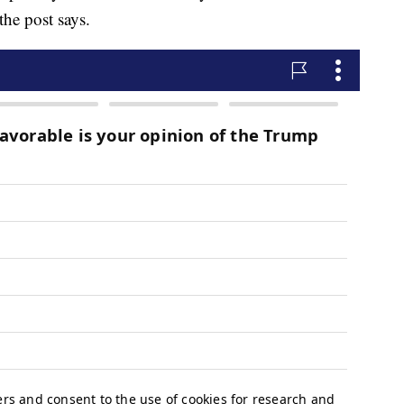
 the post says.