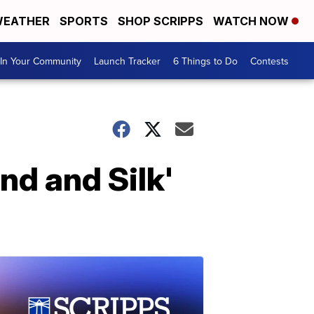
EATHER
SPORTS
SHOP SCRIPPS
WATCH NOW
In Your Community
Launch Tracker
6 Things to Do
Contests
d and Silk'