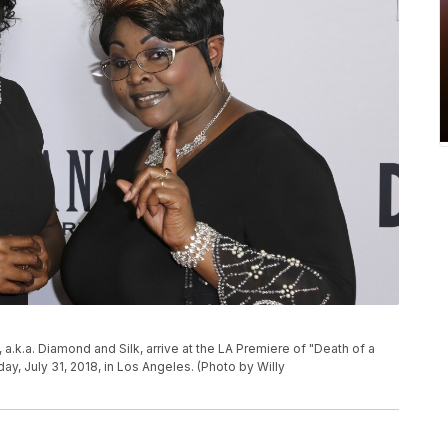
a.k.a. Diamond and Silk, arrive at the LA Premiere of "Death of a
ay, July 31, 2018, in Los Angeles. (Photo by Willy