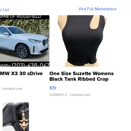
Visit Full Marketplace
o List
MW X3 30 xDrive
One Size Suzette Womens
Black Tank Ribbed Crop
Asymmetrical ...
$19
.
| sellwild.com
CONSHY C.
| sellwild.com