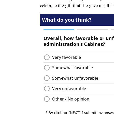
celebrate the gift that she gave us all,"