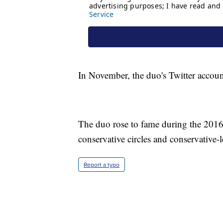
In November, the duo's Twitter accoun
The duo rose to fame during the 2016 p
conservative circles and conservative-
Report a typo