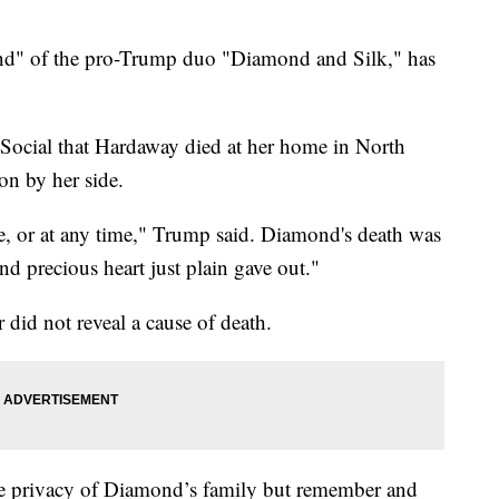
d" of the pro-Trump duo "Diamond and Silk," has
 Social that Hardaway died at her home in North
on by her side.
 or at any time," Trump said. Diamond's death was
nd precious heart just plain gave out."
 did not reveal a cause of death.
 the privacy of Diamond’s family but remember and