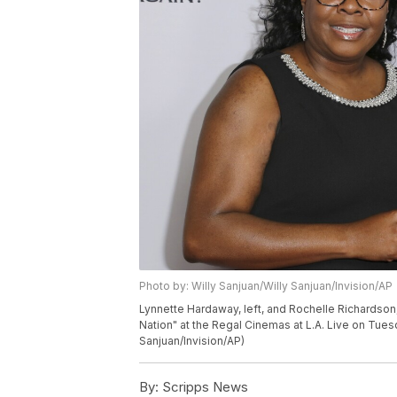
Photo by: Willy Sanjuan/Willy Sanjuan/Invision/AP
Lynnette Hardaway, left, and Rochelle Richardson, 
Nation" at the Regal Cinemas at L.A. Live on Tuesd
Sanjuan/Invision/AP)
By:
Scripps News