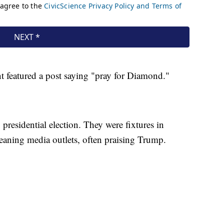
t featured a post saying "pray for Diamond."
residential election. They were fixtures in
leaning media outlets, often praising Trump.