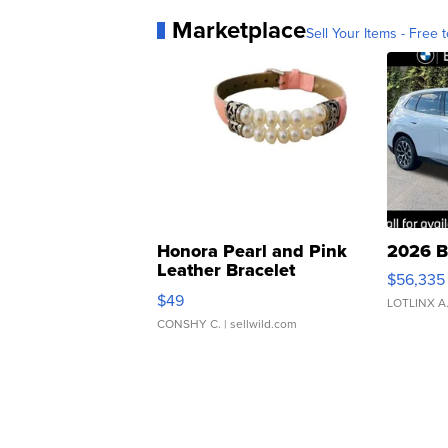
Marketplace
Sell Your Items - Free t
Honora Pearl and Pink
2026 B
Leather Bracelet
$56,335
Adjustable Buckle Clo...
$49
LOTLINX A
CONSHY C.
| sellwild.com