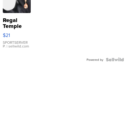
Regal
Temple
Droplet
$21
Earrings
SPORTSERVER
P.
| sellwild.com
Powered by