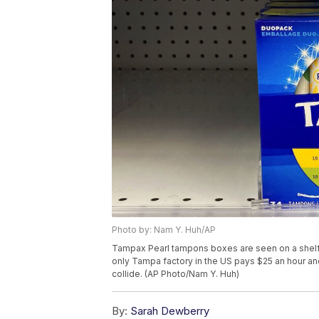
Photo by: Nam Y. Huh/AP
Tampax Pearl tampons boxes are seen on a shelf a
only Tampa factory in the US pays $25 an hour and
collide. (AP Photo/Nam Y. Huh)
By:
Sarah Dewberry