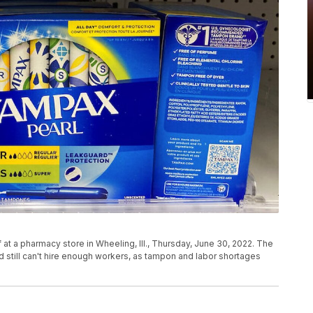
t a pharmacy store in Wheeling, Ill., Thursday, June 30, 2022. The
 still can't hire enough workers, as tampon and labor shortages