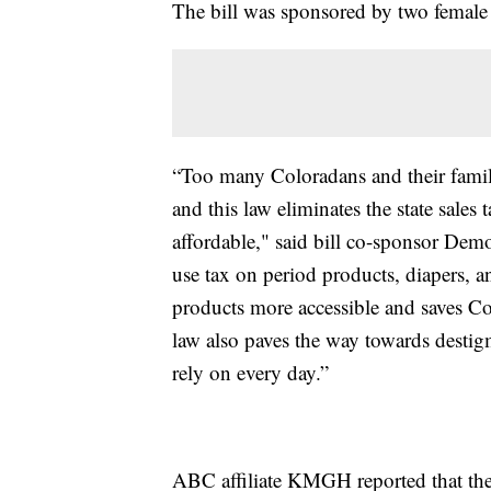
The bill was sponsored by two female s
“Too many Coloradans and their famil
and this law eliminates the state sale
affordable," said bill co-sponsor Demo
use tax on period products, diapers, a
products more accessible and saves C
law also paves the way towards destig
rely on every day.”
ABC affiliate KMGH reported that the 