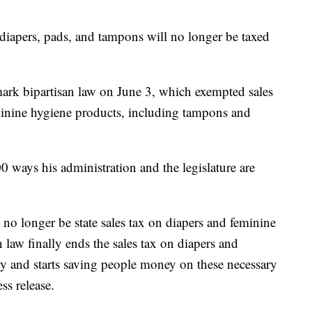
ers, pads, and tampons will no longer be taxed
ark bipartisan law on June 3, which exempted sales
minine hygiene products, including tampons and
00 ways his administration and the legislature are
no longer be state sales tax on diapers and feminine
 law finally ends the sales tax on diapers and
y and starts saving people money on these necessary
ss release.