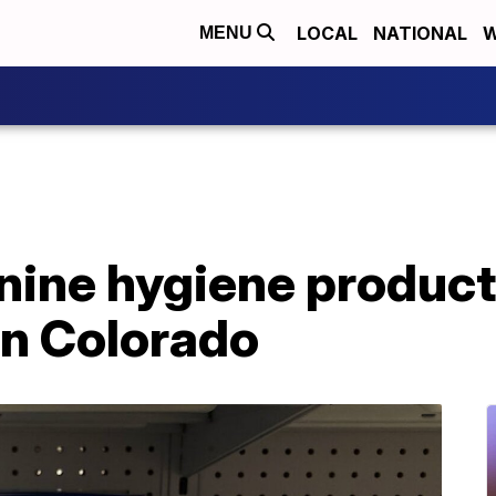
LOCAL
NATIONAL
W
MENU
nine hygiene product
in Colorado