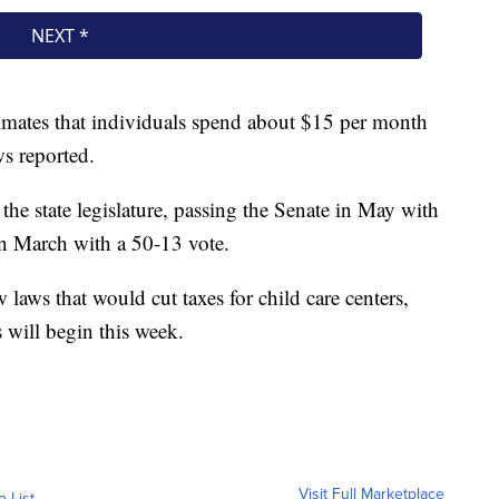
mates that individuals spend about $15 per month
s reported.
 the state legislature, passing the Senate in May with
in March with a 50-13 vote.
laws that would cut taxes for child care centers,
 will begin this week.
Visit Full Marketplace
o List