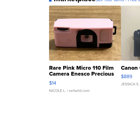
Rare Pink Micro 110 Film
Canon 
Camera Enesco Precious
$889
Moments TD4
$14
JESSICA S.
NICOLE L.
| sellwild.com