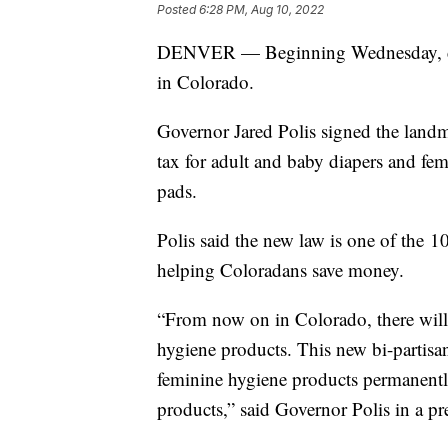
Posted
6:28 PM, Aug 10, 2022
DENVER — Beginning Wednesday, diap
in Colorado.
Governor Jared Polis signed the landm
tax for adult and baby diapers and fe
pads.
Polis said the new law is one of the 1
helping Coloradans save money.
“From now on in Colorado, there will 
hygiene products. This new bi-partisan
feminine hygiene products permanentl
products,” said Governor Polis in a pre