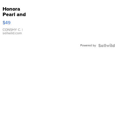
Honora
Pearl and
Pink
$49
Leather
Bracelet
CONSHY C.
|
sellwild.com
Adjustable
Buckle
Powered by
Clo...