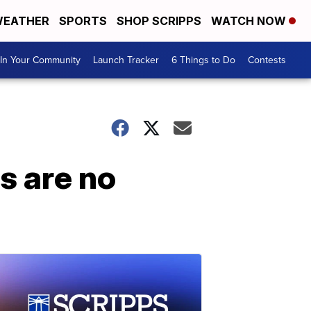
EATHER
SPORTS
SHOP SCRIPPS
WATCH NOW
In Your Community
Launch Tracker
6 Things to Do
Contests
s are no