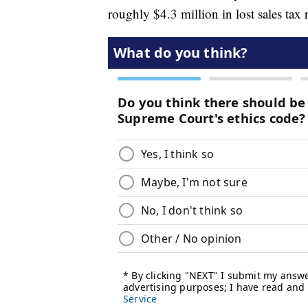
roughly $4.3 million in lost sales tax 