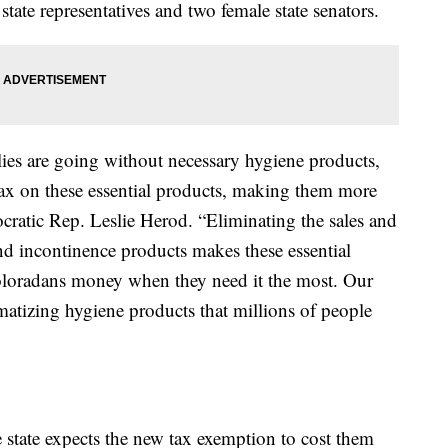
tate representatives and two female state senators.
ies are going without necessary hygiene products,
s tax on these essential products, making them more
cratic Rep. Leslie Herod. “Eliminating the sales and
nd incontinence products makes these essential
oloradans money when they need it the most. Our
matizing hygiene products that millions of people
state expects the new tax exemption to cost them