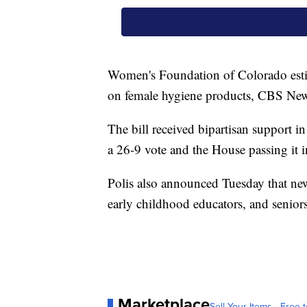
Women's Foundation of Colorado esti
on female hygiene products, CBS New
The bill received bipartisan support in
a 26-9 vote and the House passing it 
Polis also announced Tuesday that new 
early childhood educators, and seniors
Marketplace
Sell Your Items - Free t