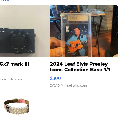
Gx7 mark III
2024 Leaf Elvis Presley
Icons Collection Base 1/1
SSP Clear ...
$300
| sellwild.com
DAVID M.
| sellwild.com