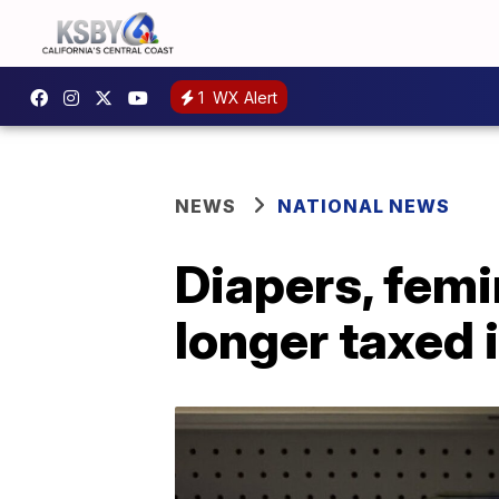
1
WX Alert
NEWS
NATIONAL NEWS
Diapers, femi
longer taxed 