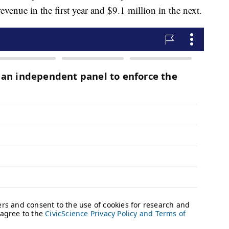
revenue in the first year and $9.1 million in the next.