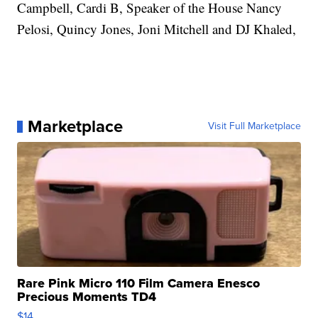
Campbell, Cardi B, Speaker of the House Nancy
Pelosi, Quincy Jones, Joni Mitchell and DJ Khaled,
Marketplace
Visit Full Marketplace
Rare Pink Micro 110 Film Camera Enesco
Precious Moments TD4
$14