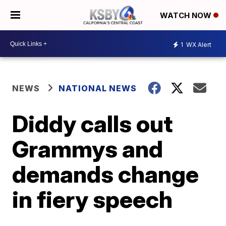
WATCH NOW
1
WX Alert
NEWS
NATIONAL NEWS
Diddy calls out
Grammys and
demands change
in fiery speech