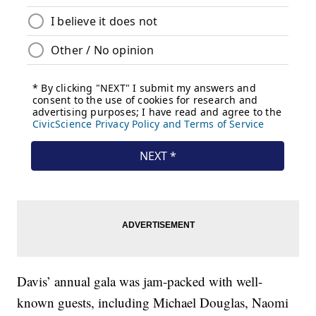
Davis’ annual gala was jam-packed with well-
known guests, including Michael Douglas, Naomi