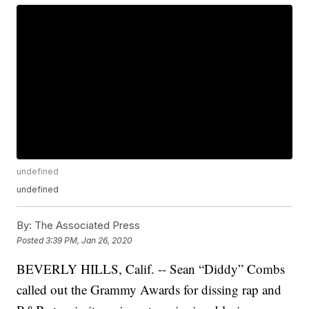
undefined
undefined
By:
The Associated Press
Posted
3:39 PM, Jan 26, 2020
BEVERLY HILLS, Calif. -- Sean “Diddy” Combs
called out the Grammy Awards for dissing rap and