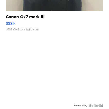
Canon Gx7 mark III
$889
JESSICA S.
| sellwild.com
Powered by