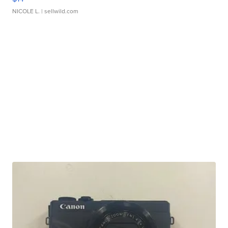
NICOLE L.
| sellwild.com