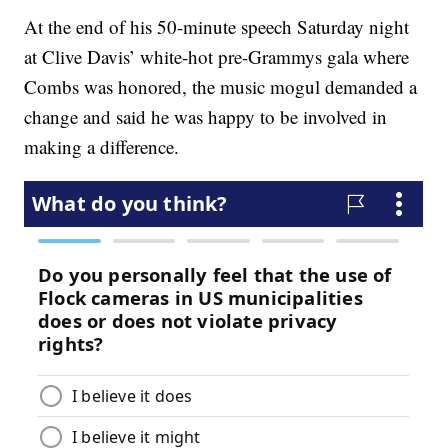
At the end of his 50-minute speech Saturday night
at Clive Davis’ white-hot pre-Grammys gala where
Combs was honored, the music mogul demanded a
change and said he was happy to be involved in
making a difference.