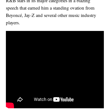
R&B stars in its major categories in a blazing
speech that earned him a standing ovation from
Beyoncé, Jay-Z and several other music industry
players.