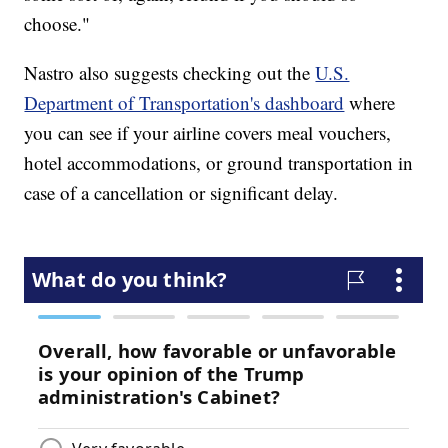
choose."
Nastro also suggests checking out the
U.S.
Department of Transportation's dashboard
where
you can see if your airline covers meal vouchers,
hotel accommodations, or ground transportation in
case of a cancellation or significant delay.