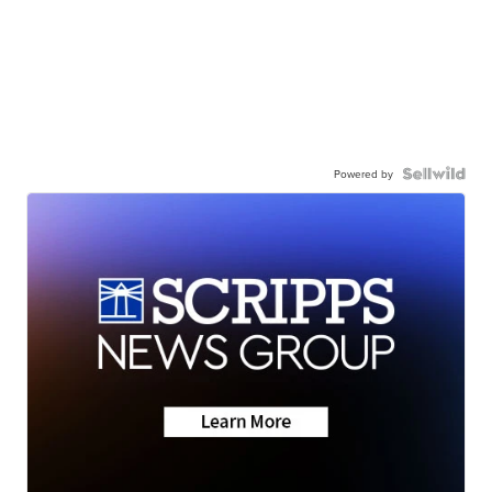
Powered by