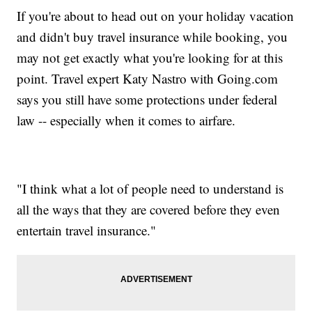
If you're about to head out on your holiday vacation
and didn't buy travel insurance while booking, you
may not get exactly what you're looking for at this
point. Travel expert Katy Nastro with Going.com
says you still have some protections under federal
law -- especially when it comes to airfare.
"I think what a lot of people need to understand is
all the ways that they are covered before they even
entertain travel insurance."