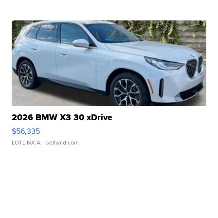
2026 BMW X3 30 xDrive
$56,335
LOTLINX A.
| sellwild.com