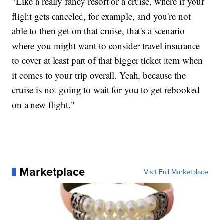
"Like a really fancy resort or a cruise, where if your
flight gets canceled, for example, and you're not
able to then get on that cruise, that's a scenario
where you might want to consider travel insurance
to cover at least part of that bigger ticket item when
it comes to your trip overall. Yeah, because the
cruise is not going to wait for you to get rebooked
on a new flight."
Marketplace
Visit Full Marketplace