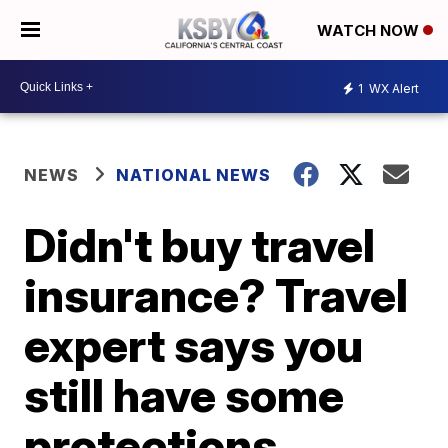
WATCH NOW
1
WX Alert
NEWS
NATIONAL NEWS
Didn't buy travel
insurance? Travel
expert says you
still have some
protections