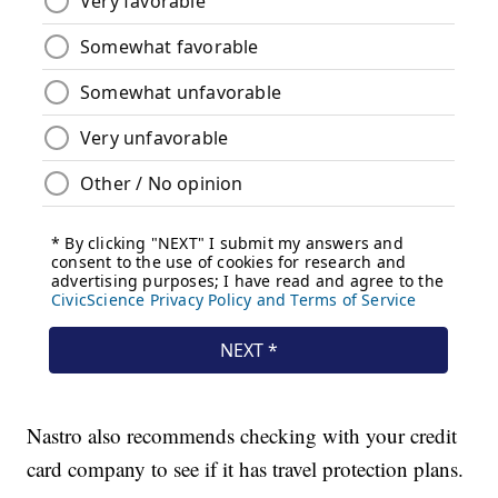
Nastro also recommends checking with your credit
card company to see if it has travel protection plans.