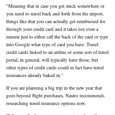
"Meaning that in case you get stuck somewhere or
you need to travel back and forth from the airport,
things like that you can actually get reimbursed for
through your credit card and it takes not even a
minute just to either call the back of the card or type
into Google what type of card you have. Travel
credit cards linked to an airline or some sort of travel
portal, in general, will typically have those, but
other types of credit cards could in fact have travel
insurances already baked in."
If you are planning a big trip in the new year that
goes beyond flight purchases, Nastro recommends
researching travel insurance options now.