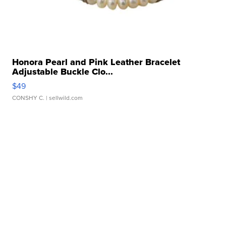
Honora Pearl and Pink Leather Bracelet
Adjustable Buckle Clo...
$49
CONSHY C.
| sellwild.com