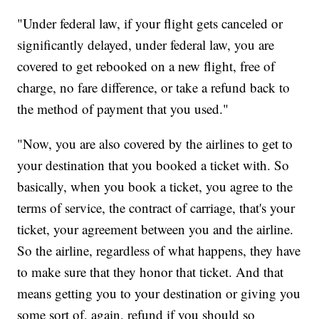
"Under federal law, if your flight gets canceled or
significantly delayed, under federal law, you are
covered to get rebooked on a new flight, free of
charge, no fare difference, or take a refund back to
the method of payment that you used."
"Now, you are also covered by the airlines to get to
your destination that you booked a ticket with. So
basically, when you book a ticket, you agree to the
terms of service, the contract of carriage, that's your
ticket, your agreement between you and the airline.
So the airline, regardless of what happens, they have
to make sure that they honor that ticket. And that
means getting you to your destination or giving you
some sort of, again, refund if you should so