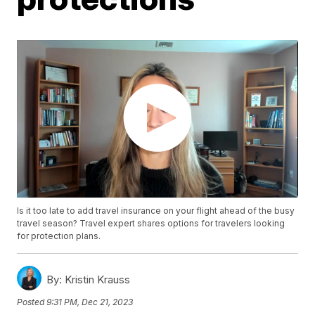
Is it too late to add travel insurance on your flight ahead of the busy
travel season? Travel expert shares options for travelers looking
for protection plans.
By:
Kristin Krauss
Posted
9:31 PM, Dec 21, 2023