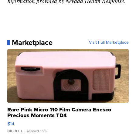
Information provided by Nevada Health Response.
Marketplace
Visit Full Marketplace
Rare Pink Micro 110 Film Camera Enesco
Precious Moments TD4
$14
NICOLE L.
| sellwild.com