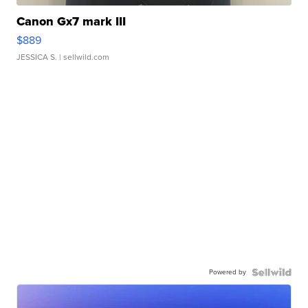
Canon Gx7 mark III
$889
JESSICA S.
| sellwild.com
Powered by