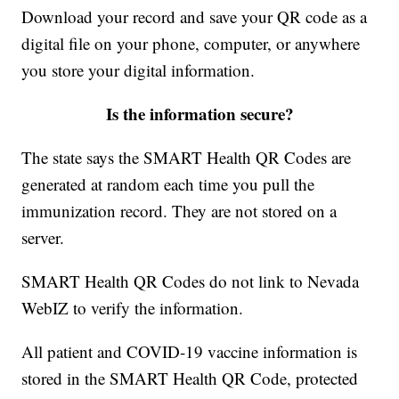
Download your record and save your QR code as a
digital file on your phone, computer, or anywhere
you store your digital information.
Is the information secure?
The state says the SMART Health QR Codes are
generated at random each time you pull the
immunization record. They are not stored on a
server.
SMART Health QR Codes do not link to Nevada
WebIZ to verify the information.
All patient and COVID-19 vaccine information is
stored in the SMART Health QR Code, protected