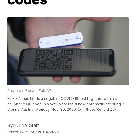
Photo by: Ronald Zak/AP
FILE - A man holds a negative COVID-19 test together with his
cellphone QR code in a set up for rapid new coronavirus testing in
Vienna, Austria, Monday, Nov. 30, 2020. (AP Photo/Ronald Zak)
By:
KTNV Staff
Posted
8:37 PM, Feb 04, 2022