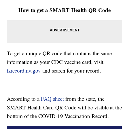
How to get a SMART Health QR Code
To get a unique QR code that contains the same
information as your CDC vaccine card, visit
izrecord.nv.gov
and search for your record.
According to a
FAQ sheet
from the state, the
SMART Health Card QR Code will be visible at the
bottom of the COVID-19 Vaccination Record.