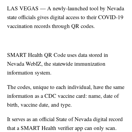
LAS VEGAS — A newly-launched tool by Nevada
state officials gives digital access to their COVID-19
vaccination records through QR codes.
SMART Health QR Code uses data stored in
Nevada WebIZ, the statewide immunization
information system.
The codes, unique to each individual, have the same
information as a CDC vaccine card: name, date of
birth, vaccine date, and type.
It serves as an official State of Nevada digital record
that a SMART Health verifier app can only scan.