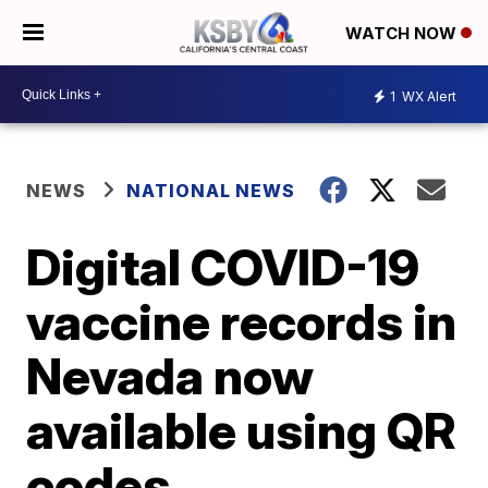
WATCH NOW
1
WX Alert
NEWS
NATIONAL NEWS
Digital COVID-19
vaccine records in
Nevada now
available using QR
codes