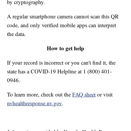
by cryptography.
A regular smartphone camera cannot scan this QR
code, and only verified mobile apps can interpret
the data.
How to get help
If your record is incorrect or you can't find it, the
state has a COVID-19 Helpline at 1 (800) 401-
0946.
To learn more, check out the
FAQ sheet
or visit
nvhealthresponse.nv.gov
.