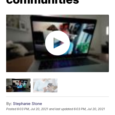
By:
Stephanie Stone
Posted
6:03 PM, Jul 20, 2021
and last updated
6:03 PM, Jul 20, 2021