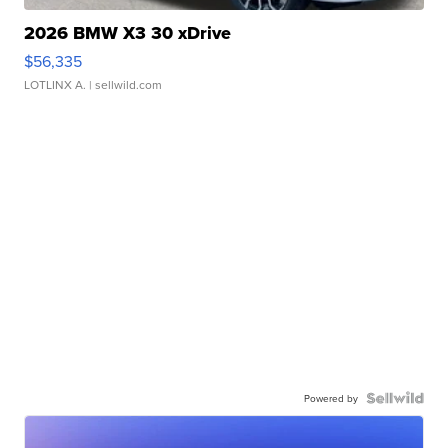
2026 BMW X3 30 xDrive
$56,335
LOTLINX A.
| sellwild.com
Powered by