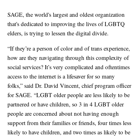
SAGE, the world's largest and oldest organization
that's dedicated to improving the lives of LGBTQ
elders, is trying to lessen the digital divide.
“If they’re a person of color and of trans experience,
how are they navigating through this complexity of
social services? It’s very complicated and oftentimes
access to the internet is a lifesaver for so many
folks,” said Dr. David Vincent, chief program officer
for SAGE. “LGBT older people are less likely to be
partnered or have children, so 3 in 4 LGBT older
people are concerned about not having enough
support from their families or friends, four times less
likely to have children, and two times as likely to be