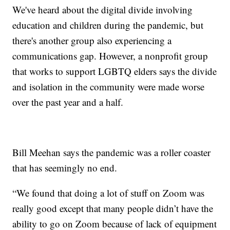
We've heard about the digital divide involving
education and children during the pandemic, but
there's another group also experiencing a
communications gap. However, a nonprofit group
that works to support LGBTQ elders says the divide
and isolation in the community were made worse
over the past year and a half.
Bill Meehan says the pandemic was a roller coaster
that has seemingly no end.
“We found that doing a lot of stuff on Zoom was
really good except that many people didn’t have the
ability to go on Zoom because of lack of equipment