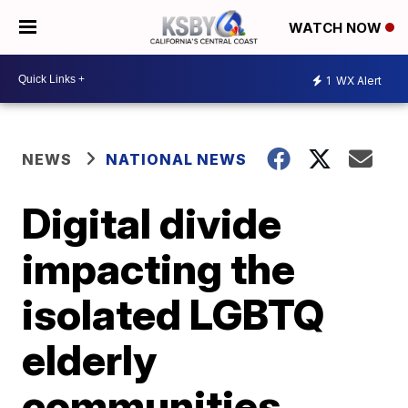
WATCH NOW
1
WX Alert
NEWS
NATIONAL NEWS
Digital divide
impacting the
isolated LGBTQ
elderly
communities