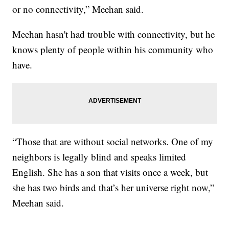
or no connectivity,” Meehan said.
Meehan hasn't had trouble with connectivity, but he
knows plenty of people within his community who
have.
“Those that are without social networks. One of my
neighbors is legally blind and speaks limited
English. She has a son that visits once a week, but
she has two birds and that’s her universe right now,”
Meehan said.