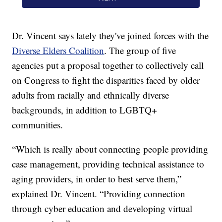
Dr. Vincent says lately they've joined forces with the
Diverse Elders Coalition
. The group of five
agencies put a proposal together to collectively call
on Congress to fight the disparities faced by older
adults from racially and ethnically diverse
backgrounds, in addition to LGBTQ+
communities.
“Which is really about connecting people providing
case management, providing technical assistance to
aging providers, in order to best serve them,”
explained Dr. Vincent. “Providing connection
through cyber education and developing virtual