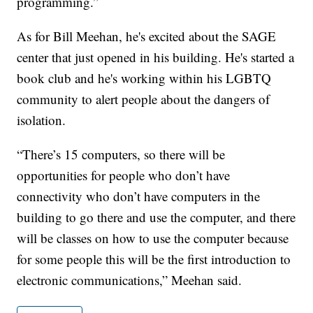
programming.”
As for Bill Meehan, he's excited about the SAGE
center that just opened in his building. He's started a
book club and he's working within his LGBTQ
community to alert people about the dangers of
isolation.
“There’s 15 computers, so there will be
opportunities for people who don’t have
connectivity who don’t have computers in the
building to go there and use the computer, and there
will be classes on how to use the computer because
for some people this will be the first introduction to
electronic communications,” Meehan said.