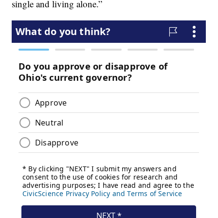
single and living alone.”