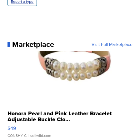
Report a typo
Marketplace
Visit Full Marketplace
Honora Pearl and Pink Leather Bracelet
Adjustable Buckle Clo...
$49
CONSHY C.
| sellwild.com