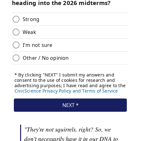
"They're not squirrels, right? So, we
don't necessarily have it in our DNA to