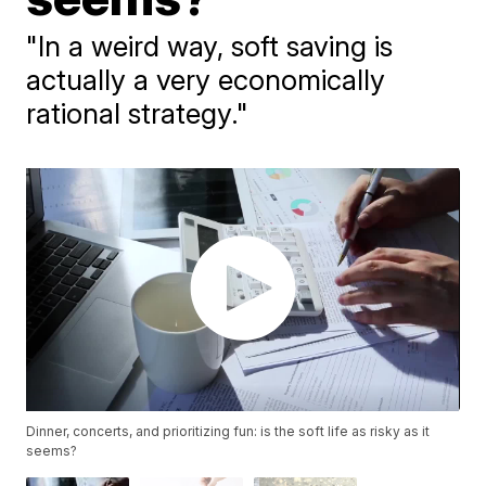
"In a weird way, soft saving is
actually a very economically
rational strategy."
Dinner, concerts, and prioritizing fun: is the soft life as risky as it
seems?