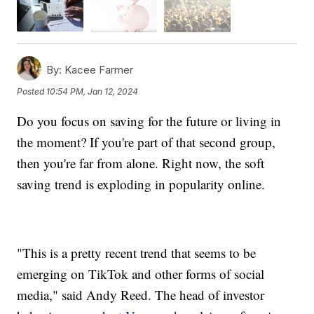
By:
Kacee Farmer
Posted
10:54 PM, Jan 12, 2024
Do you focus on saving for the future or living in
the moment? If you're part of that second group,
then you're far from alone. Right now, the soft
saving trend is exploding in popularity online.
"This is a pretty recent trend that seems to be
emerging on TikTok and other forms of social
media," said Andy Reed. The head of investor