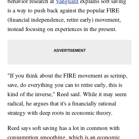
behavior research at
Vanguard
explains soft saving
is a way to push back against the popular FIRE
(financial independence, retire early) movement,
instead focusing on experiences in the present.
"If you think about the FIRE movement as scrimp,
save, do everything you can to retire early, this is
kind of the inverse," Reed said. While it may seem
radical, he argues that it's a financially rational
strategy with deep roots in economic theory.
Reed says soft saving has a lot in common with
consumption smoothing, which is an economic