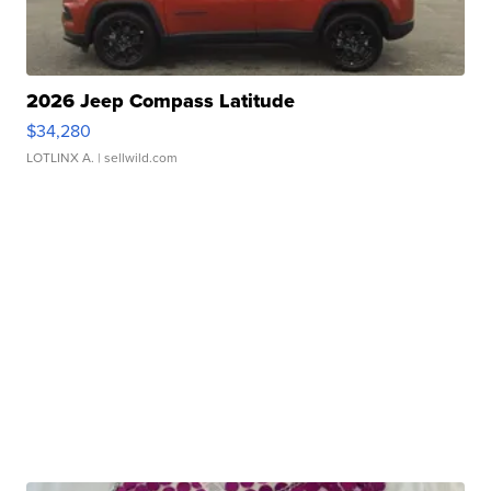
2026 Jeep Compass Latitude
$34,280
LOTLINX A.
| sellwild.com