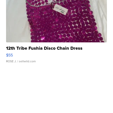
12th Tribe Fushia Disco Chain Dress
$55
ROSE J.
| sellwild.com