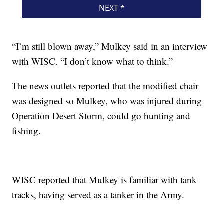
“I’m still blown away,” Mulkey said in an interview
with WISC. “I don’t know what to think.”
The news outlets reported that the modified chair
was designed so Mulkey, who was injured during
Operation Desert Storm, could go hunting and
fishing.
WISC reported that Mulkey is familiar with tank
tracks, having served as a tanker in the Army.