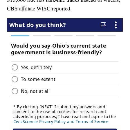
CBS affiliate WISC reported.