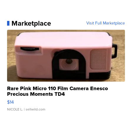
Marketplace
Visit Full Marketplace
Rare Pink Micro 110 Film Camera Enesco
Precious Moments TD4
$14
NICOLE L.
| sellwild.com