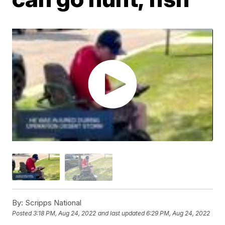
By:
Scripps National
Posted
3:18 PM, Aug 24, 2022
and last updated
6:29 PM, Aug 24, 2022