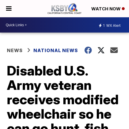
WATCH NOW
1
WX Alert
NEWS
NATIONAL NEWS
Disabled U.S.
Army veteran
receives modified
wheelchair so he
can go hunt, fish