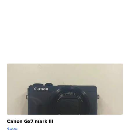
Canon Gx7 mark III
$889