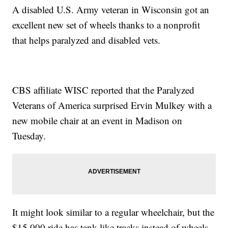
A disabled U.S. Army veteran in Wisconsin got an
excellent new set of wheels thanks to a nonprofit
that helps paralyzed and disabled vets.
CBS affiliate WISC reported that the Paralyzed
Veterans of America surprised Ervin Mulkey with a
new mobile chair at an event in Madison on
Tuesday.
It might look similar to a regular wheelchair, but the
$15,000 ride has tank-like tracks instead of wheels,