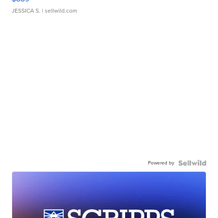
JESSICA S.
| sellwild.com
Powered by