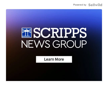
Powered by