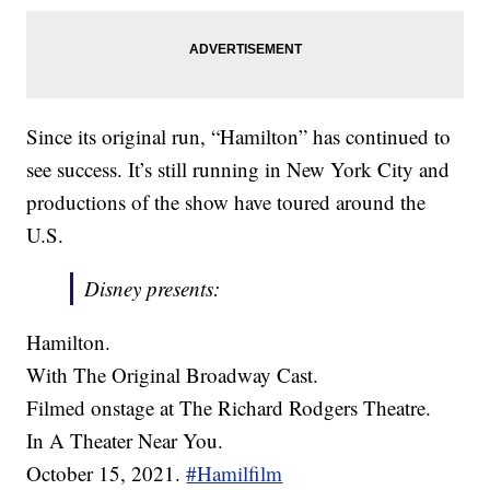
Since its original run, “Hamilton” has continued to
see success. It’s still running in New York City and
productions of the show have toured around the
U.S.
Disney presents:
Hamilton.
With The Original Broadway Cast.
Filmed onstage at The Richard Rodgers Theatre.
In A Theater Near You.
October 15, 2021.
#Hamilfilm