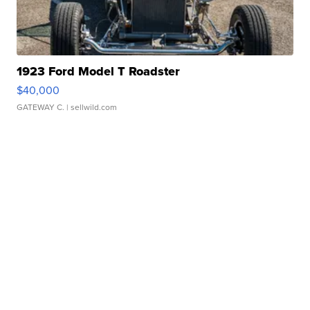
1923 Ford Model T Roadster
$40,000
GATEWAY C.
| sellwild.com