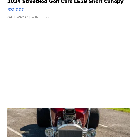
2024 StreetRod Golf Cars LE29 Short Canopy
$31,000
GATEWAY C.
| sellwild.com