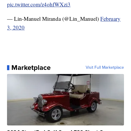
pic.twitter.com/z4ohfWXzi3
— Lin-Manuel Miranda (@Lin_Manuel)
February
3, 2020
Marketplace
Visit Full Marketplace