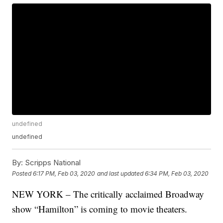
undefined
undefined
By:
Scripps National
Posted
6:17 PM, Feb 03, 2020
and last updated
6:34 PM, Feb 03, 2020
NEW YORK – The critically acclaimed Broadway
show “Hamilton” is coming to movie theaters.