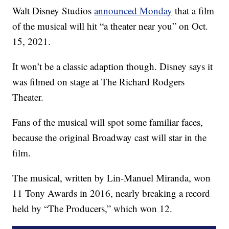
Walt Disney Studios
announced Monday
that a film
of the musical will hit “a theater near you” on Oct.
15, 2021.
It won’t be a classic adaption though. Disney says it
was filmed on stage at The Richard Rodgers
Theater.
Fans of the musical will spot some familiar faces,
because the original Broadway cast will star in the
film.
The musical, written by Lin-Manuel Miranda, won
11 Tony Awards in 2016, nearly breaking a record
held by “The Producers,” which won 12.