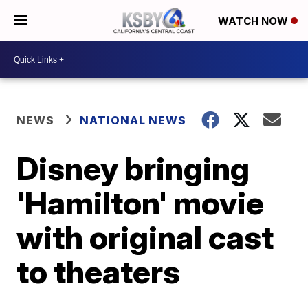
WATCH NOW
NEWS
NATIONAL NEWS
Disney bringing
'Hamilton' movie
with original cast
to theaters