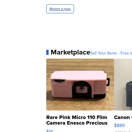
Report a typo
Marketplace
Sell Your Items - Free t
Rare Pink Micro 110 Film
Canon 
Camera Enesco Precious
$889
Moments TD4
$14