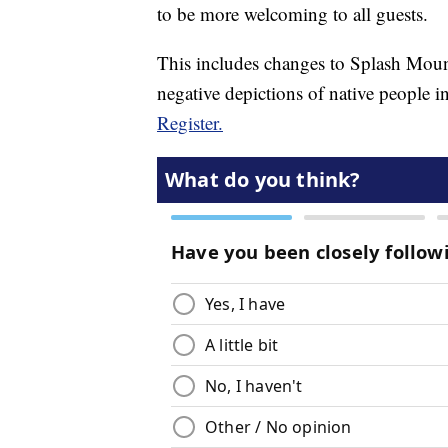
to be more welcoming to all guests.
This includes changes to Splash Moun
negative depictions of native people i
Register.