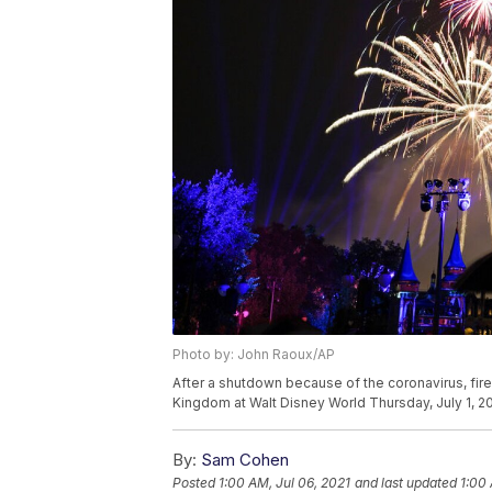
Photo by: John Raoux/AP
After a shutdown because of the coronavirus, firewo
Kingdom at Walt Disney World Thursday, July 1, 20
By:
Sam Cohen
Posted
1:00 AM, Jul 06, 2021
and last updated
1:00 