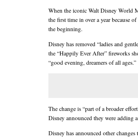
When the iconic Walt Disney World M
the first time in over a year because o
the beginning.
Disney has removed “ladies and gentle
the “Happily Ever After” fireworks sh
“good evening, dreamers of all ages.”
The change is “part of a broader effo
Disney announced they were adding a f
Disney has announced other changes to 