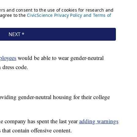
ployees
would be able to wear gender-neutral
n dress code.
viding gender-neutral housing for their college
he company has spent the last year
adding warnings
that contain offensive content.