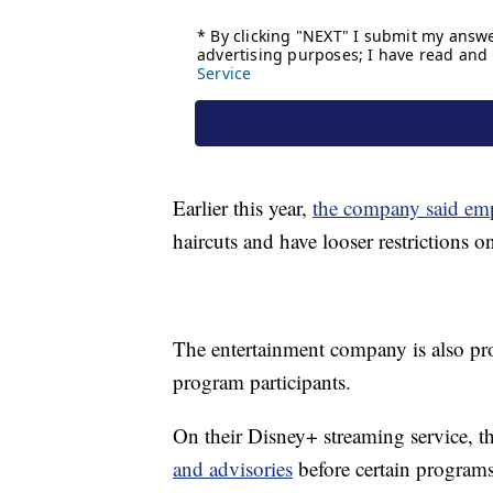
Earlier this year,
the company said em
haircuts and have looser restrictions o
The entertainment company is also pro
program participants.
On their Disney+ streaming service, t
and advisories
before certain programs 