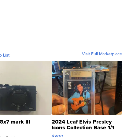
Visit Full Marketplace
o List
Gx7 mark III
2024 Leaf Elvis Presley
Icons Collection Base 1/1
SSP Clear ...
$300