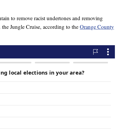
tain to remove racist undertones and removing
n the Jungle Cruise, according to the
Orange County