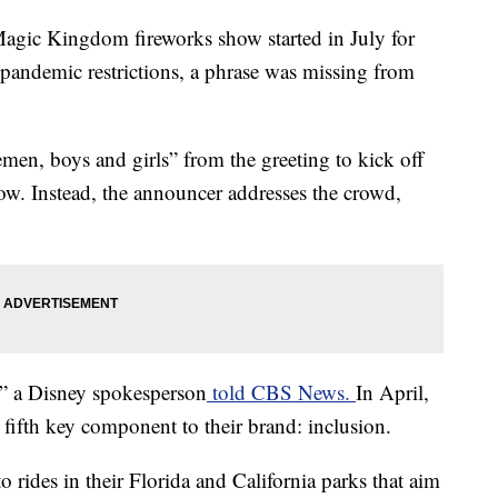
agic Kingdom fireworks show started in July for
f pandemic restrictions, a phrase was missing from
men, boys and girls” from the greeting to kick off
ow. Instead, the announcer addresses the crowd,
rt” a Disney spokesperson
told CBS News.
In April,
ifth key component to their brand: inclusion.
rides in their Florida and California parks that aim