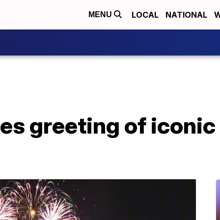
LOCAL
NATIONAL
W
MENU
s greeting of iconic