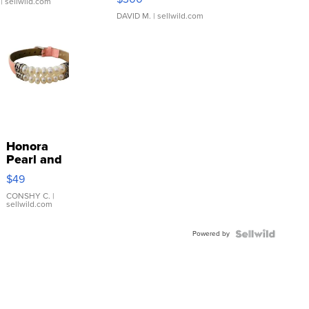
| sellwild.com
DAVID M.
| sellwild.com
Honora
Pearl and
Pink
$49
Leather
Bracelet
CONSHY C.
|
sellwild.com
Adjustable
Buckle
Powered by
Clo...