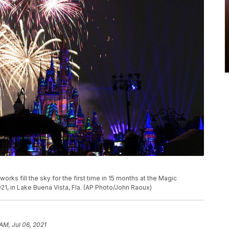
rks fill the sky for the first time in 15 months at the Magic
21, in Lake Buena Vista, Fla. (AP Photo/John Raoux)
AM, Jul 06, 2021