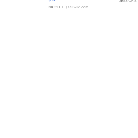
JESSICA S.
NICOLE L.
| sellwild.com