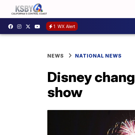
1
WX Alert
NEWS
NATIONAL NEWS
Disney change
show