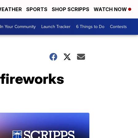
EATHER
SPORTS
SHOP SCRIPPS
WATCH NOW
In Your Community
Launch Tracker
6 Things to Do
Contests
 fireworks