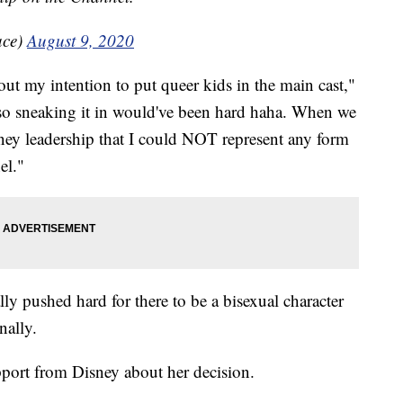
ace)
August 9, 2020
ut my intention to put queer kids in the main cast,"
r so sneaking it in would've been hard haha. When we
sney leadership that I could NOT represent any form
el."
ally pushed hard for there to be a bisexual character
nally.
pport from Disney about her decision.