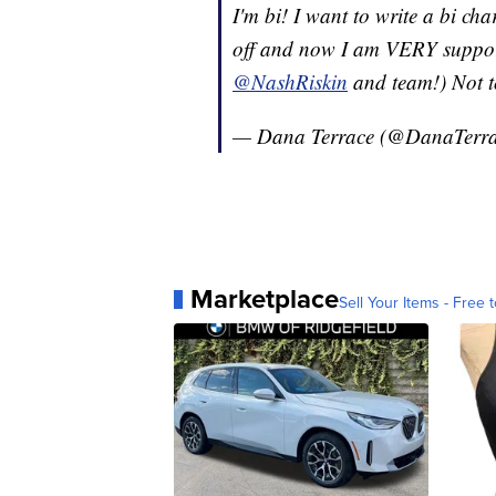
I'm bi! I want to write a bi c
off and now I am VERY support
@NashRiskin
and team!) Not t
— Dana Terrace (@DanaTerr
Marketplace
Sell Your Items - Free t