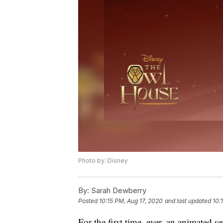
Photo by: Disney
By:
Sarah Dewberry
Posted
10:15 PM, Aug 17, 2020
and last updated
10:
For the first time, ever, an animated s