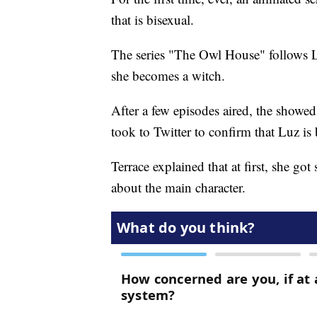
that is bisexual.
The series "The Owl House" follows L
she becomes a witch.
After a few episodes aired, the showed
took to Twitter to confirm that Luz is 
Terrace explained that at first, she g
about the main character.