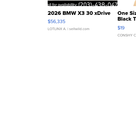
2026 BMW X3 30 xDrive
One Si
Black 
$56,335
Asymmet
$19
LOTLINX A.
| sellwild.com
CONSHY C