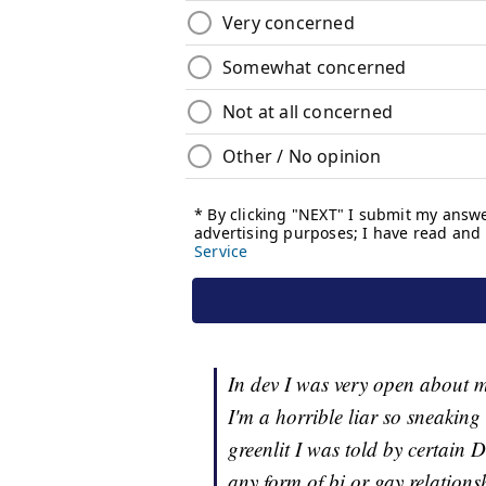
In dev I was very open about my
I'm a horrible liar so sneakin
greenlit I was told by certain 
any form of bi or gay relation