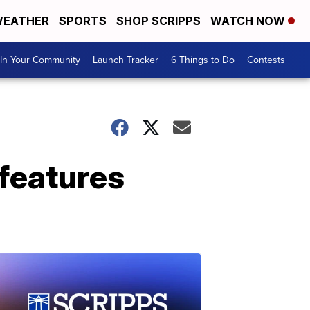
EATHER
SPORTS
SHOP SCRIPPS
WATCH NOW
In Your Community
Launch Tracker
6 Things to Do
Contests
 features