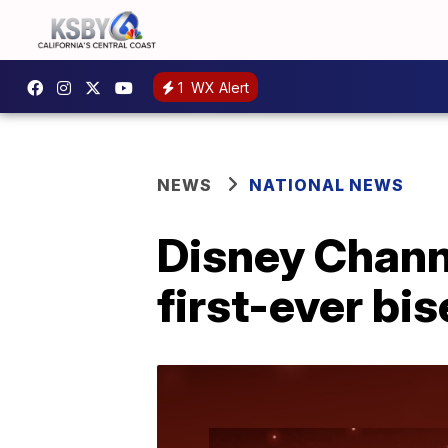
1
WX Alert
NEWS
NATIONAL NEWS
Disney Chann
first-ever bi