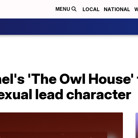
LOCAL
NATIONAL
W
MENU
el's 'The Owl House'
sexual lead character