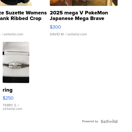
ze Suzette Womens
2025 mega V PokeMon
Tank Ribbed Crop
Japanese Mega Brave
rical ...
076/063 Super Rare H...
$300
.
| sellwild.com
DAVID M.
| sellwild.com
ring
$250
TERRY S.
|
sellwild.com
Powered by