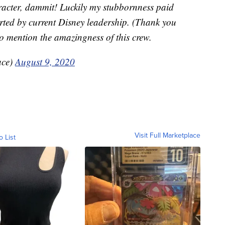
haracter, dammit! Luckily my stubbornness paid
ed by current Disney leadership. (Thank you
o mention the amazingness of this crew.
ace)
August 9, 2020
Visit Full Marketplace
o List