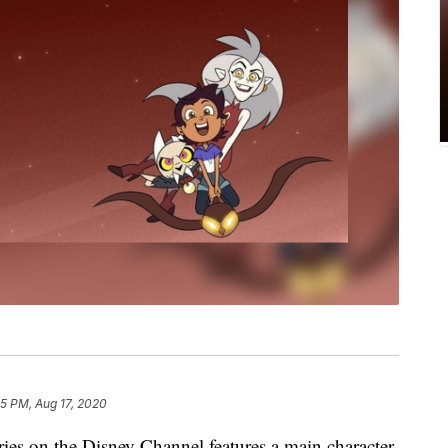
15 PM, Aug 17, 2020
eries on the Disney Channel features a main character