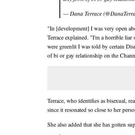
— Dana Terrace (@DanaTerr
"In [development] I was very open abo
Terrace explained. "I'm a horrible lia
were greenlit I was told by certain Di
of bi or gay relationship on the Chann
Terrace, who identifies as bisexual, re
since it resonated so close to her perso
She also added that she has gotten su