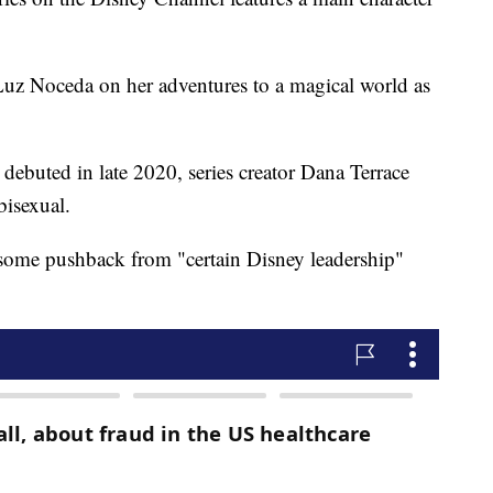
uz Noceda on her adventures to a magical world as
 debuted in late 2020, series creator Dana Terrace
bisexual.
ot some pushback from "certain Disney leadership"