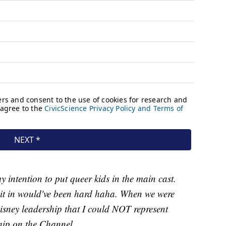
 intention to put queer kids in the main cast.
g it in would've been hard haha. When we were
Disney leadership that I could NOT represent
ship on the Channel.