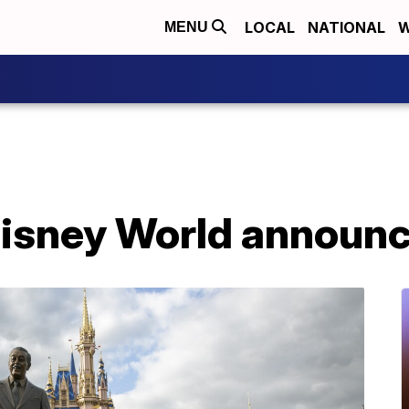
LOCAL
NATIONAL
W
MENU
Disney World announ