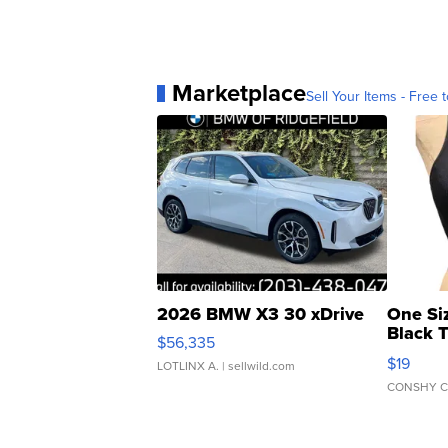
Marketplace
Sell Your Items - Free t
2026 BMW X3 30 xDrive
One Si
Black 
$56,335
Asymmet
$19
LOTLINX A.
| sellwild.com
CONSHY C