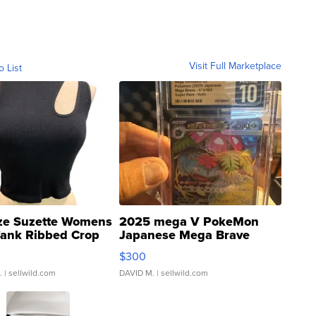
Visit Full Marketplace
o List
ze Suzette Womens
2025 mega V PokeMon
Tank Ribbed Crop
Japanese Mega Brave
rical ...
076/063 Super Rare H...
$300
.
| sellwild.com
DAVID M.
| sellwild.com