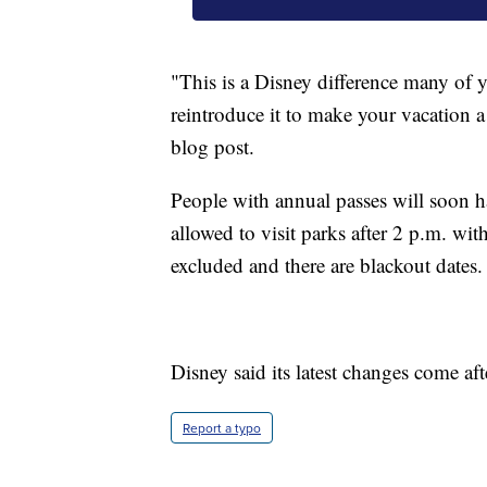
"This is a Disney difference many of 
reintroduce it to make your vacation a 
blog post.
People with annual passes will soon hav
allowed to visit parks after 2 p.m. w
excluded and there are blackout dates.
Disney said its latest changes come aft
Report a typo