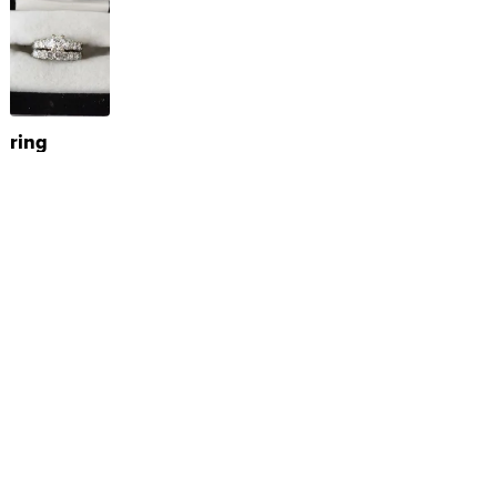
ring
$250
TERRY S.
|
sellwild.com
Powered by