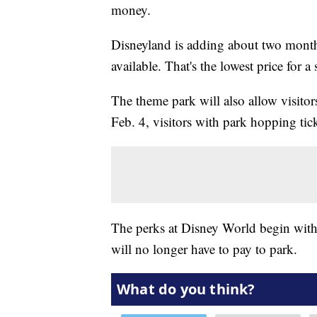
money.
Disneyland is adding about two months'
available. That's the lowest price for a 
The theme park will also allow visitor
Feb. 4, visitors with park hopping tick
The perks at Disney World begin with 
will no longer have to pay to park.