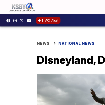
1
WX Alert
NEWS
NATIONAL NEWS
Disneyland, 