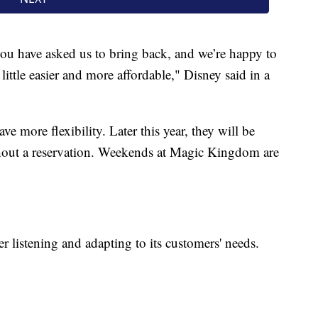
you have asked us to bring back, and we’re happy to
little easier and more affordable," Disney said in a
e more flexibility. Later this year, they will be
ithout a reservation. Weekends at Magic Kingdom are
er listening and adapting to its customers' needs.