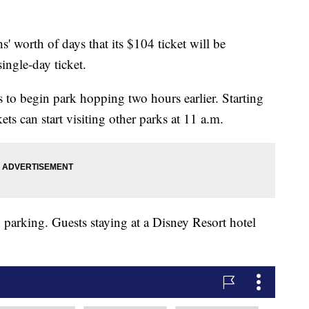
 worth of days that its $104 ticket will be
single-day ticket.
s to begin park hopping two hours earlier. Starting
ets can start visiting other parks at 11 a.m.
parking. Guests staying at a Disney Resort hotel