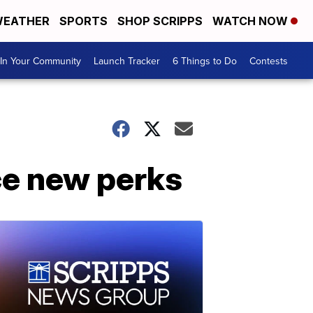
EATHER
SPORTS
SHOP SCRIPPS
WATCH NOW
In Your Community
Launch Tracker
6 Things to Do
Contests
ce new perks