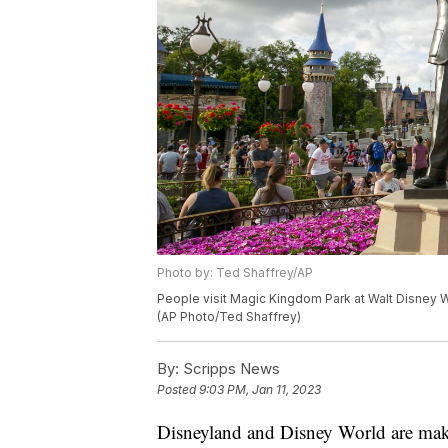
Photo by: Ted Shaffrey/AP
People visit Magic Kingdom Park at Walt Disney Wor
(AP Photo/Ted Shaffrey)
By:
Scripps News
Posted
9:03 PM, Jan 11, 2023
Disneyland and Disney World are maki