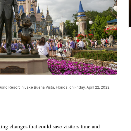
ld Resort in Lake Buena Vista, Florida, on Friday, April 22, 2022.
ng changes that could save visitors time and