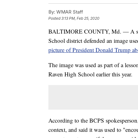
By:
WMAR Staff
Posted
3:13 PM, Feb 25, 2020
BALTIMORE COUNTY, Md. — A spoke
School district defended an image use
picture of President Donald Trump ab
The image was used as part of a less
Raven High School earlier this year.
According to the BCPS spokesperson,
context, and said it was used to "enco