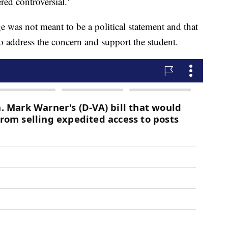
ered controversial."
 was not meant to be a political statement and that
 to address the concern and support the student.