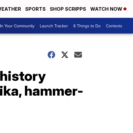
EATHER
SPORTS
SHOP SCRIPPS
WATCH NOW
In Your Community
Launch Tracker
6 Things to Do
Contests
 history
tika, hammer-