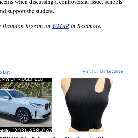
oncerns when discussing a controversial issue, schools
and support the student."
 by Brandon Ingram on
WMAR
in Baltimore.
Visit Full Marketplace
o List