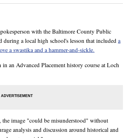
sperson with the Baltimore County Public
d during a local high school's lesson that included
a
ove a swastika and a hammer-and-sickle.
on in an Advanced Placement history course at Loch
 the image "could be misunderstood" without
urage analysis and discussion around historical and