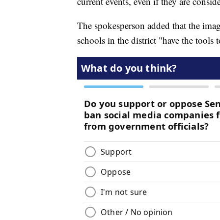
current events, even if they are consid
The spokesperson added that the image
schools in the district "have the tools