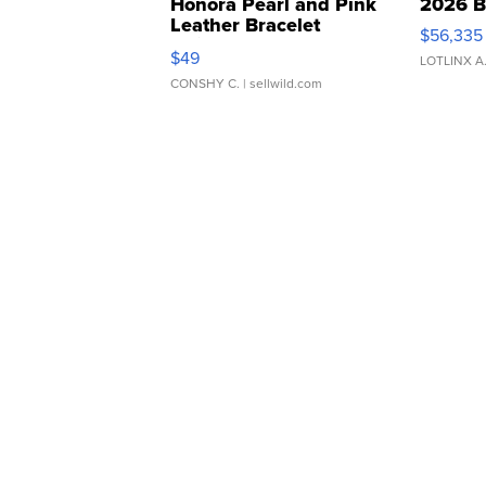
Honora Pearl and Pink
2026 B
Leather Bracelet
$56,335
Adjustable Buckle Clo...
$49
LOTLINX A
CONSHY C.
| sellwild.com