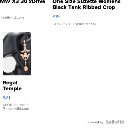
MW X3 30 xDrive
One Size Suzette Womens
Black Tank Ribbed Crop
Asymmetrical ...
$19
.
| sellwild.com
CONSHY C.
| sellwild.com
Regal
Temple
Droplet
$21
Earrings
SPORTSERVER
P.
| sellwild.com
Powered by