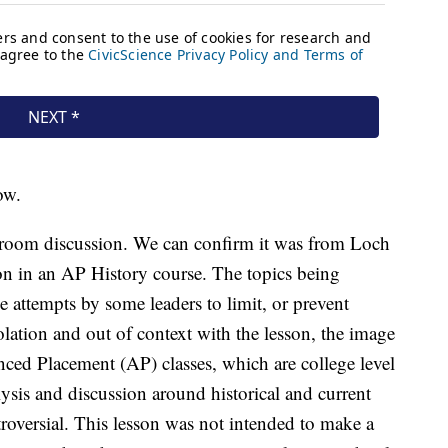
ow.
ssroom discussion. We can confirm it was from Loch
on in an AP History course. The topics being
 attempts by some leaders to limit, or prevent
solation and out of context with the lesson, the image
ced Placement (AP) classes, which are college level
ysis and discussion around historical and current
troversial. This lesson was not intended to make a