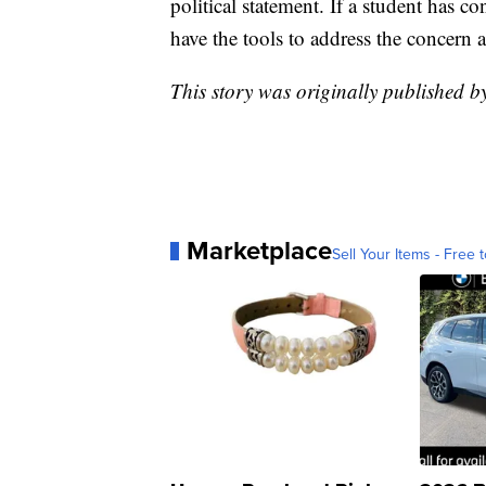
political statement. If a student has c
have the tools to address the concern 
This story was originally published
Marketplace
Sell Your Items - Free t