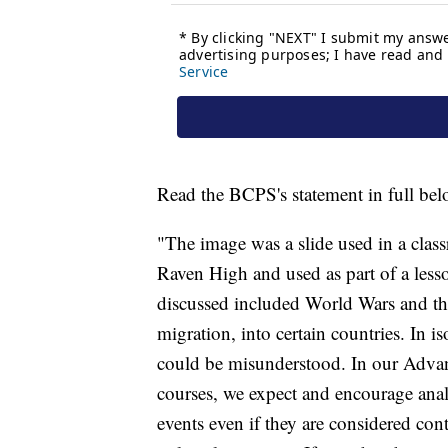
Read the BCPS's statement in full bel
"The image was a slide used in a cla
Raven High and used as part of a less
discussed included World Wars and the
migration, into certain countries. In i
could be misunderstood. In our Advan
courses, we expect and encourage anal
events even if they are considered con