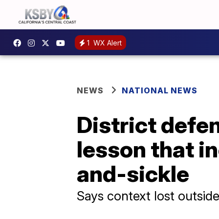
1
WX Alert
NEWS
NATIONAL NEWS
District defe
lesson that 
and-sickle
Says context lost outside