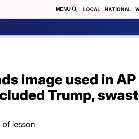
LOCAL
NATIONAL
W
MENU
nds image used in AP
included Trump, swas
 of lesson