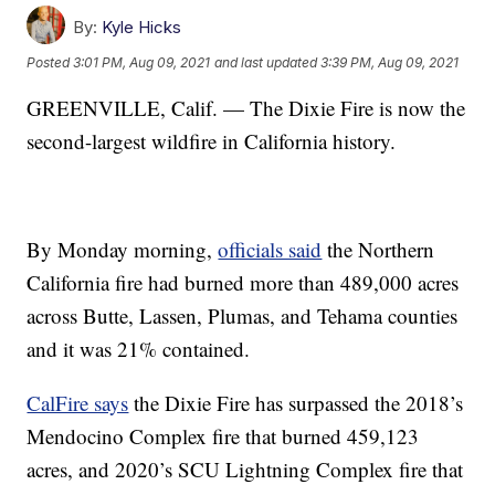
By:
Kyle Hicks
Posted
3:01 PM, Aug 09, 2021
and last updated
3:39 PM, Aug 09, 2021
GREENVILLE, Calif. — The Dixie Fire is now the
second-largest wildfire in California history.
By Monday morning,
officials said
the Northern
California fire had burned more than 489,000 acres
across Butte, Lassen, Plumas, and Tehama counties
and it was 21% contained.
CalFire says
the Dixie Fire has surpassed the 2018’s
Mendocino Complex fire that burned 459,123
acres, and 2020’s SCU Lightning Complex fire that