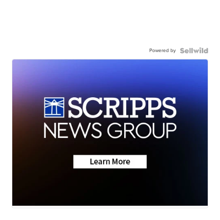
Powered by