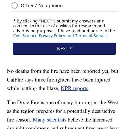
No deaths from the fire have been reported yet, but
CalFire says three firefighters have been injured
while battling the blaze,
NPR reports
.
The Dixie Fire is one of many burning in the West
as the region prepares for a potentially destructive
fire season.
Many scientists
believe the increased
drought conditions and subsequent fires are at least