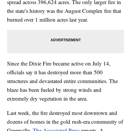
spread across 396,624 acres. The only larger fire in
the state’s history was the August Complex fire that
burned over 1 million acres last year.
Since the Dixie Fire became active on July 14,
officials say it has destroyed more than 500
structures and devastated entire communities. The
blaze has been fueled by strong winds and
extremely dry vegetation in the area.
Last week, the fire destroyed most downtown and
dozens of homes in the gold rush-era community of
Greenville,
The Associated Press
reports. A