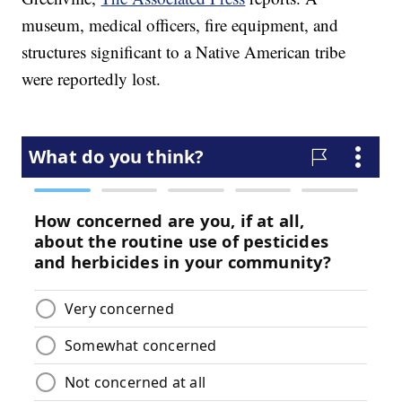
museum, medical officers, fire equipment, and
structures significant to a Native American tribe
were reportedly lost.