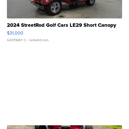
2024 StreetRod Golf Cars LE29 Short Canopy
$31,000
GATEWAY C.
| sellwild.com