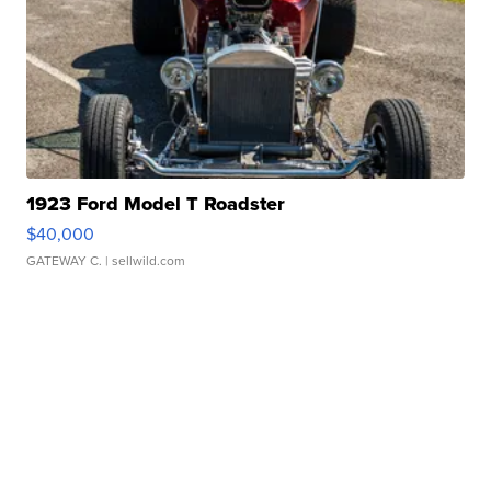
1923 Ford Model T Roadster
$40,000
GATEWAY C.
| sellwild.com