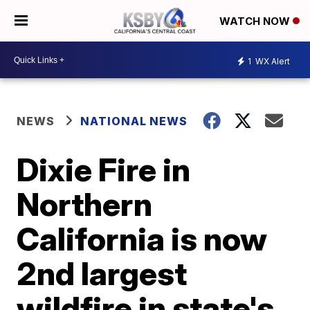
WATCH NOW
1
WX Alert
NEWS
NATIONAL NEWS
Dixie Fire in
Northern
California is now
2nd largest
wildfire in state's