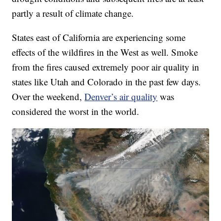
partly a result of climate change.
States east of California are experiencing some
effects of the wildfires in the West as well. Smoke
from the fires caused extremely poor air quality in
states like Utah and Colorado in the past few days.
Over the weekend,
Denver’s air quality
was
considered the worst in the world.