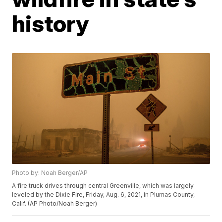
history
Photo by: Noah Berger/AP
A fire truck drives through central Greenville, which was largely
leveled by the Dixie Fire, Friday, Aug. 6, 2021, in Plumas County,
Calif. (AP Photo/Noah Berger)