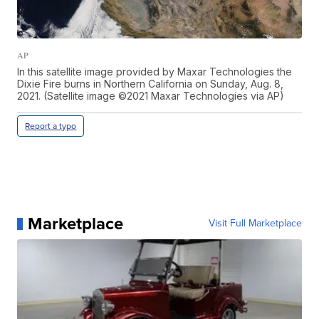
AP
In this satellite image provided by Maxar Technologies the
Dixie Fire burns in Northern California on Sunday, Aug. 8,
2021. (Satellite image ©2021 Maxar Technologies via AP)
Report a typo
Marketplace
Visit Full Marketplace