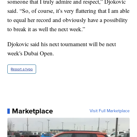
someone that I truly admire and respect,” Djokovic
said. “So, of course, it’s very flattering that I am able
to equal her record and obviously have a possibility
to break it as well the next week.”
Djokovic said his next tournament will be next
week's Dubai Open.
Report a typo
Marketplace
Visit Full Marketplace