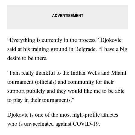
“Everything is currently in the process,” Djokovic
said at his training ground in Belgrade. “I have a big
desire to be there.
“I am really thankful to the Indian Wells and Miami
tournament (officials) and community for their
support publicly and they would like me to be able
to play in their tournaments.”
Djokovic is one of the most high-profile athletes
who is unvaccinated against COVID-19.