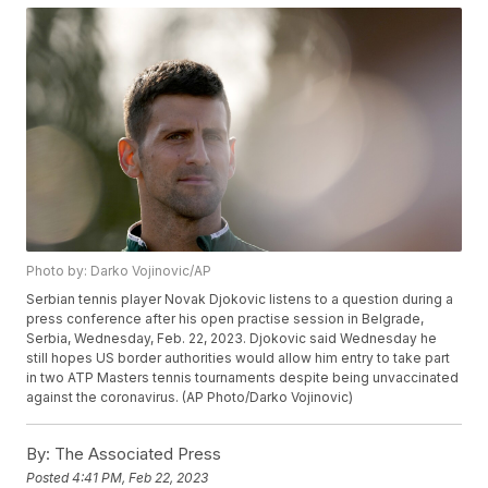
Photo by: Darko Vojinovic/AP
Serbian tennis player Novak Djokovic listens to a question during a
press conference after his open practise session in Belgrade,
Serbia, Wednesday, Feb. 22, 2023. Djokovic said Wednesday he
still hopes US border authorities would allow him entry to take part
in two ATP Masters tennis tournaments despite being unvaccinated
against the coronavirus. (AP Photo/Darko Vojinovic)
By:
The Associated Press
Posted
4:41 PM, Feb 22, 2023