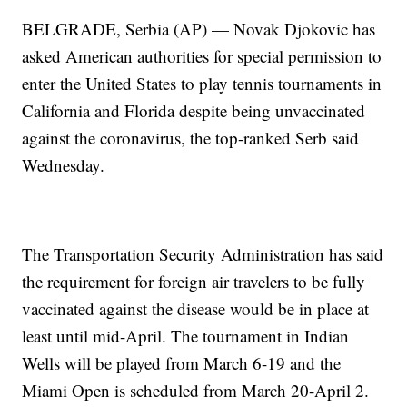
BELGRADE, Serbia (AP) — Novak Djokovic has
asked American authorities for special permission to
enter the United States to play tennis tournaments in
California and Florida despite being unvaccinated
against the coronavirus, the top-ranked Serb said
Wednesday.
The Transportation Security Administration has said
the requirement for foreign air travelers to be fully
vaccinated against the disease would be in place at
least until mid-April. The tournament in Indian
Wells will be played from March 6-19 and the
Miami Open is scheduled from March 20-April 2.