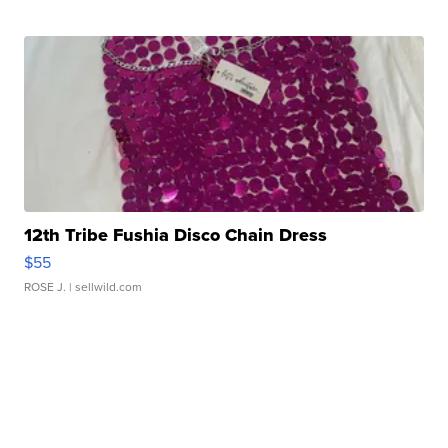
12th Tribe Fushia Disco Chain Dress
$55
ROSE J.
| sellwild.com