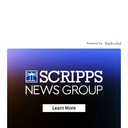
Powered by