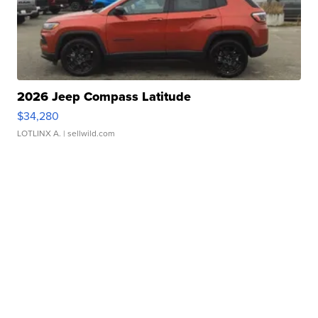
2026 Jeep Compass Latitude
$34,280
LOTLINX A.
| sellwild.com