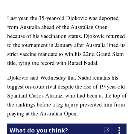
Last year, the 35-year-old Djokovic was deported
from Australia ahead of the Australian Open
because of his vaccination status. Djokovic returned
to the tournament in January after Australia lifted its
strict vaccine mandate to win his 22nd Grand Slam
title, tying the record with Rafael Nadal.
Djokovic said Wednesday that Nadal remains his
biggest on-court rival despite the rise of 19-year-old
Spaniard Carlos Alcaraz, who had been at the top of
the rankings before a leg injury prevented him from
playing at the Australian Open.