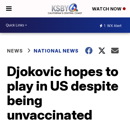
WATCH NOW
1
WX Alert
NEWS
NATIONAL NEWS
Djokovic hopes to
play in US despite
being
unvaccinated