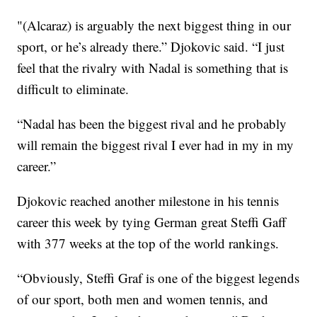
"(Alcaraz) is arguably the next biggest thing in our
sport, or he’s already there.” Djokovic said. “I just
feel that the rivalry with Nadal is something that is
difficult to eliminate.
“Nadal has been the biggest rival and he probably
will remain the biggest rival I ever had in my in my
career.”
Djokovic reached another milestone in his tennis
career this week by tying German great Steffi Gaff
with 377 weeks at the top of the world rankings.
“Obviously, Steffi Graf is one of the biggest legends
of our sport, both men and women tennis, and