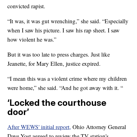
convicted rapist.
“It was, it was gut wrenching,” she said. “Especially
when I saw his picture. I saw his rap sheet. I saw
how violent he was.”
But it was too late to press charges. Just like
Jeanette, for Mary Ellen, justice expired.
“I mean this was a violent crime where my children
were home,” she said. “And he got away with it. “
‘Locked the courthouse
door’
After WEWS' initial report,
Ohio Attorney General
Dave Yost agreed to review the TV station's