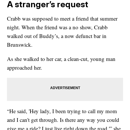
A stranger’s request
Crabb was supposed to meet a friend that summer
night. When the friend was a no show, Crabb
walked out of Buddy’s, a now defunct bar in
Brunswick.
As she walked to her car, a clean-cut, young man
approached her.
“He said, 'Hey lady, I been trying to call my mom
and I can't get through. Is there any way you could
give me a ride? I just live right down the road,'” she