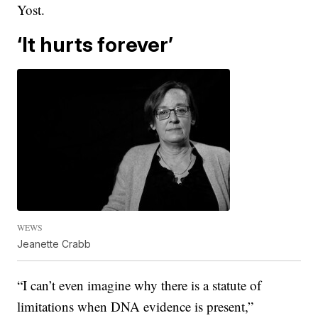
Yost.
‘It hurts forever’
WEWS
Jeanette Crabb
“I can’t even imagine why there is a statute of
limitations when DNA evidence is present,”