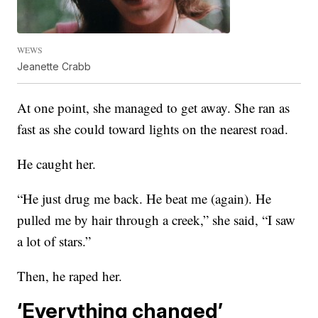
WEWS
Jeanette Crabb
At one point, she managed to get away. She ran as
fast as she could toward lights on the nearest road.
He caught her.
“He just drug me back. He beat me (again). He
pulled me by hair through a creek,” she said, “I saw
a lot of stars.”
Then, he raped her.
‘Everything changed’