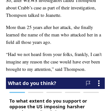
So, after WEWS investigators called Thompson
about Crabb’s case as part of their investigation,
Thompson talked to Jeanette.
More than 25 years after her attack, she finally
learned the name of the man who attacked her in a
field all those years ago.
“Had we not heard from your folks, frankly, I can't
imagine any reason the case would have ever been
brought to my attention,” said Thompson.