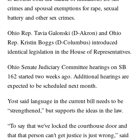
crimes and spousal exemptions for rape, sexual
battery and other sex crimes.
Ohio Rep. Tavia Galonski (D-Akron) and Ohio
Rep. Kristin Boggs (D-Columbus) introduced
identical legislation in the House of Representatives.
Ohio Senate Judiciary Committee hearings on SB
162 started two weeks ago. Additional hearings are
expected to be scheduled next month.
Yost said language in the current bill needs to be
“strengthened,” but supports the ideas in the law.
“To say that we've locked the courthouse door and
that that person can't get justice is just wrong,” said