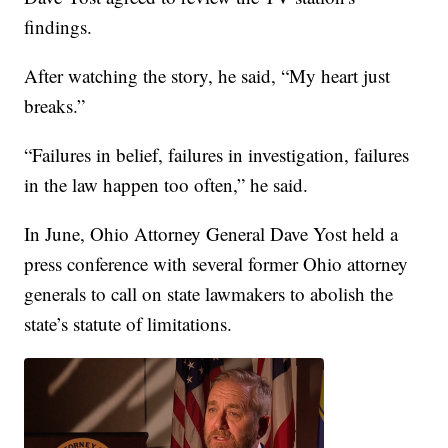
findings.
After watching the story, he said, “My heart just
breaks.”
“Failures in belief, failures in investigation, failures
in the law happen too often,” he said.
In June, Ohio Attorney General Dave Yost held a
press conference with several former Ohio attorney
generals to call on state lawmakers to abolish the
state’s statute of limitations.