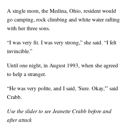
A single mom, the Medina, Ohio, resident would
go camping, rock climbing and white water rafting
with her three sons.
“I was very fit. I was very strong,” she said. “I felt
invincible.”
Until one night, in August 1993, when she agreed
to help a stranger.
“He was very polite, and I said, 'Sure. Okay,'” said
Crabb.
Use the slider to see Jeanette Crabb before and
after attack