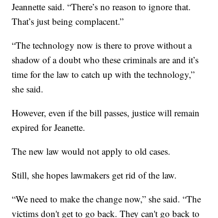
Jeannette said. “There’s no reason to ignore that.
That’s just being complacent.”
“The technology now is there to prove without a
shadow of a doubt who these criminals are and it’s
time for the law to catch up with the technology,”
she said.
However, even if the bill passes, justice will remain
expired for Jeanette.
The new law would not apply to old cases.
Still, she hopes lawmakers get rid of the law.
“We need to make the change now,” she said. “The
victims don't get to go back. They can't go back to