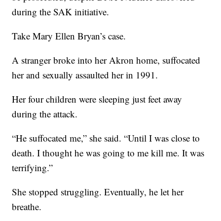
during the SAK initiative.
Take Mary Ellen Bryan’s case.
A stranger broke into her Akron home, suffocated
her and sexually assaulted her in 1991.
Her four children were sleeping just feet away
during the attack.
“He suffocated me,” she said. “Until I was close to
death. I thought he was going to me kill me. It was
terrifying.”
She stopped struggling. Eventually, he let her
breathe.