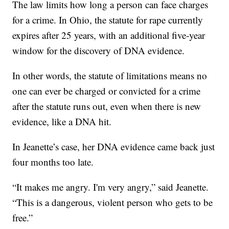
The law limits how long a person can face charges
for a crime. In Ohio, the statute for rape currently
expires after 25 years, with an additional five-year
window for the discovery of DNA evidence.
In other words, the statute of limitations means no
one can ever be charged or convicted for a crime
after the statute runs out, even when there is new
evidence, like a DNA hit.
In Jeanette’s case, her DNA evidence came back just
four months too late.
“It makes me angry. I'm very angry,” said Jeanette.
“This is a dangerous, violent person who gets to be
free.”