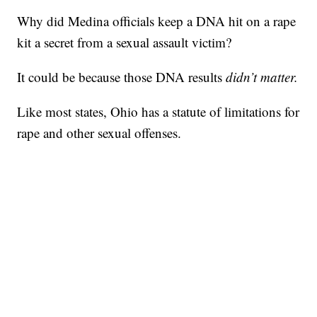
Why did Medina officials keep a DNA hit on a rape
kit a secret from a sexual assault victim?
It could be because those DNA results
didn’t matter.
Like most states, Ohio has a statute of limitations for
rape and other sexual offenses.