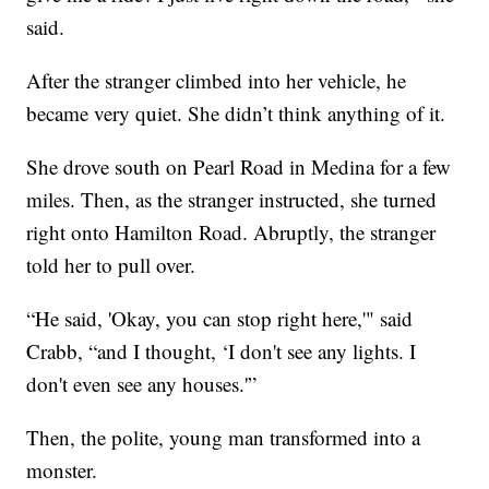
said.
After the stranger climbed into her vehicle, he
became very quiet. She didn’t think anything of it.
She drove south on Pearl Road in Medina for a few
miles. Then, as the stranger instructed, she turned
right onto Hamilton Road. Abruptly, the stranger
told her to pull over.
“He said, 'Okay, you can stop right here,'" said
Crabb, “and I thought, ‘I don't see any lights. I
don't even see any houses.'”
Then, the polite, young man transformed into a
monster.