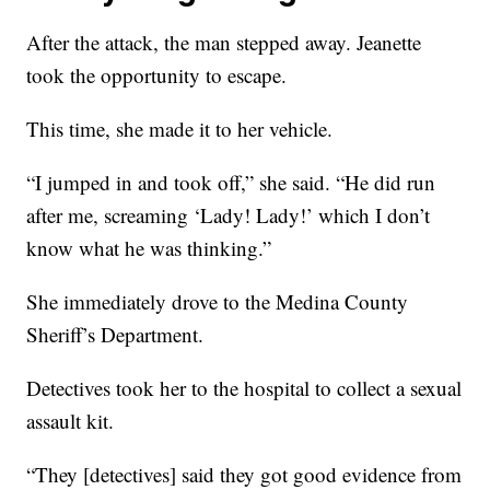
After the attack, the man stepped away. Jeanette
took the opportunity to escape.
This time, she made it to her vehicle.
“I jumped in and took off,” she said. “He did run
after me, screaming ‘Lady! Lady!’ which I don’t
know what he was thinking.”
She immediately drove to the Medina County
Sheriff’s Department.
Detectives took her to the hospital to collect a sexual
assault kit.
“They [detectives] said they got good evidence from