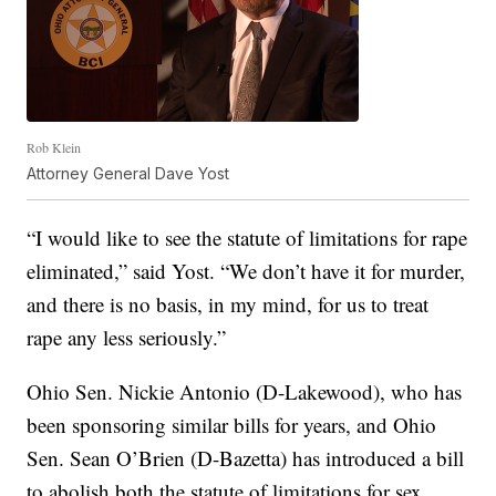
Rob Klein
Attorney General Dave Yost
“I would like to see the statute of limitations for rape
eliminated,” said Yost. “We don’t have it for murder,
and there is no basis, in my mind, for us to treat
rape any less seriously.”
Ohio Sen. Nickie Antonio (D-Lakewood), who has
been sponsoring similar bills for years, and Ohio
Sen. Sean O’Brien (D-Bazetta) has introduced a bill
to abolish both the statute of limitations for sex