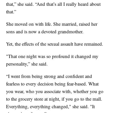
that,” she said. “And that’s all I really heard about
that.”
She moved on with life. She married, raised her
sons and is now a devoted grandmother.
Yet, the effects of the sexual assault have remained.
"That one night was so profound it changed my
personality,” she said.
“I went from being strong and confident and
fearless to every decision being fear-based. What
you wear, who you associate with, whether you go
to the grocery store at night, if you go to the mall.
Everything, everything changed," she said. "It