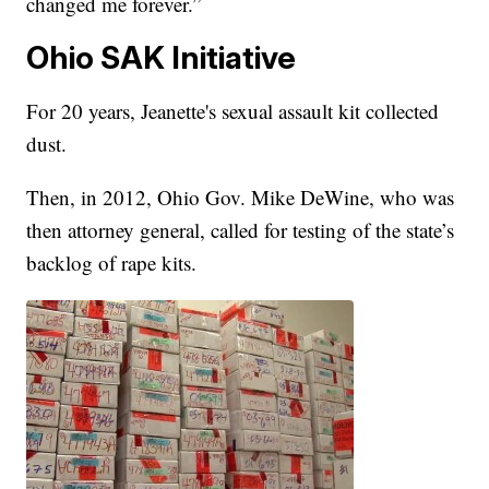
changed me forever.”
Ohio SAK Initiative
For 20 years, Jeanette's sexual assault kit collected
dust.
Then, in 2012, Ohio Gov. Mike DeWine, who was
then attorney general, called for testing of the state’s
backlog of rape kits.