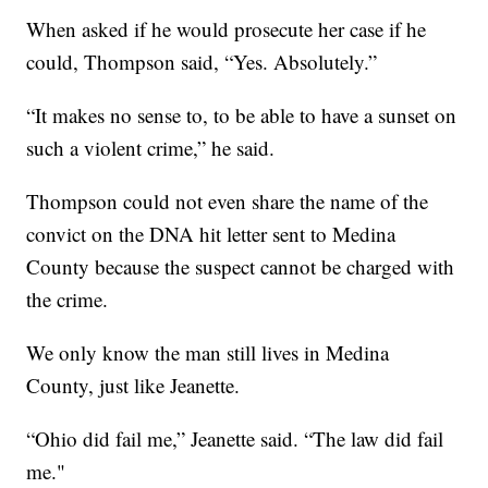
When asked if he would prosecute her case if he
could, Thompson said, “Yes. Absolutely.”
“It makes no sense to, to be able to have a sunset on
such a violent crime,” he said.
Thompson could not even share the name of the
convict on the DNA hit letter sent to Medina
County because the suspect cannot be charged with
the crime.
We only know the man still lives in Medina
County, just like Jeanette.
“Ohio did fail me,” Jeanette said. “The law did fail
me."