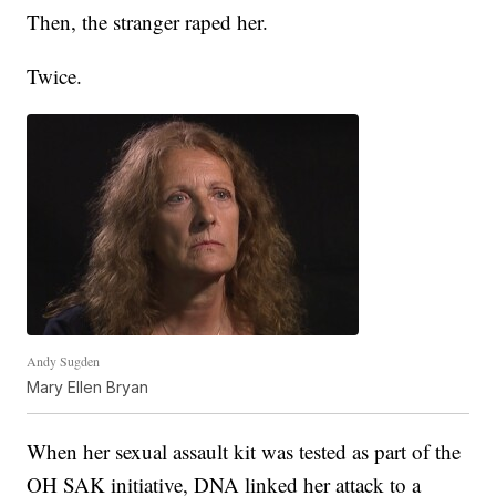
Then, the stranger raped her.
Twice.
Andy Sugden
Mary Ellen Bryan
When her sexual assault kit was tested as part of the
OH SAK initiative, DNA linked her attack to a