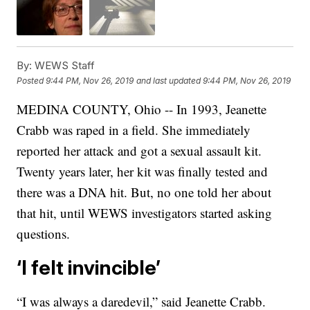
By:
WEWS Staff
Posted
9:44 PM, Nov 26, 2019
and last updated
9:44 PM, Nov 26, 2019
MEDINA COUNTY, Ohio -- In 1993, Jeanette
Crabb was raped in a field. She immediately
reported her attack and got a sexual assault kit.
Twenty years later, her kit was finally tested and
there was a DNA hit. But, no one told her about
that hit, until WEWS investigators started asking
questions.
‘I felt invincible’
“I was always a daredevil,” said Jeanette Crabb.