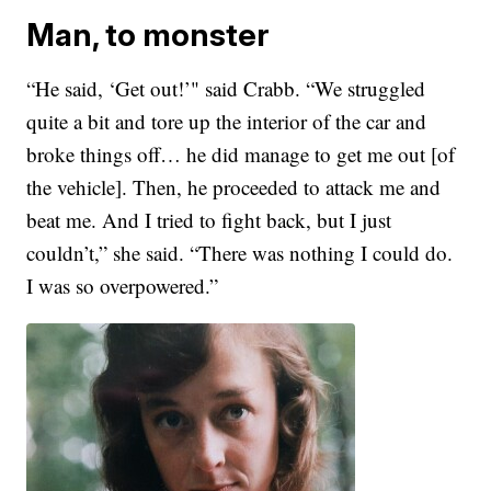
Man, to monster
“He said, ‘Get out!’" said Crabb. “We struggled
quite a bit and tore up the interior of the car and
broke things off… he did manage to get me out [of
the vehicle]. Then, he proceeded to attack me and
beat me. And I tried to fight back, but I just
couldn’t,” she said. “There was nothing I could do.
I was so overpowered.”