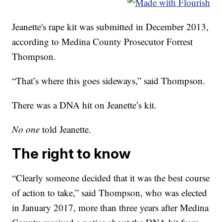
Jeanette's rape kit was submitted in December 2013,
according to Medina County Prosecutor Forrest
Thompson.
“That’s where this goes sideways,” said Thompson.
There was a DNA hit on Jeanette’s kit.
No one
told Jeanette.
The right to know
“Clearly someone decided that it was the best course
of action to take,” said Thompson, who was elected
in January 2017, more than three years after Medina