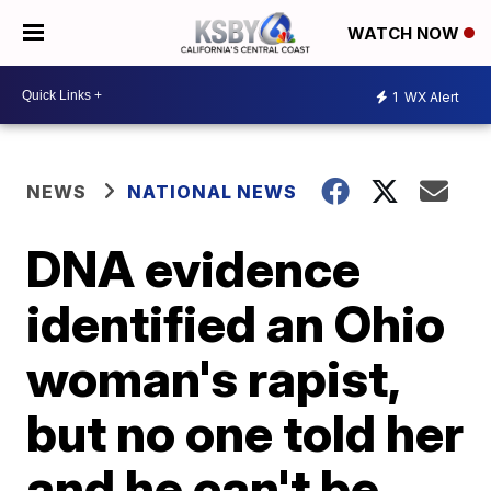
WATCH NOW
1
WX Alert
NEWS
NATIONAL NEWS
DNA evidence
identified an Ohio
woman's rapist,
but no one told her
and he can't be