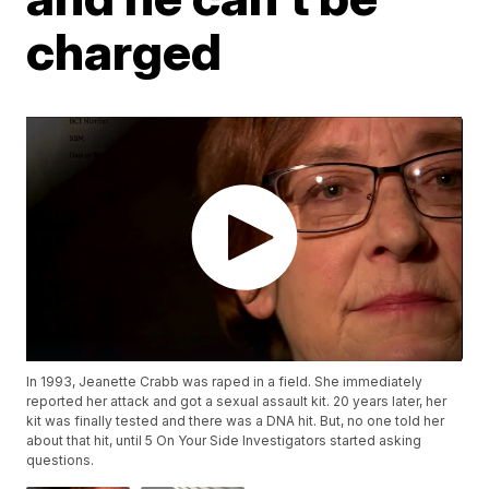
charged
In 1993, Jeanette Crabb was raped in a field. She immediately
reported her attack and got a sexual assault kit. 20 years later, her
kit was finally tested and there was a DNA hit. But, no one told her
about that hit, until 5 On Your Side Investigators started asking
questions.