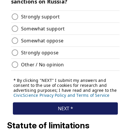
Statute of limitations