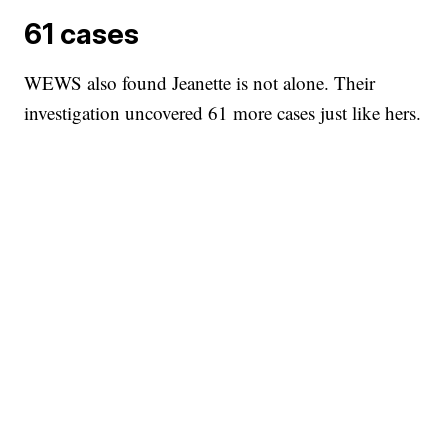
61 cases
WEWS also found Jeanette is not alone. Their
investigation uncovered 61 more cases just like hers.