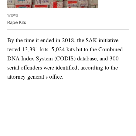
WEWS
Rape Kits
By the time it ended in 2018, the SAK initiative
tested 13,391 kits. 5,024 kits hit to the Combined
DNA Index System (CODIS) database, and 300
serial offenders were identified, according to the
attorney general’s office.