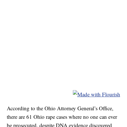
According to the Ohio Attorney General’s Office,
there are 61 Ohio rape cases where no one can ever
be prosecuted, despite DNA evidence discovered