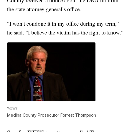
County received a notice about the DNA hit from
the state attorney general’s office.
“I won’t condone it in my office during my term,”
he said. “I believe the victim has the right to know.”
WEWS
Medina County Prosecutor Forrest Thompson