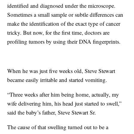
identified and diagnosed under the microscope.
Sometimes a small sample or subtle differences can
make the identification of the exact type of cancer
tricky. But now, for the first time, doctors are
profiling tumors by using their DNA fingerprints.
When he was just five weeks old, Steve Stewart
became easily irritable and started vomiting.
“Three weeks after him being home, actually, my
wife delivering him, his head just started to swell,”
said the baby’s father, Steve Stewart Sr.
The cause of that swelling turned out to be a