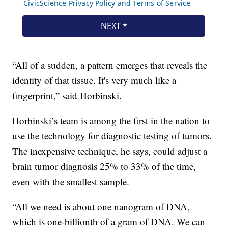
“All of a sudden, a pattern emerges that reveals the
identity of that tissue. It's very much like a
fingerprint,” said Horbinski.
Horbinski’s team is among the first in the nation to
use the technology for diagnostic testing of tumors.
The inexpensive technique, he says, could adjust a
brain tumor diagnosis 25% to 33% of the time,
even with the smallest sample.
“All we need is about one nanogram of DNA,
which is one-billionth of a gram of DNA. We can