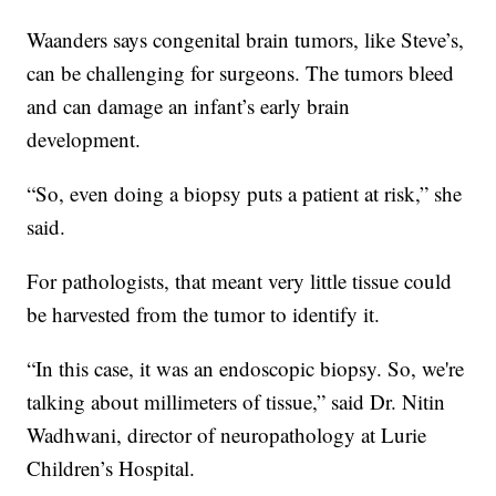
Waanders says congenital brain tumors, like Steve’s,
can be challenging for surgeons. The tumors bleed
and can damage an infant’s early brain
development.
“So, even doing a biopsy puts a patient at risk,” she
said.
For pathologists, that meant very little tissue could
be harvested from the tumor to identify it.
“In this case, it was an endoscopic biopsy. So, we're
talking about millimeters of tissue,” said Dr. Nitin
Wadhwani, director of neuropathology at Lurie
Children’s Hospital.