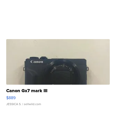
Canon Gx7 mark III
$889
JESSICA S.
| sellwild.com