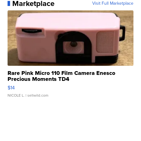
Marketplace
Visit Full Marketplace
Rare Pink Micro 110 Film Camera Enesco
Precious Moments TD4
$14
NICOLE L.
| sellwild.com