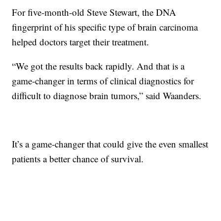
For five-month-old Steve Stewart, the DNA
fingerprint of his specific type of brain carcinoma
helped doctors target their treatment.
“We got the results back rapidly. And that is a
game-changer in terms of clinical diagnostics for
difficult to diagnose brain tumors,” said Waanders.
It’s a game-changer that could give the even smallest
patients a better chance of survival.