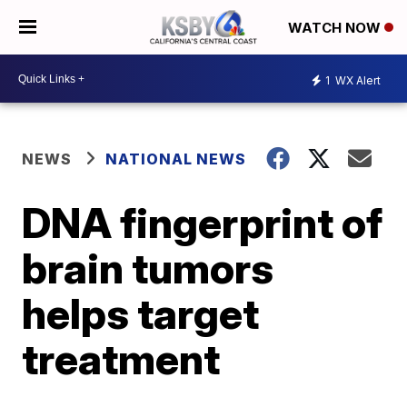
WATCH NOW
1
WX Alert
NEWS
NATIONAL NEWS
DNA fingerprint of
brain tumors
helps target
treatment