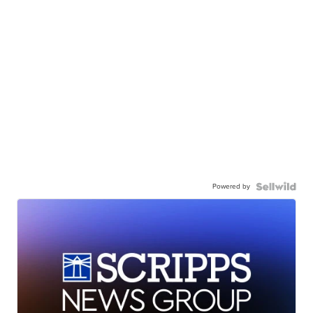
Powered by