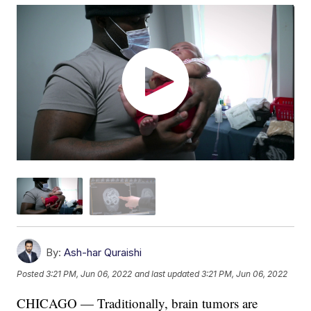
By:
Ash-har Quraishi
Posted
3:21 PM, Jun 06, 2022
and last updated
3:21 PM, Jun 06, 2022
CHICAGO — Traditionally, brain tumors are