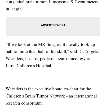
congenital brain tumor. It measured 9.7 centimeters
in length.
“If we look at the MRI images, it literally took up
half to more than half of his skull,” said Dr. Angela
Waanders, head of pediatric neuro-oncology at
Lurie Children's Hospital.
Waanders is the executive board co-chair for the
Children's Brain Tumor Network - an international
research consortium.