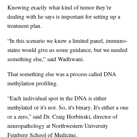
Knowing exactly what kind of tumor they’re
dealing with he says is important for setting up a
treatment plan.
“In this scenario we knew a limited panel, immuno-
stains would give us some guidance, but we needed
something else,” said Wadhwani.
That something else was a process called DNA
methylation profiling.
“Each individual spot in the DNA is either
methylated or it's not. So, it's binary. It's either a one
or a zero,” said Dr. Craig Horbinski, director of
neuropathology at Northwestern University
Feinberg School of Medicine.