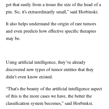
get that easily from a tissue the size of the head of a
pin. So, it's extraordinarily small,” said Horbinski.
It also helps understand the origin of rare tumors
and even predicts how effective specific therapies
may be.
Using artificial intelligence, they’ve already
discovered new types of tumor entities that they
didn’t even know existed.
“That's the beauty of the artificial intelligence aspect
of this is the more cases we have, the better the
classification system becomes,” said Horbinksi.