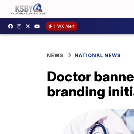
1
WX Alert
NEWS
NATIONAL NEWS
Doctor banne
branding initi