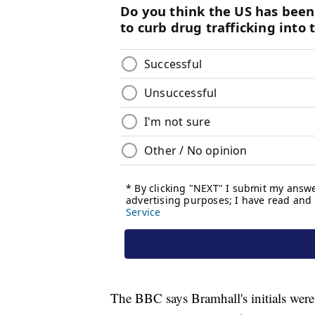
The BBC says Bramhall's initials were