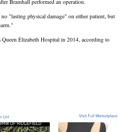
after Bramhall performed an operation.
no "lasting physical damage" on either patient, but
 harm."
 Queen Elizabeth Hospital in 2014, according to
Visit Full Marketplace
o List