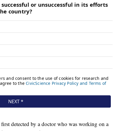
 first detected by a doctor who was working on a