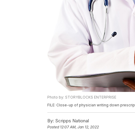
Photo by: STORYBLOCKS ENTERPRISE
FILE: Close-up of physician writing down prescrip
By:
Scripps National
Posted
12:07 AM, Jan 12, 2022