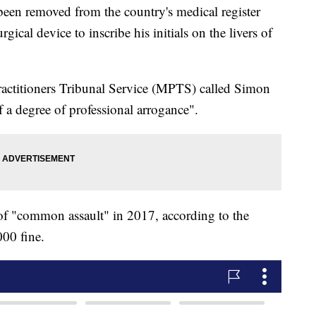
een removed from the country's medical register
rgical device to inscribe his initials on the livers of
ractitioners Tribunal Service (MPTS) called Simon
f a degree of professional arrogance".
of "common assault" in 2017, according to the
00 fine.