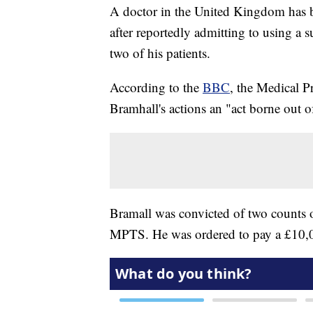
A doctor in the United Kingdom has b
after reportedly admitting to using a su
two of his patients.
According to the
BBC
, the Medical P
Bramhall's actions an "act borne out o
Bramall was convicted of two counts 
MPTS. He was ordered to pay a £10,0