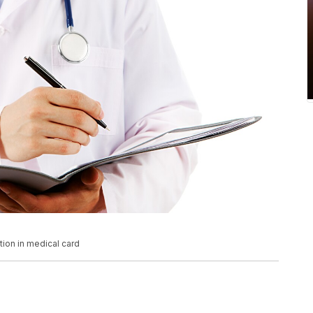
tion in medical card