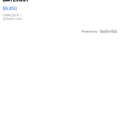
16233
$9,850
WHITE
DIAL
CARLOS R.
|
sellwild.com
FLUTED
BEZEL
TWO-
Powered by
TONE
JUBILE...