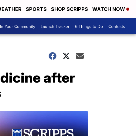
EATHER
SPORTS
SHOP SCRIPPS
WATCH NOW
In Your Community
Launch Tracker
6 Things to Do
Contests
dicine after
s