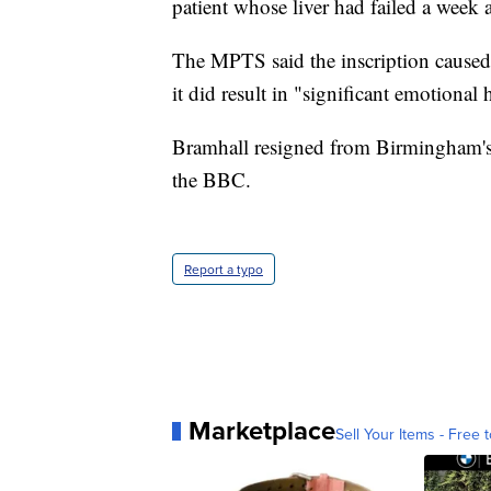
patient whose liver had failed a week 
The MPTS said the inscription caused 
it did result in "significant emotional
Bramhall resigned from Birmingham's
the BBC.
Report a typo
Marketplace
Sell Your Items - Free t