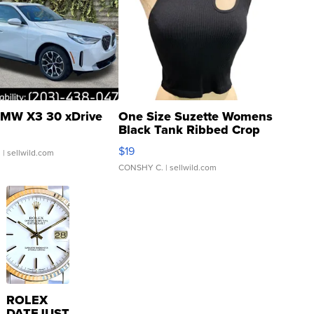
MW X3 30 xDrive
One Size Suzette Womens
Black Tank Ribbed Crop
Asymmetrical ...
$19
.
| sellwild.com
CONSHY C.
| sellwild.com
ROLEX
DATEJUST