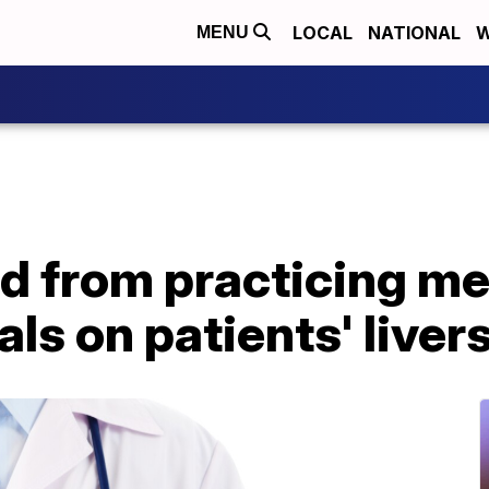
LOCAL
NATIONAL
W
MENU
d from practicing me
als on patients' liver