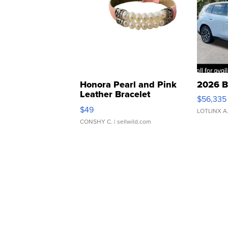
Honora Pearl and Pink
2026 B
Leather Bracelet
$56,335
Adjustable Buckle Clo...
$49
LOTLINX A
CONSHY C.
| sellwild.com