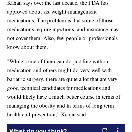
Kahan says over the last decade, the FDA has
approved about six weight-management
medications. The problem is that some of those
medications require injections, and insurance may
not cover them. Also, few people or professionals
know about them.
"While some of them can do just fine without
medication and others might do very well with
bariatric surgery, there are quite a lot that are very
good technical candidates for medications and
would likely have a much better course in terms of
managing the obesity and in terms of long term
health and prevention," Kahan said.