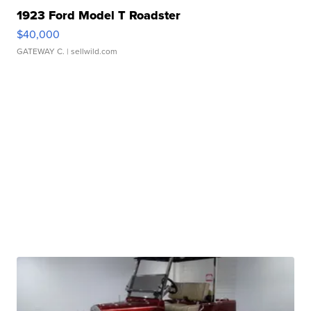
1923 Ford Model T Roadster
$40,000
GATEWAY C.
| sellwild.com