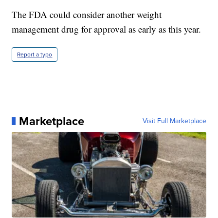
The FDA could consider another weight
management drug for approval as early as this year.
Report a typo
Marketplace
Visit Full Marketplace