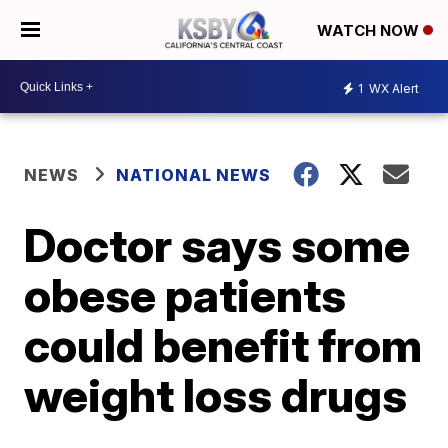
WATCH NOW
1
WX Alert
NEWS
NATIONAL NEWS
Doctor says some
obese patients
could benefit from
weight loss drugs