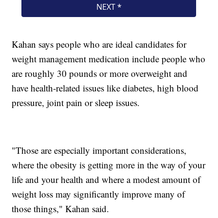
Kahan says people who are ideal candidates for
weight management medication include people who
are roughly 30 pounds or more overweight and
have health-related issues like diabetes, high blood
pressure, joint pain or sleep issues.
"Those are especially important considerations,
where the obesity is getting more in the way of your
life and your health and where a modest amount of
weight loss may significantly improve many of
those things," Kahan said.