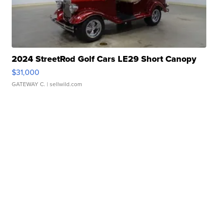
2024 StreetRod Golf Cars LE29 Short Canopy
$31,000
GATEWAY C.
| sellwild.com