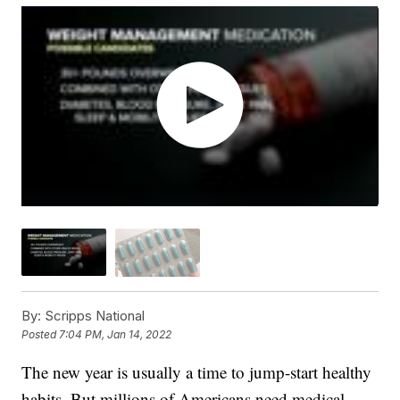
By:
Scripps National
Posted
7:04 PM, Jan 14, 2022
The new year is usually a time to jump-start healthy
habits. But millions of Americans need medical