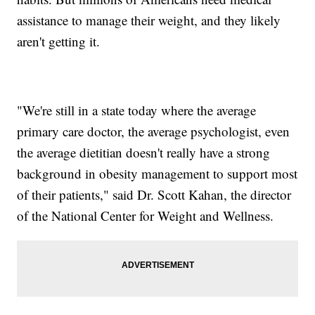
assistance to manage their weight, and they likely
aren't getting it.
"We're still in a state today where the average
primary care doctor, the average psychologist, even
the average dietitian doesn't really have a strong
background in obesity management to support most
of their patients," said Dr. Scott Kahan, the director
of the National Center for Weight and Wellness.