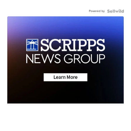
Powered by