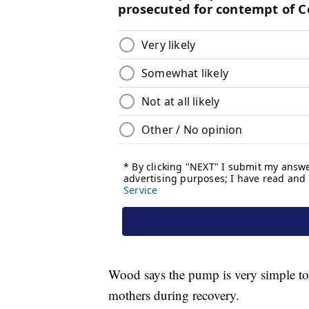
Wood says the pump is very simple to i
mothers during recovery.