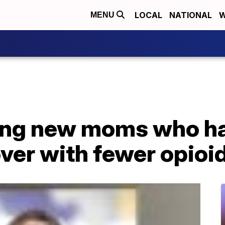
LOCAL
NATIONAL
W
MENU
ing new moms who ha
ver with fewer opioi