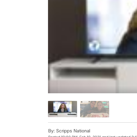
By:
Scripps National