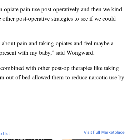
 opiate pain use post-operatively and then we kind
 other post-operative strategies to see if we could
ed about pain and taking opiates and feel maybe a
nd present with my baby,” said Wongward.
ombined with other post-op therapies like taking
m out of bed allowed them to reduce narcotic use by
Visit Full Marketplace
o List