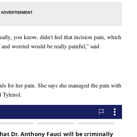
really, you know, didn't feel that incision pain, which
f and worried would be really painful,” said
ids for her pain. She says she managed the pain with
 Tylenol.