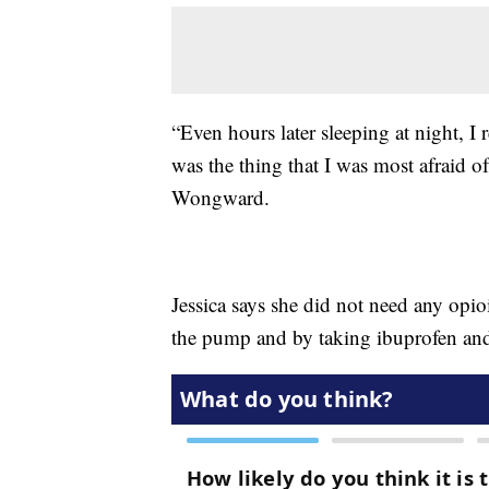
“Even hours later sleeping at night, I 
was the thing that I was most afraid o
Wongward.
Jessica says she did not need any opio
the pump and by taking ibuprofen and