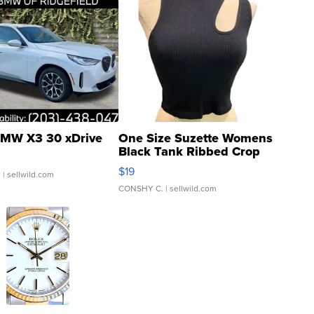
MW X3 30 xDrive
One Size Suzette Womens
Black Tank Ribbed Crop
Asymmetrical ...
$19
.
| sellwild.com
CONSHY C.
| sellwild.com