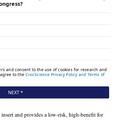
nsert and provides a low-risk, high-benefit for