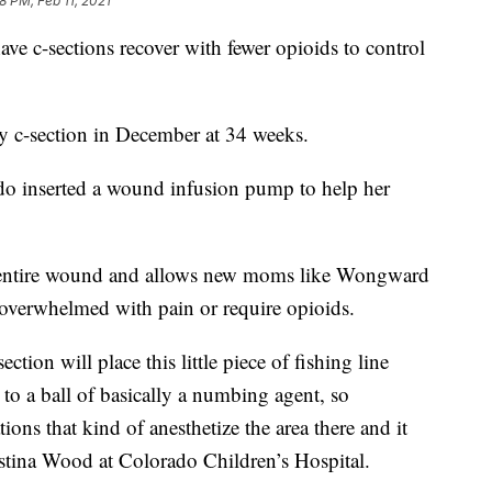
8 PM, Feb 11, 2021
e c-sections recover with fewer opioids to control
y c-section in December at 34 weeks.
ado inserted a wound infusion pump to help her
e entire wound and allows new moms like Wongward
 overwhelmed with pain or require opioids.
ection will place this little piece of fishing line
 to a ball of basically a numbing agent, so
ions that kind of anesthetize the area there and it
ristina Wood at Colorado Children’s Hospital.