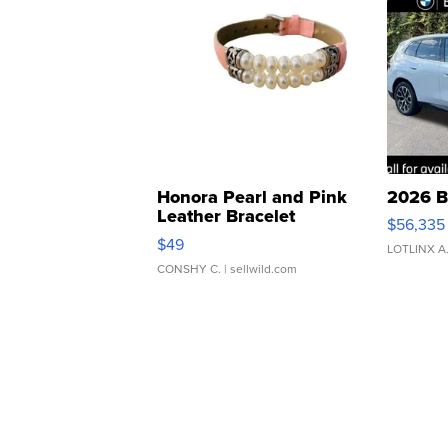
Honora Pearl and Pink
2026 B
Leather Bracelet
$56,335
Adjustable Buckle Clo...
$49
LOTLINX A
CONSHY C.
| sellwild.com