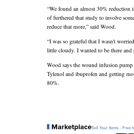
“We found an almost 30% reduction in
of furthered that study to involve some
reduce that more,” said Wood.
“I was so grateful that I wasn't worri
little cloudy. I wanted to be there a
Wood says the wound infusion pump c
Tylenol and ibuprofen and getting mo
80%.
Marketplace
Sell Your Items - Free t