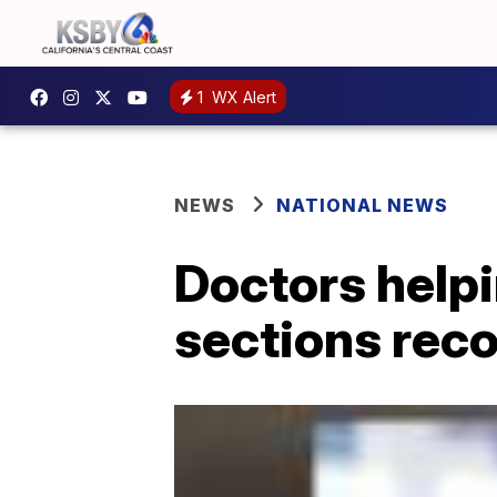
1
WX Alert
NEWS
NATIONAL NEWS
Doctors help
sections reco