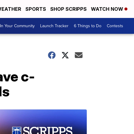
EATHER
SPORTS
SHOP SCRIPPS
WATCH NOW
In Your Community
Launch Tracker
6 Things to Do
Contests
ve c-
ds