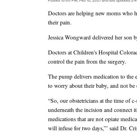
Posted
10:00 PM, Feb 10, 2021
and last updated
2:4
Doctors are helping new moms who hav
their pain.
Jessica Wongward delivered her son b
Doctors at Children's Hospital Color
control the pain from the surgery.
The pump delivers medication to th
to worry about their baby, and not be
“So, our obstetricians at the time of c-s
underneath the incision and connect it
medications that are not opiate medicat
will infuse for two days,”’ said Dr. C