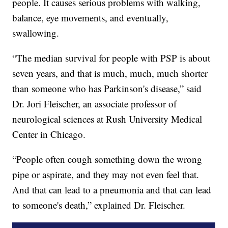
people. It causes serious problems with walking,
balance, eye movements, and eventually,
swallowing.
“The median survival for people with PSP is about
seven years, and that is much, much, much shorter
than someone who has Parkinson's disease,” said
Dr. Jori Fleischer, an associate professor of
neurological sciences at Rush University Medical
Center in Chicago.
“People often cough something down the wrong
pipe or aspirate, and they may not even feel that.
And that can lead to a pneumonia and that can lead
to someone's death,” explained Dr. Fleischer.