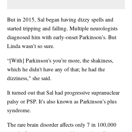
But in 2015, Sal began having dizzy spells and
started tripping and falling. Multiple neurologists
diagnosed him with early-onset Parkinson’s. But
Linda wasn’t so sure.
“[With] Parkinson's you’re more, the shakiness,
which he didn't have any of that; he had the
dizziness," she said.
It turned out that Sal had progressive supranuclear
palsy or PSP. It’s also known as Parkinson’s plus
syndrome.
The rare brain disorder affects only 7 in 100,000