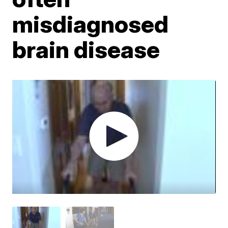
misdiagnosed
brain disease