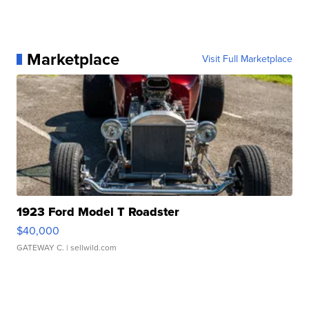
Marketplace
Visit Full Marketplace
1923 Ford Model T Roadster
$40,000
GATEWAY C.
| sellwild.com