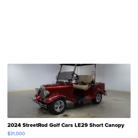
2024 StreetRod Golf Cars LE29 Short Canopy
$31,000