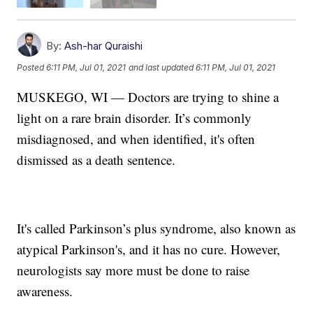
By:
Ash-har Quraishi
Posted
6:11 PM, Jul 01, 2021
and last updated
6:11 PM, Jul 01, 2021
MUSKEGO, WI — Doctors are trying to shine a
light on a rare brain disorder. It’s commonly
misdiagnosed, and when identified, it's often
dismissed as a death sentence.
It's called Parkinson’s plus syndrome, also known as
atypical Parkinson's, and it has no cure. However,
neurologists say more must be done to raise
awareness.