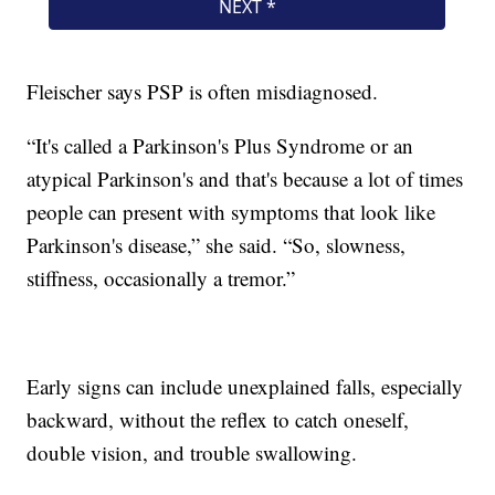
Fleischer says PSP is often misdiagnosed.
“It's called a Parkinson's Plus Syndrome or an
atypical Parkinson's and that's because a lot of times
people can present with symptoms that look like
Parkinson's disease,” she said. “So, slowness,
stiffness, occasionally a tremor.”
Early signs can include unexplained falls, especially
backward, without the reflex to catch oneself,
double vision, and trouble swallowing.