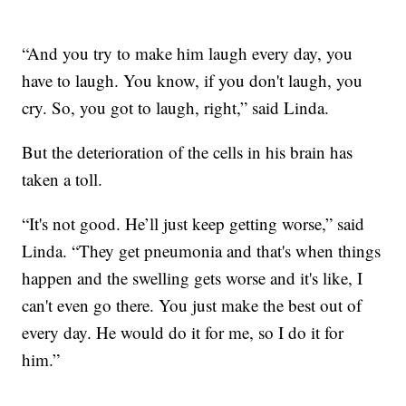
“And you try to make him laugh every day, you
have to laugh. You know, if you don't laugh, you
cry. So, you got to laugh, right,” said Linda.
But the deterioration of the cells in his brain has
taken a toll.
“It's not good. He’ll just keep getting worse,” said
Linda. “They get pneumonia and that's when things
happen and the swelling gets worse and it's like, I
can't even go there. You just make the best out of
every day. He would do it for me, so I do it for
him.”