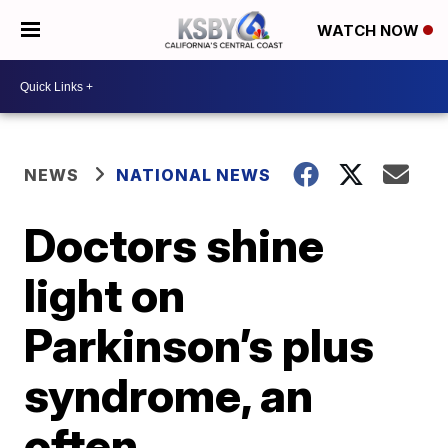
WATCH NOW
NEWS
NATIONAL NEWS
Doctors shine
light on
Parkinson’s plus
syndrome, an
often