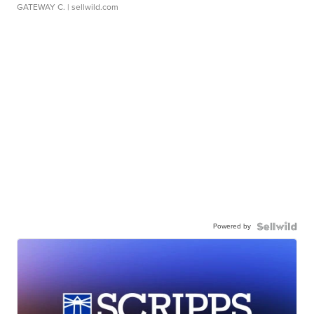
GATEWAY C.
| sellwild.com
Powered by