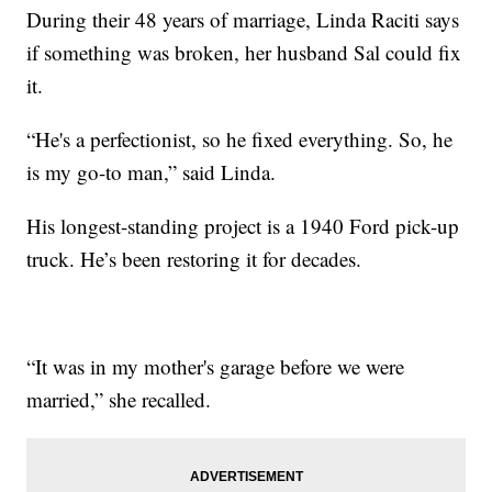
During their 48 years of marriage, Linda Raciti says
if something was broken, her husband Sal could fix
it.
“He's a perfectionist, so he fixed everything. So, he
is my go-to man,” said Linda.
His longest-standing project is a 1940 Ford pick-up
truck. He’s been restoring it for decades.
“It was in my mother's garage before we were
married,” she recalled.