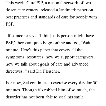
This week, CurePSP, a national network of two
dozen care centers, released a landmark paper on
best practices and standards of care for people with
PSP.
“If someone says, ‘I think this person might have
PSP,’ they can quickly go online and go, ‘Wait a
minute. Here's this paper that covers all the
symptoms, resources, how we support caregivers,
how we talk about goals of care and advanced
directives,’” said Dr. Fleischer.
For now, Sal continues to exercise every day for 50
minutes. Though it’s robbed him of so much, the
disorder has not been able to steal his smile.