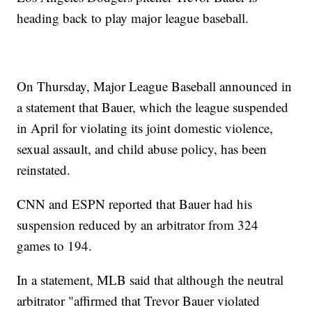
heading back to play major league baseball.
On Thursday, Major League Baseball announced in
a statement that Bauer, which the league suspended
in April for violating its joint domestic violence,
sexual assault, and child abuse policy, has been
reinstated.
CNN and ESPN reported that Bauer had his
suspension reduced by an arbitrator from 324
games to 194.
In a statement, MLB said that although the neutral
arbitrator "affirmed that Trevor Bauer violated