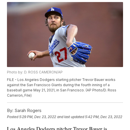
Photo by: D. ROSS CAMERON/AP
FILE - Los Angeles Dodgers starting pitcher Trevor Bauer works
against the San Francisco Giants during the fourth inning of a
baseball game May 21, 2021, in San Francisco. (AP Photo/D. Ross
Cameron, File)
By:
Sarah Rogers
Posted
5:29 PM, Dec 23, 2022
and last updated
5:42 PM, Dec 23, 2022
Los Angeles Dodgers pitcher Trevor Bauer is