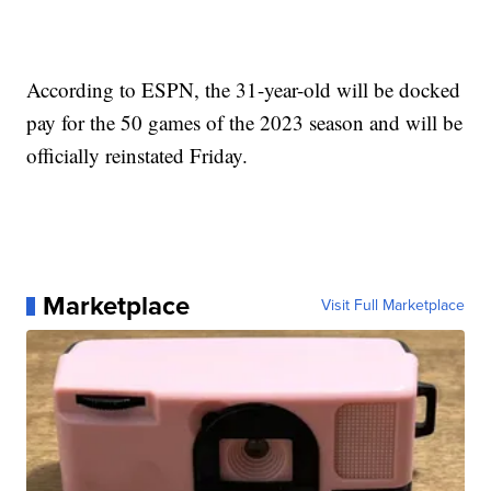
According to ESPN, the 31-year-old will be docked
pay for the 50 games of the 2023 season and will be
officially reinstated Friday.
Marketplace
Visit Full Marketplace