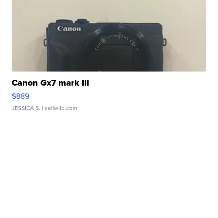
Canon Gx7 mark III
$889
JESSICA S.
| sellwild.com