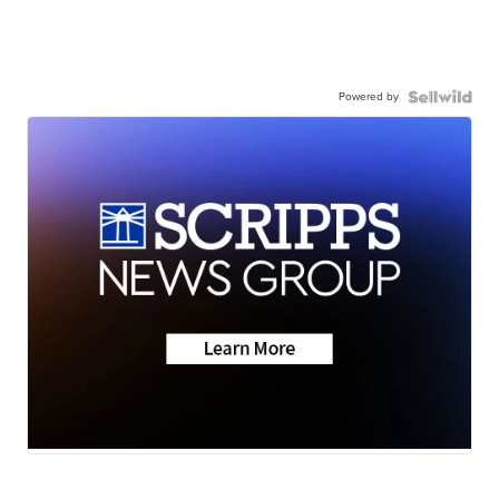
Powered by