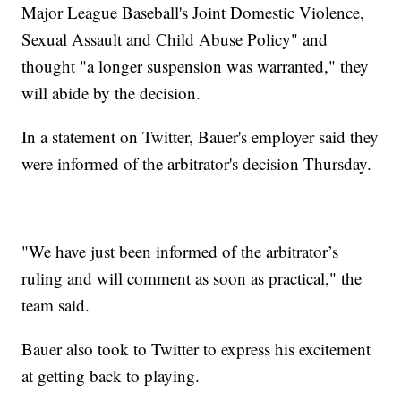
Major League Baseball's Joint Domestic Violence,
Sexual Assault and Child Abuse Policy" and
thought "a longer suspension was warranted," they
will abide by the decision.
In a statement on Twitter, Bauer's employer said they
were informed of the arbitrator's decision Thursday.
"We have just been informed of the arbitrator’s
ruling and will comment as soon as practical," the
team said.
Bauer also took to Twitter to express his excitement
at getting back to playing.