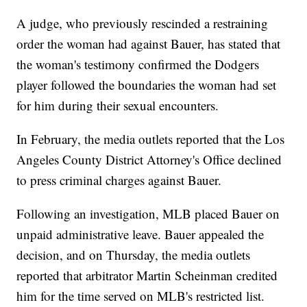
A judge, who previously rescinded a restraining
order the woman had against Bauer, has stated that
the woman's testimony confirmed the Dodgers
player followed the boundaries the woman had set
for him during their sexual encounters.
In February, the media outlets reported that the Los
Angeles County District Attorney's Office declined
to press criminal charges against Bauer.
Following an investigation, MLB placed Bauer on
unpaid administrative leave. Bauer appealed the
decision, and on Thursday, the media outlets
reported that arbitrator Martin Scheinman credited
him for the time served on MLB's restricted list.