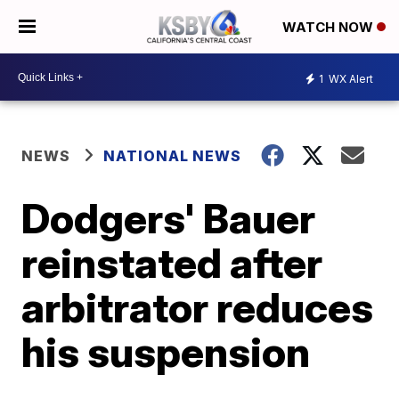
WATCH NOW
1
WX Alert
NEWS
NATIONAL NEWS
Dodgers' Bauer
reinstated after
arbitrator reduces
his suspension