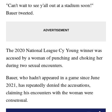
"Can't wait to see y'all out at a stadium soon!"
Bauer tweeted.
The 2020 National League Cy Young winner was
accused by a woman of punching and choking her
during two sexual encounters.
Bauer, who hadn't appeared in a game since June
2021, has repeatedly denied the accusations,
claiming his encounters with the woman were
consensual.