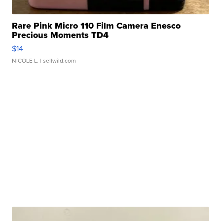
Rare Pink Micro 110 Film Camera Enesco
Precious Moments TD4
$14
NICOLE L.
| sellwild.com