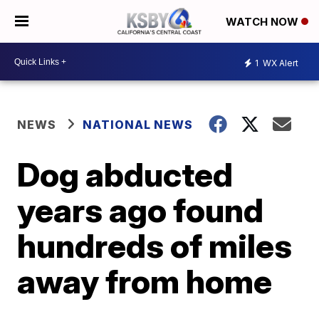
WATCH NOW
1
WX Alert
NEWS
NATIONAL NEWS
Dog abducted
years ago found
hundreds of miles
away from home