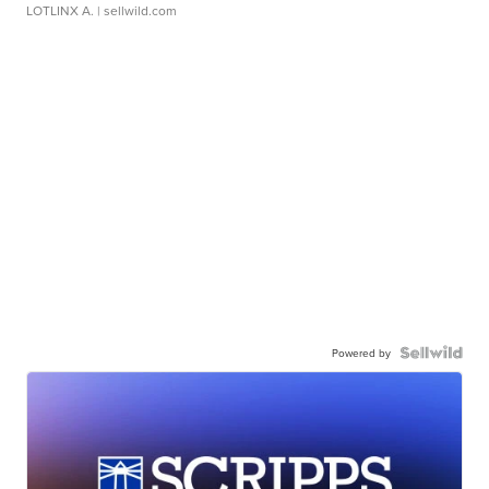
LOTLINX A.
| sellwild.com
Powered by