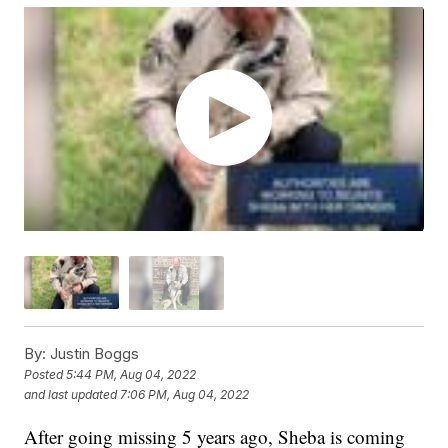
By:
Justin Boggs
Posted
5:44 PM, Aug 04, 2022
and last updated
7:06 PM, Aug 04, 2022
After going missing 5 years ago, Sheba is coming