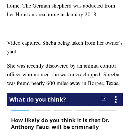
home. The German shepherd was abducted from
her Houston-area home in January 2018.
Video captured Sheba being taken from her owner’s
yard.
She was recently discovered by an animal control
officer who noticed she was microchipped. Sheeba
was found nearly 600 miles away in Borger, Texas.