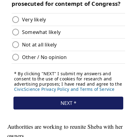
Authorities are working to reunite Sheba with her
owners.