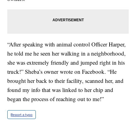
“After speaking with animal control Officer Harper,
he told me he seen her walking in a neighborhood,
she was extremely friendly and jumped right in his
truck!” Sheba’s owner wrote on Facebook. “He
brought her back to their facility, scanned her, and
found my info that was linked to her chip and
began the process of reaching out to me!”
Report a typo