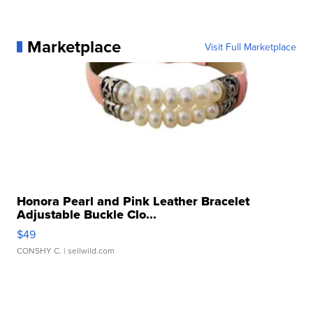
Marketplace
Visit Full Marketplace
Honora Pearl and Pink Leather Bracelet
Adjustable Buckle Clo...
$49
CONSHY C.
| sellwild.com