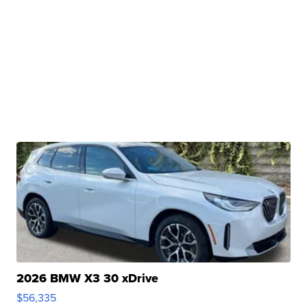
2026 BMW X3 30 xDrive
$56,335