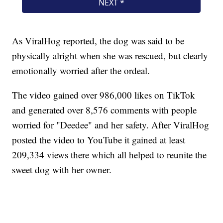
As ViralHog reported, the dog was said to be
physically alright when she was rescued, but clearly
emotionally worried after the ordeal.
The video gained over 986,000 likes on TikTok
and generated over 8,576 comments with people
worried for "Deedee" and her safety. After ViralHog
posted the video to YouTube it gained at least
209,334 views there which all helped to reunite the
sweet dog with her owner.