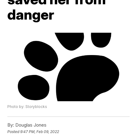
danger
Photo by: Storyblocks
By:
Douglas Jones
Posted
9:47 PM, Feb 09, 2022