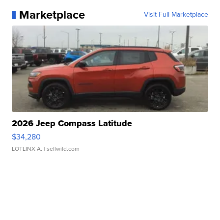
Marketplace
Visit Full Marketplace
2026 Jeep Compass Latitude
$34,280
LOTLINX A.
| sellwild.com