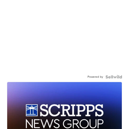
Powered by