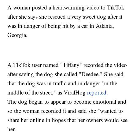
A woman posted a heartwarming video to TikTok
after she says she rescued a very sweet dog after it
was in danger of being hit by a car in Atlanta,
Georgia.
A TikTok user named "Tiffany" recorded the video
after saving the dog she called "Deedee." She said
that the dog was in traffic and in danger "in the
middle of the street," as ViralHog
reported
.
The dog began to appear to become emotional and
so the woman recorded it and said she "wanted to
share her online in hopes that her owners would see
her.