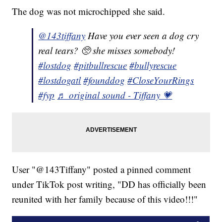
The dog was not microchipped she said.
@143tiffany
Have you ever seen a dog cry
real tears? 🥺 she misses somebody!
#lostdog
#pitbullrescue
#bullyrescue
#lostdogatl
#founddog
#CloseYourRings
#fyp
♬ original sound - Tiffany 💗
User "@143Tiffany" posted a pinned comment
under TikTok post writing, "DD has officially been
reunited with her family because of this video!!!"