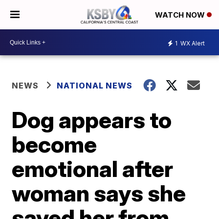
WATCH NOW
1
WX Alert
NEWS
NATIONAL NEWS
Dog appears to
become
emotional after
woman says she
saved her from