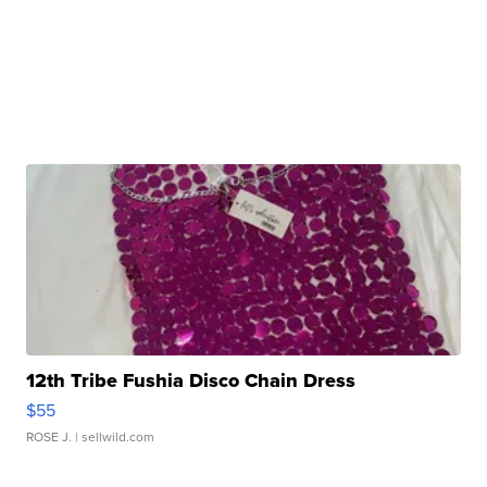
12th Tribe Fushia Disco Chain Dress
$55
ROSE J.
| sellwild.com