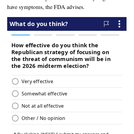
have symptoms, the FDA advises.