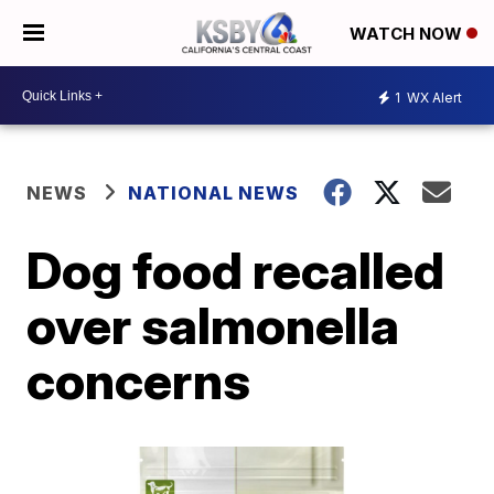
WATCH NOW
1
WX Alert
NEWS
NATIONAL NEWS
Dog food recalled
over salmonella
concerns