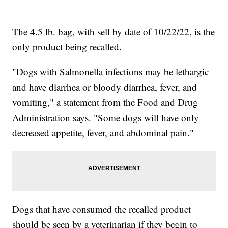
The 4.5 lb. bag, with sell by date of 10/22/22, is the
only product being recalled.
"Dogs with Salmonella infections may be lethargic
and have diarrhea or bloody diarrhea, fever, and
vomiting," a statement from the Food and Drug
Administration says. "Some dogs will have only
decreased appetite, fever, and abdominal pain."
Dogs that have consumed the recalled product
should be seen by a veterinarian if they begin to