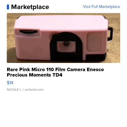
Marketplace
Visit Full Marketplace
Rare Pink Micro 110 Film Camera Enesco
Precious Moments TD4
$14
NICOLE L.
| sellwild.com