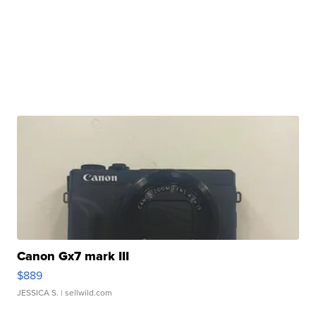
Canon Gx7 mark III
$889
JESSICA S.
| sellwild.com