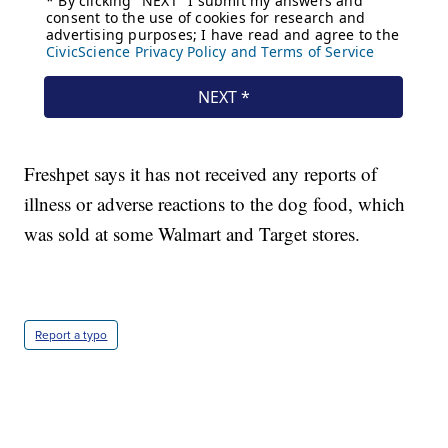
Freshpet says it has not received any reports of
illness or adverse reactions to the dog food, which
was sold at some Walmart and Target stores.
Report a typo