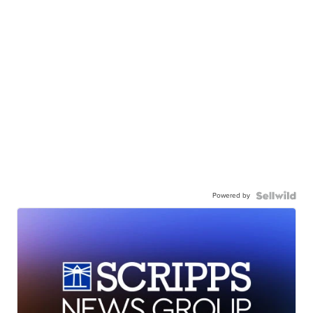
Powered by