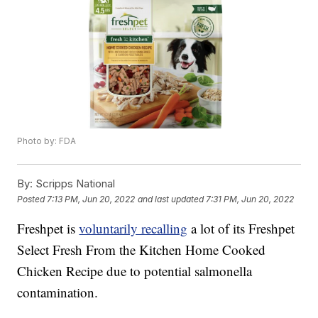
Photo by: FDA
By:
Scripps National
Posted
7:13 PM, Jun 20, 2022
and last updated
7:31 PM, Jun 20, 2022
Freshpet is
voluntarily recalling
a lot of its Freshpet
Select Fresh From the Kitchen Home Cooked
Chicken Recipe due to potential salmonella
contamination.