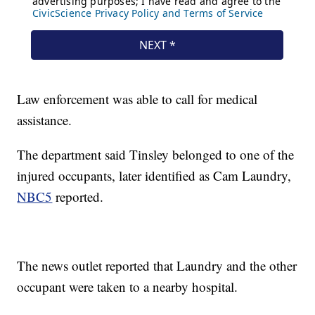
Law enforcement was able to call for medical
assistance.
The department said Tinsley belonged to one of the
injured occupants, later identified as Cam Laundry,
NBC5
reported.
The news outlet reported that Laundry and the other
occupant were taken to a nearby hospital.