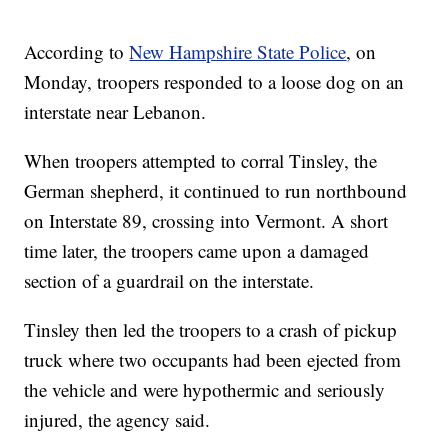
According to
New Hampshire State Police
, on
Monday, troopers responded to a loose dog on an
interstate near Lebanon.
When troopers attempted to corral Tinsley, the
German shepherd, it continued to run northbound
on Interstate 89, crossing into Vermont. A short
time later, the troopers came upon a damaged
section of a guardrail on the interstate.
Tinsley then led the troopers to a crash of pickup
truck where two occupants had been ejected from
the vehicle and were hypothermic and seriously
injured, the agency said.