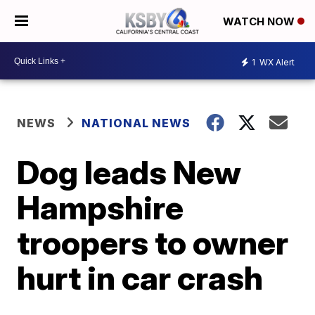
WATCH NOW
1
WX Alert
NEWS
NATIONAL NEWS
Dog leads New
Hampshire
troopers to owner
hurt in car crash