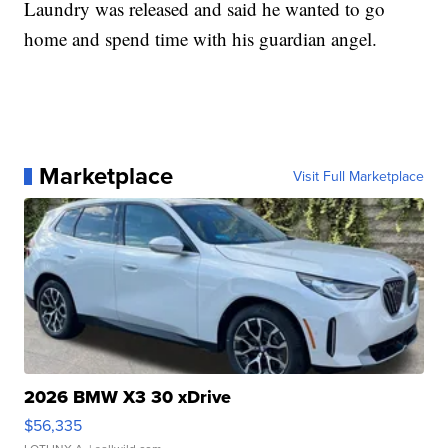
Laundry was released and said he wanted to go
home and spend time with his guardian angel.
Marketplace
Visit Full Marketplace
2026 BMW X3 30 xDrive
$56,335