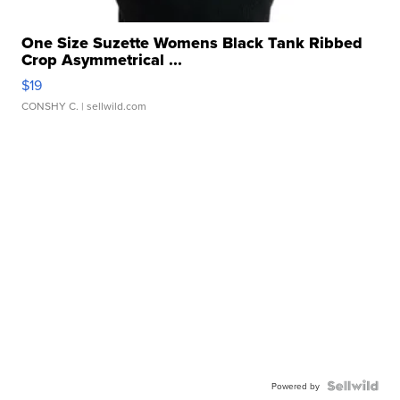
One Size Suzette Womens Black Tank Ribbed
Crop Asymmetrical ...
$19
CONSHY C.
| sellwild.com
Powered by