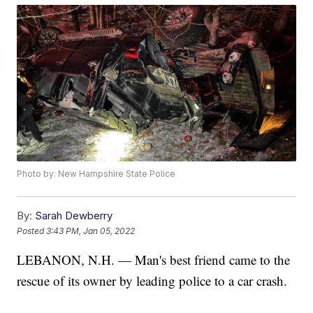
Photo by: New Hampshire State Police
By:
Sarah Dewberry
Posted
3:43 PM, Jan 05, 2022
LEBANON, N.H. — Man's best friend came to the
rescue of its owner by leading police to a car crash.