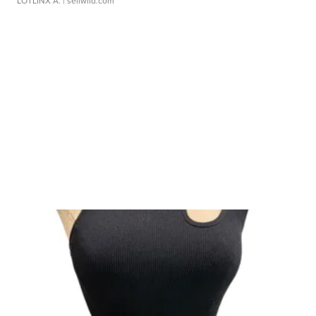
LOTLINX A.
| sellwild.com