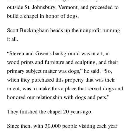
outside St. Johnsbury, Vermont, and proceeded to
build a chapel in honor of dogs.
Scott Buckingham heads up the nonprofit running
it all.
“Steven and Gwen's background was in art, in
wood prints and furniture and sculpting, and their
primary subject matter was dogs,” he said. “So,
when they purchased this property that was their
intent, was to make this a place that served dogs and
honored our relationship with dogs and pets.”
They finished the chapel 20 years ago.
Since then, with 30,000 people visiting each year