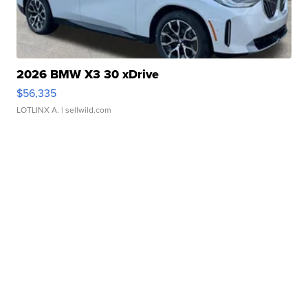
2026 BMW X3 30 xDrive
$56,335
LOTLINX A.
| sellwild.com