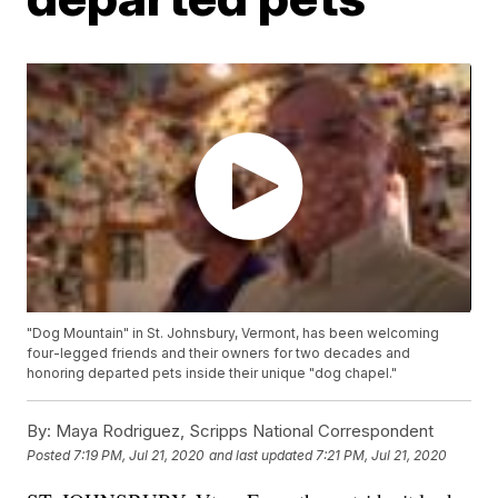
"Dog Mountain" in St. Johnsbury, Vermont, has been welcoming
four-legged friends and their owners for two decades and
honoring departed pets inside their unique "dog chapel."
By:
Maya Rodriguez, Scripps National Correspondent
Posted
7:19 PM, Jul 21, 2020
and last updated
7:21 PM, Jul 21, 2020