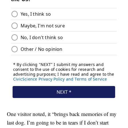
One visitor noted, it “brings back memories of my
last dog. I’m going to be in tears if I don’t start