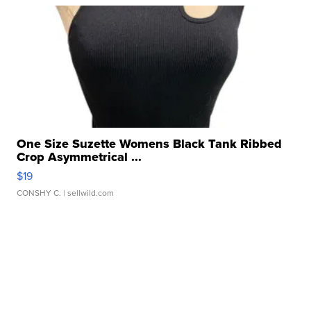
One Size Suzette Womens Black Tank Ribbed
Crop Asymmetrical ...
$19
CONSHY C.
| sellwild.com