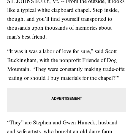
ST. JOHNSBURY, Vt. -- From the outside, it looks
like a typical white clapboard chapel. Step inside,
though, and you’ll find yourself transported to
thousands upon thousands of memories about
man’s best friend.
“It was it was a labor of love for sure,” said Scott
Buckingham, with the nonprofit Friends of Dog
Mountain. “They were constantly making trade-offs:
‘eating or should I buy materials for the chapel?’”
“They” are Stephen and Gwen Huneck, husband
and wife artists, who bought an old dairy farm