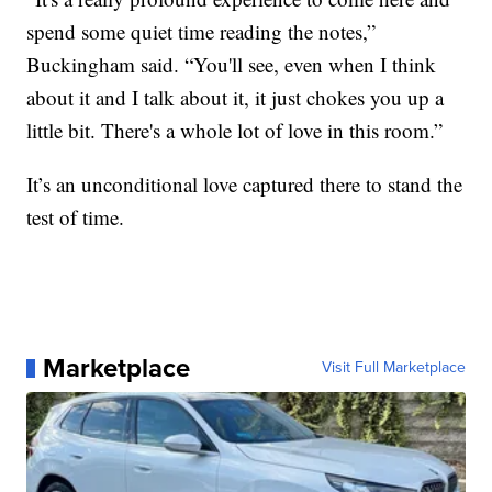
spend some quiet time reading the notes,”
Buckingham said. “You'll see, even when I think
about it and I talk about it, it just chokes you up a
little bit. There's a whole lot of love in this room.”
It’s an unconditional love captured there to stand the
test of time.
Marketplace
Visit Full Marketplace