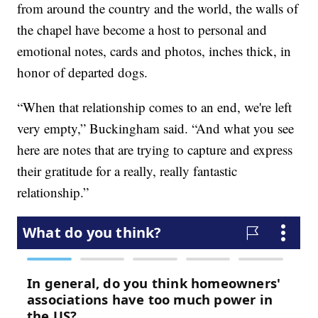
from around the country and the world, the walls of
the chapel have become a host to personal and
emotional notes, cards and photos, inches thick, in
honor of departed dogs.
“When that relationship comes to an end, we're left
very empty,” Buckingham said. “And what you see
here are notes that are trying to capture and express
their gratitude for a really, really fantastic
relationship.”