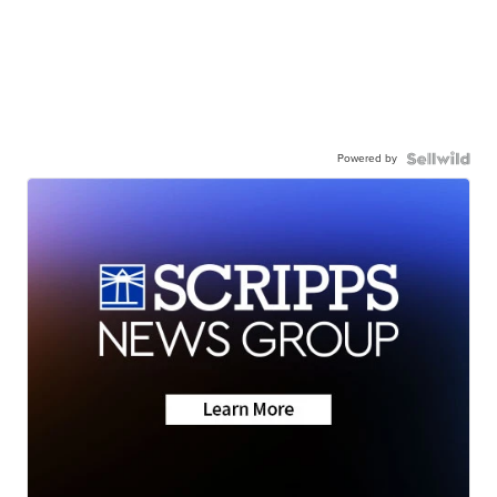
Powered by