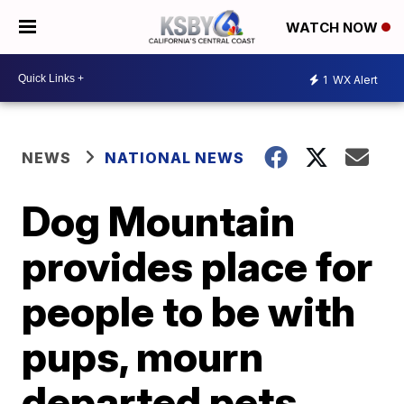
WATCH NOW
1
WX Alert
NEWS
NATIONAL NEWS
Dog Mountain
provides place for
people to be with
pups, mourn
departed pets