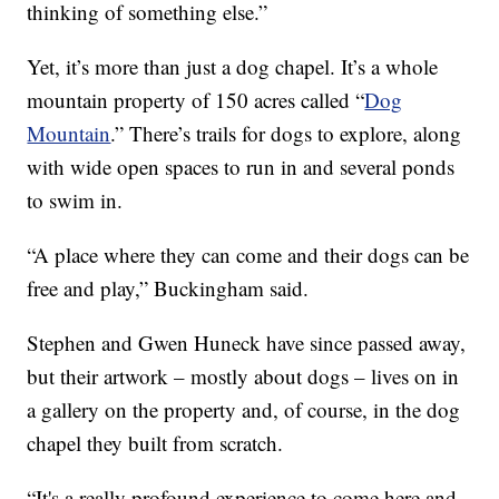
thinking of something else.”
Yet, it’s more than just a dog chapel. It’s a whole
mountain property of 150 acres called “
Dog
Mountain
.” There’s trails for dogs to explore, along
with wide open spaces to run in and several ponds
to swim in.
“A place where they can come and their dogs can be
free and play,” Buckingham said.
Stephen and Gwen Huneck have since passed away,
but their artwork – mostly about dogs – lives on in
a gallery on the property and, of course, in the dog
chapel they built from scratch.
“It's a really profound experience to come here and