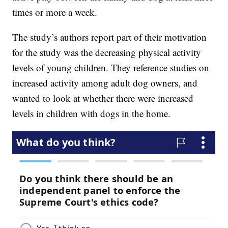
times or more a week.
The study’s authors report part of their motivation
for the study was the decreasing physical activity
levels of young children. They reference studies on
increased activity among adult dog owners, and
wanted to look at whether there were increased
levels in children with dogs in the home.