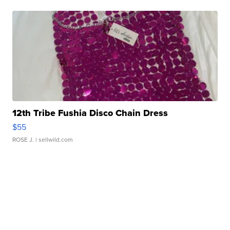
12th Tribe Fushia Disco Chain Dress
$55
ROSE J.
| sellwild.com