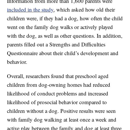
Information from more than 1,600 parents were
included in the study
, which asked how old their
children were, if they had a dog, how often the child
went on the family dog walks or actively played
with the dog, as well as other questions. In addition,
parents filled out a Strengths and Difficulties
Questionnaire about their child’s development and
behavior.
Overall, researchers found that preschool aged
children from dog-owning homes had reduced
likelihood of conduct problems and increased
likelihood of prosocial behavior compared to
children without a dog. Positive results were seen
with family dog walking at least once a week and
active play between the family and dog at least three