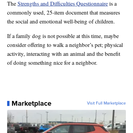
The
Strengths and Difficulties Questionnaire
is a
commonly used, 25-item document that measures
the social and emotional well-being of children.
If a family dog is not possible at this time, maybe
consider offering to walk a neighbor’s pet; physical
activity, interacting with an animal and the benefit
of doing something nice for a neighbor.
Marketplace
Visit Full Marketplace