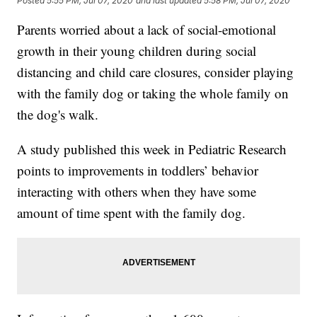
Posted
5:55 PM, Jul 07, 2020
and last updated
5:58 PM, Jul 07, 2020
Parents worried about a lack of social-emotional
growth in their young children during social
distancing and child care closures, consider playing
with the family dog or taking the whole family on
the dog's walk.
A study published this week in Pediatric Research
points to improvements in toddlers’ behavior
interacting with others when they have some
amount of time spent with the family dog.