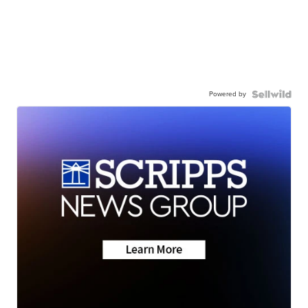
Powered by