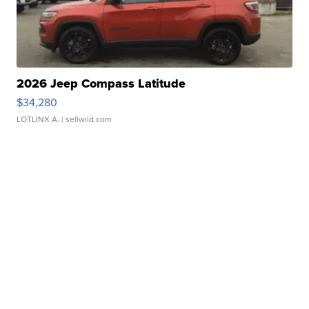
2026 Jeep Compass Latitude
$34,280
LOTLINX A.
| sellwild.com