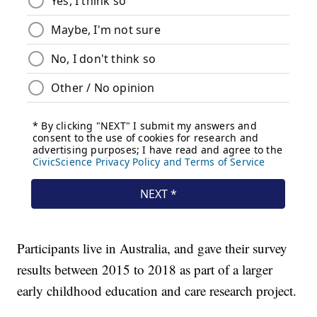
Participants live in Australia, and gave their survey
results between 2015 to 2018 as part of a larger
early childhood education and care research project.