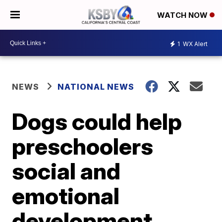
WATCH NOW
1
WX Alert
NEWS
NATIONAL NEWS
Dogs could help
preschoolers
social and
emotional
development,