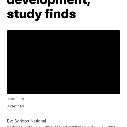
study finds
undefined
undefined
By:
Scripps National