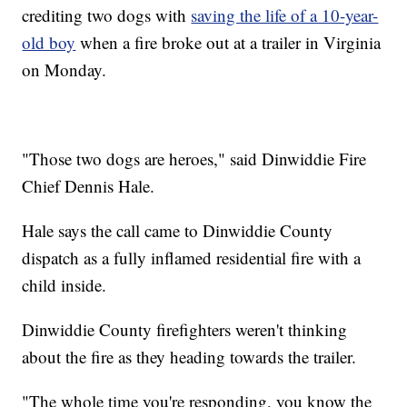
crediting two dogs with
saving the life of a 10-year-
old boy
when a fire broke out at a trailer in Virginia
on Monday.
"Those two dogs are heroes," said Dinwiddie Fire
Chief Dennis Hale.
Hale says the call came to Dinwiddie County
dispatch as a fully inflamed residential fire with a
child inside.
Dinwiddie County firefighters weren't thinking
about the fire as they heading towards the trailer.
"The whole time you're responding, you know the