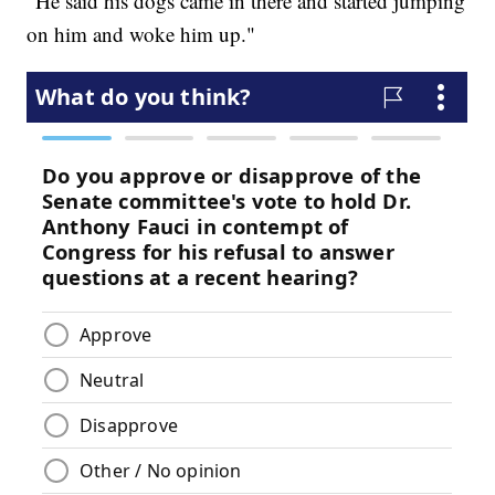
"He said his dogs came in there and started jumping
on him and woke him up."