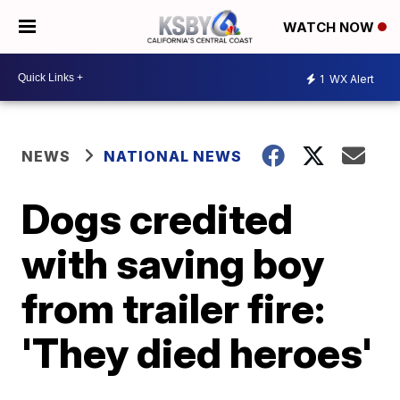
WATCH NOW
1
WX Alert
NEWS
NATIONAL NEWS
Dogs credited
with saving boy
from trailer fire:
'They died heroes'