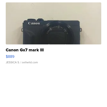
Canon Gx7 mark III
$889
JESSICA S.
| sellwild.com