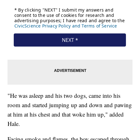
"He was asleep and his two dogs, came into his
room and started jumping up and down and pawing
at him at his chest and that woke him up," added
Hale.
Facing smoke and flames, the boy escaped through