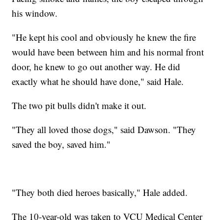
his window.
"He kept his cool and obviously he knew the fire
would have been between him and his normal front
door, he knew to go out another way. He did
exactly what he should have done," said Hale.
The two pit bulls didn't make it out.
"They all loved those dogs," said Dawson. "They
saved the boy, saved him."
"They both died heroes basically," Hale added.
The 10-year-old was taken to VCU Medical Center