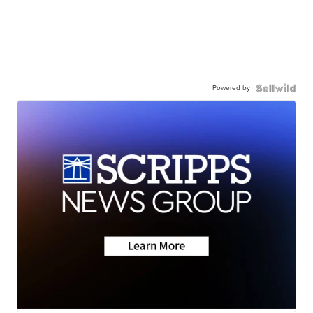
Powered by