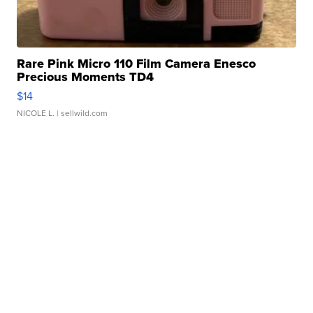
Rare Pink Micro 110 Film Camera Enesco
Precious Moments TD4
$14
NICOLE L.
| sellwild.com