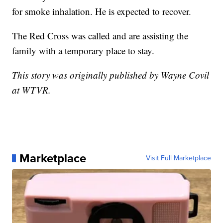
for smoke inhalation. He is expected to recover.
The Red Cross was called and are assisting the
family with a temporary place to stay.
This story was originally published by Wayne Covil
at WTVR.
Marketplace
Visit Full Marketplace