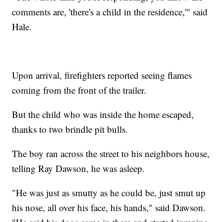
comments are, 'there's a child in the residence,'" said
Hale.
Upon arrival, firefighters reported seeing flames
coming from the front of the trailer.
But the child who was inside the home escaped,
thanks to two brindle pit bulls.
The boy ran across the street to his neighbors house,
telling Ray Dawson, he was asleep.
"He was just as smutty as he could be, just smut up
his nose, all over his face, his hands," said Dawson.