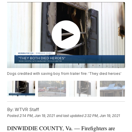
Dogs credited with saving boy from trailer fire: 'They died heroes'
By:
WTVR Staff
Posted
2:14 PM, Jan 19, 2021
and last updated
2:32 PM, Jan 19, 2021
DINWIDDIE COUNTY, Va. — Firefighters are