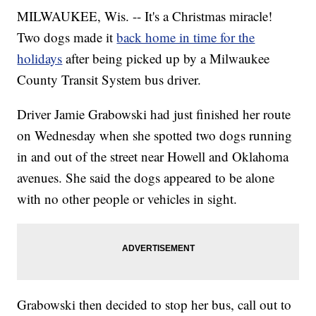
MILWAUKEE, Wis. -- It's a Christmas miracle!
Two dogs made it
back home in time for the
holidays
after being picked up by a Milwaukee
County Transit System bus driver.
Driver Jamie Grabowski had just finished her route
on Wednesday when she spotted two dogs running
in and out of the street near Howell and Oklahoma
avenues. She said the dogs appeared to be alone
with no other people or vehicles in sight.
Grabowski then decided to stop her bus, call out to