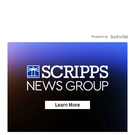
Powered by