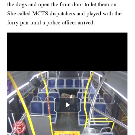
the dogs and open the front door to let them on.
She called MCTS dispatchers and played with the
furry pair until a police officer arrived.