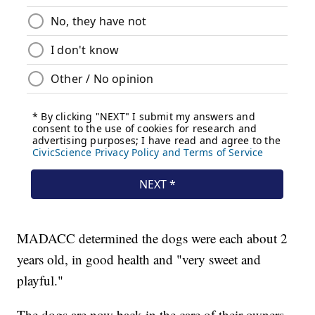
MADACC determined the dogs were each about 2
years old, in good health and "very sweet and
playful."
The dogs are now back in the care of their owners