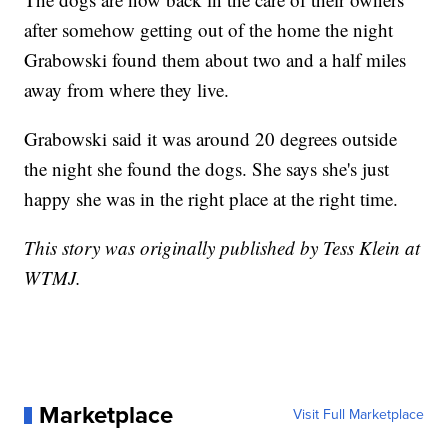
after somehow getting out of the home the night
Grabowski found them about two and a half miles
away from where they live.
Grabowski said it was around 20 degrees outside
the night she found the dogs. She says she's just
happy she was in the right place at the right time.
This story was originally published by Tess Klein at
WTMJ.
Marketplace
Visit Full Marketplace