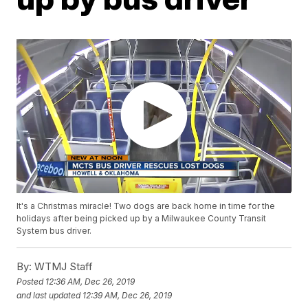
It's a Christmas miracle! Two dogs are back home in time for the
holidays after being picked up by a Milwaukee County Transit
System bus driver.
By:
WTMJ Staff
Posted
12:36 AM, Dec 26, 2019
and last updated
12:39 AM, Dec 26, 2019