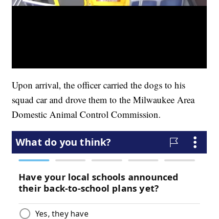
Upon arrival, the officer carried the dogs to his
squad car and drove them to the Milwaukee Area
Domestic Animal Control Commission.