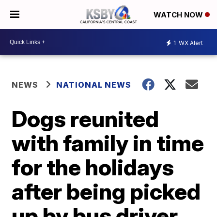
WATCH NOW
1
WX Alert
NEWS
NATIONAL NEWS
Dogs reunited
with family in time
for the holidays
after being picked
up by bus driver