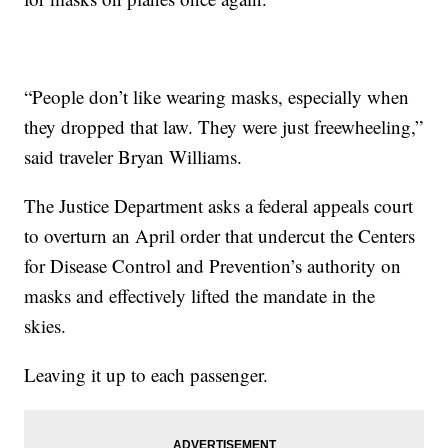
“People don’t like wearing masks, especially when
they dropped that law. They were just freewheeling,”
said traveler Bryan Williams.
The Justice Department asks a federal appeals court
to overturn an April order that undercut the Centers
for Disease Control and Prevention’s authority on
masks and effectively lifted the mandate in the
skies.
Leaving it up to each passenger.