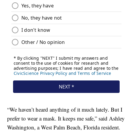
“We haven’t heard anything of it much lately. But I
prefer to wear a mask. It keeps me safe,” said Ashley
Washington, a West Palm Beach, Florida resident.