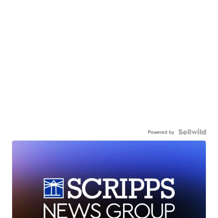
Powered by