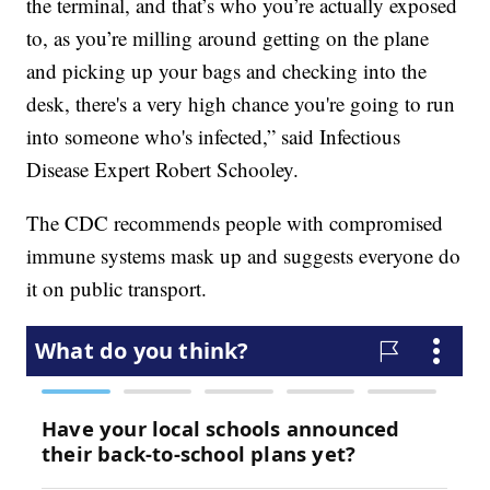
the terminal, and that’s who you’re actually exposed
to, as you’re milling around getting on the plane
and picking up your bags and checking into the
desk, there's a very high chance you're going to run
into someone who's infected,” said Infectious
Disease Expert Robert Schooley.
The CDC recommends people with compromised
immune systems mask up and suggests everyone do
it on public transport.