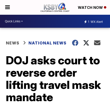
WATCH NOW
1
WX Alert
NEWS
NATIONAL NEWS
DOJ asks court to
reverse order
lifting travel mask
mandate