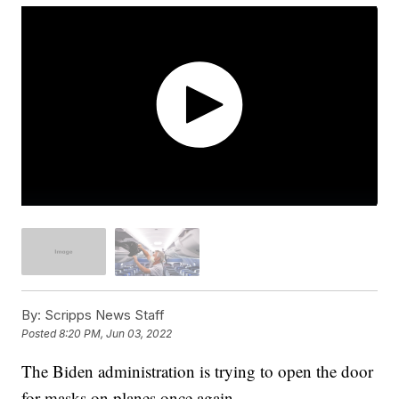
By:
Scripps News Staff
Posted
8:20 PM, Jun 03, 2022
The Biden administration is trying to open the door
for masks on planes once again.