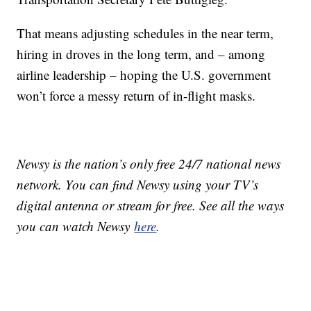
That means adjusting schedules in the near term,
hiring in droves in the long term, and – among
airline leadership – hoping the U.S. government
won’t force a messy return of in-flight masks.
Newsy is the nation’s only free 24/7 national news
network. You can find Newsy using your TV’s
digital antenna or stream for free. See all the ways
you can watch Newsy
here
.