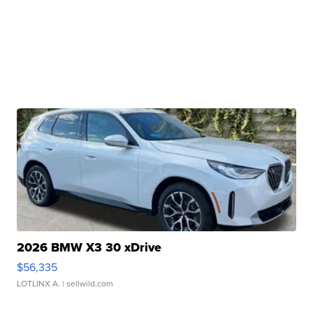
2026 BMW X3 30 xDrive
$56,335
LOTLINX A.
| sellwild.com