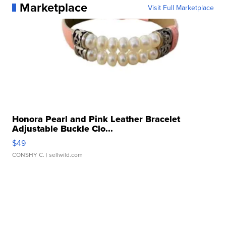
Marketplace
Visit Full Marketplace
Honora Pearl and Pink Leather Bracelet
Adjustable Buckle Clo...
$49
CONSHY C.
| sellwild.com