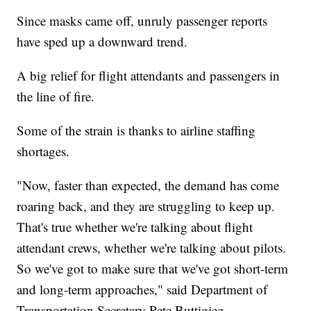
Since masks came off, unruly passenger reports
have sped up a downward trend.
A big relief for flight attendants and passengers in
the line of fire.
Some of the strain is thanks to airline staffing
shortages.
"Now, faster than expected, the demand has come
roaring back, and they are struggling to keep up.
That's true whether we're talking about flight
attendant crews, whether we're talking about pilots.
So we've got to make sure that we've got short-term
and long-term approaches," said Department of
Transportation Secretary Pete Buttigieg.