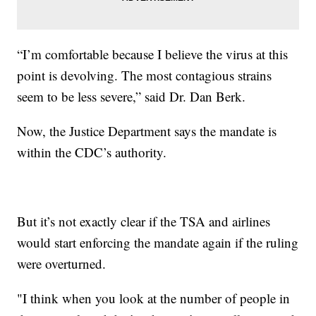
“I’m comfortable because I believe the virus at this
point is devolving. The most contagious strains
seem to be less severe,” said Dr. Dan Berk.
Now, the Justice Department says the mandate is
within the CDC’s authority.
But it’s not exactly clear if the TSA and airlines
would start enforcing the mandate again if the ruling
were overturned.
"I think when you look at the number of people in