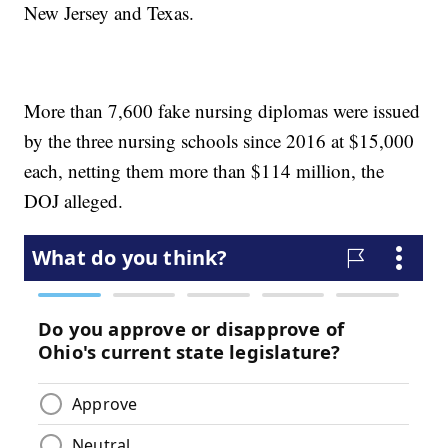
New Jersey and Texas.
More than 7,600 fake nursing diplomas were issued
by the three nursing schools since 2016 at $15,000
each, netting them more than $114 million, the
DOJ alleged.