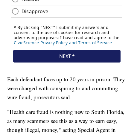
Each defendant faces up to 20 years in prison. They
were charged with conspiring to and committing
wire fraud, prosecutors said.
"Health care fraud is nothing new to South Florida,
as many scammers see this as a way to earn easy,
though illegal, money," acting Special Agent in