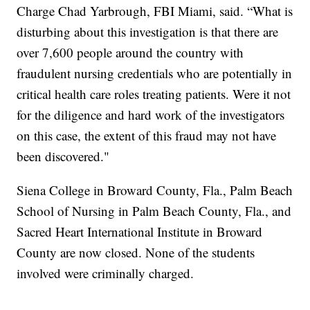
Charge Chad Yarbrough, FBI Miami, said. “What is
disturbing about this investigation is that there are
over 7,600 people around the country with
fraudulent nursing credentials who are potentially in
critical health care roles treating patients. Were it not
for the diligence and hard work of the investigators
on this case, the extent of this fraud may not have
been discovered."
Siena College in Broward County, Fla., Palm Beach
School of Nursing in Palm Beach County, Fla., and
Sacred Heart International Institute in Broward
County are now closed. None of the students
involved were criminally charged.