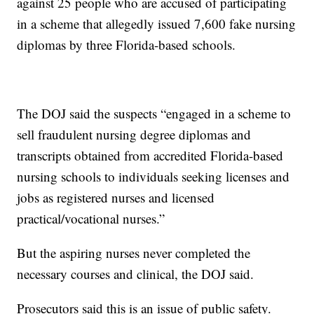
against 25 people who are accused of participating
in a scheme that allegedly issued 7,600 fake nursing
diplomas by three Florida-based schools.
The DOJ said the suspects “engaged in a scheme to
sell fraudulent nursing degree diplomas and
transcripts obtained from accredited Florida-based
nursing schools to individuals seeking licenses and
jobs as registered nurses and licensed
practical/vocational nurses.”
But the aspiring nurses never completed the
necessary courses and clinical, the DOJ said.
Prosecutors said this is an issue of public safety.