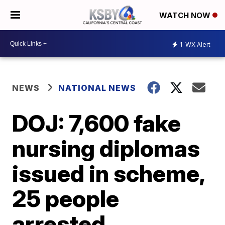
WATCH NOW
1
WX Alert
NEWS
NATIONAL NEWS
DOJ: 7,600 fake
nursing diplomas
issued in scheme,
25 people
arrested