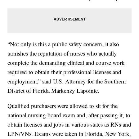
“Not only is this a public safety concern, it also
tarnishes the reputation of nurses who actually
complete the demanding clinical and course work
required to obtain their professional licenses and
employment,” said U.S. Attorney for the Southern
District of Florida Markenzy Lapointe.
Qualified purchasers were allowed to sit for the
national nursing board exam and, after passing it, to
obtain licenses and jobs in various states as RNs and
LPN/VNs. Exams were taken in Florida, New York,