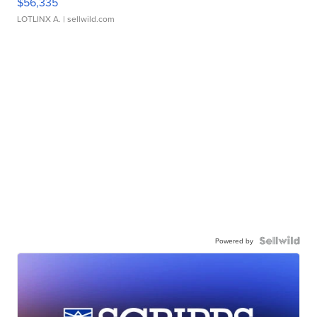
$56,335
LOTLINX A.
| sellwild.com
Powered by