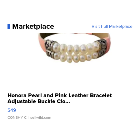
Marketplace
Visit Full Marketplace
Honora Pearl and Pink Leather Bracelet
Adjustable Buckle Clo...
$49
CONSHY C.
| sellwild.com