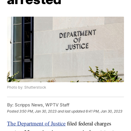
Photo by: Shutterstock
By:
Scripps News, WPTV Staff
Posted
3:50 PM, Jan 30, 2023
and last updated
6:41 PM, Jan 30, 2023
The Department of Justice
filed federal charges