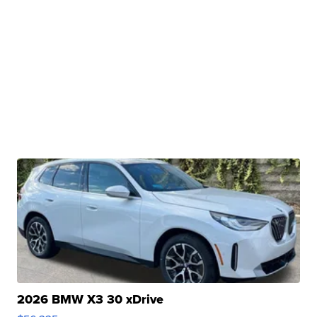
2026 BMW X3 30 xDrive