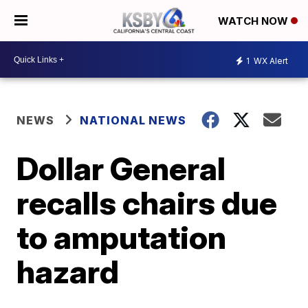
WATCH NOW
1
WX Alert
NEWS
NATIONAL NEWS
Dollar General
recalls chairs due
to amputation
hazard