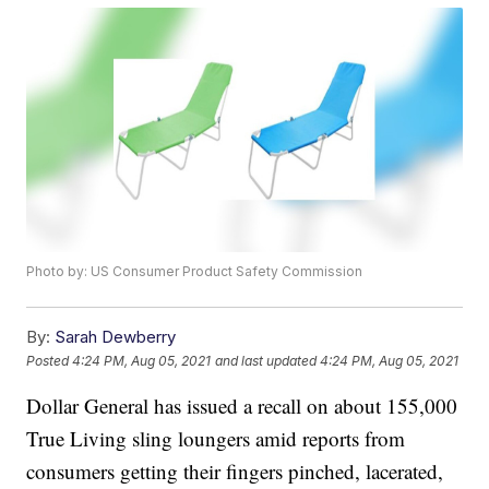
Photo by: US Consumer Product Safety Commission
By:
Sarah Dewberry
Posted
4:24 PM, Aug 05, 2021
and last updated
4:24 PM, Aug 05, 2021
Dollar General has issued a recall on about 155,000
True Living sling loungers amid reports from
consumers getting their fingers pinched, lacerated,