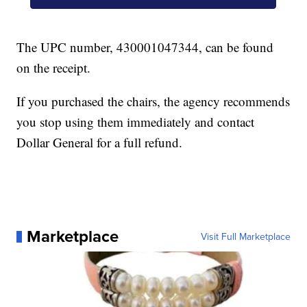
The UPC number, 430001047344, can be found
on the receipt.
If you purchased the chairs, the agency recommends
you stop using them immediately and contact
Dollar General for a full refund.
Marketplace
Visit Full Marketplace