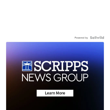
Powered by