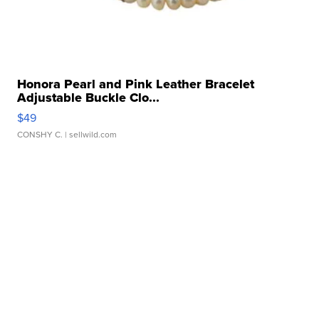
Honora Pearl and Pink Leather Bracelet
Adjustable Buckle Clo...
$49
CONSHY C.
| sellwild.com