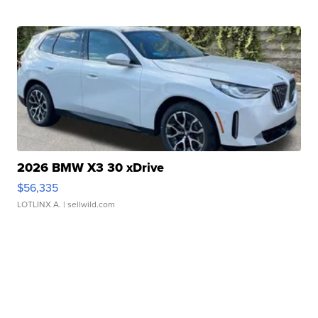
2026 BMW X3 30 xDrive
$56,335
LOTLINX A.
| sellwild.com