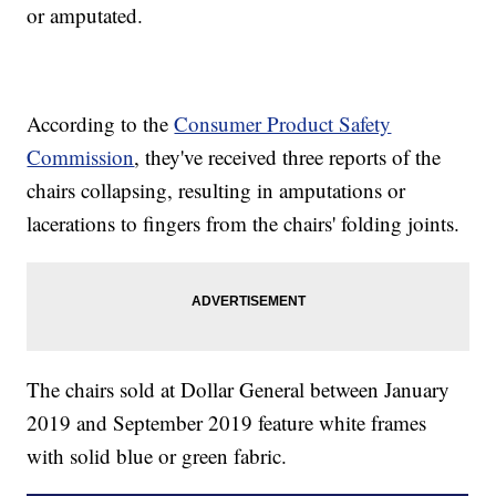
or amputated.
According to the
Consumer Product Safety
Commission
, they've received three reports of the
chairs collapsing, resulting in amputations or
lacerations to fingers from the chairs' folding joints.
The chairs sold at Dollar General between January
2019 and September 2019 feature white frames
with solid blue or green fabric.