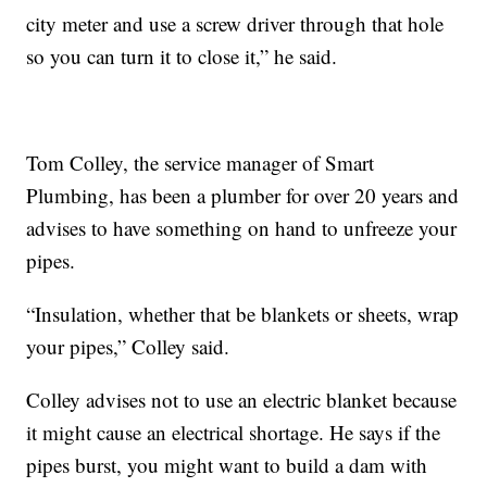
city meter and use a screw driver through that hole
so you can turn it to close it,” he said.
Tom Colley, the service manager of Smart
Plumbing, has been a plumber for over 20 years and
advises to have something on hand to unfreeze your
pipes.
“Insulation, whether that be blankets or sheets, wrap
your pipes,” Colley said.
Colley advises not to use an electric blanket because
it might cause an electrical shortage. He says if the
pipes burst, you might want to build a dam with