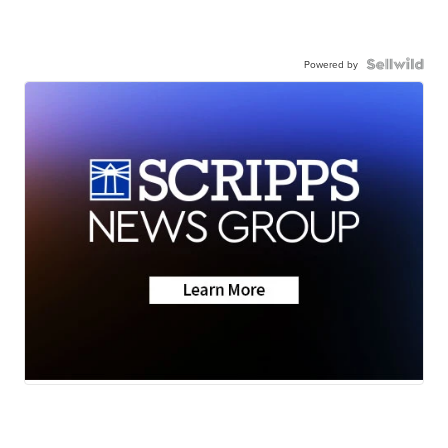
Powered by