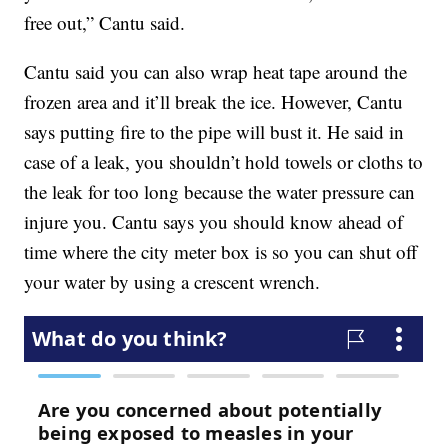
free out,” Cantu said.
Cantu said you can also wrap heat tape around the
frozen area and it’ll break the ice. However, Cantu
says putting fire to the pipe will bust it. He said in
case of a leak, you shouldn’t hold towels or cloths to
the leak for too long because the water pressure can
injure you. Cantu says you should know ahead of
time where the city meter box is so you can shut off
your water by using a crescent wrench.