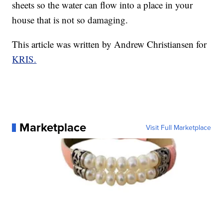
sheets so the water can flow into a place in your
house that is not so damaging.
This article was written by Andrew Christiansen for
KRIS.
Marketplace
Visit Full Marketplace