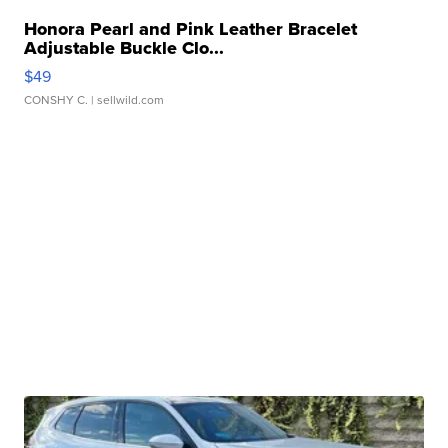
Honora Pearl and Pink Leather Bracelet
Adjustable Buckle Clo...
$49
CONSHY C.
| sellwild.com