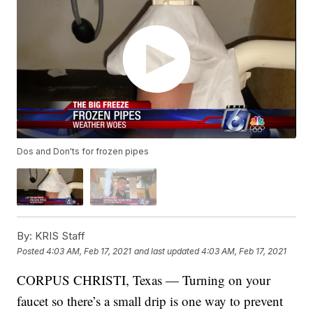
Dos and Don'ts for frozen pipes
By:
KRIS Staff
Posted
4:03 AM, Feb 17, 2021
and last updated
4:03 AM, Feb 17, 2021
CORPUS CHRISTI, Texas — Turning on your
faucet so there’s a small drip is one way to prevent