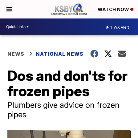
WATCH NOW
1
WX Alert
NEWS
NATIONAL NEWS
Dos and don'ts for
frozen pipes
Plumbers give advice on frozen
pipes