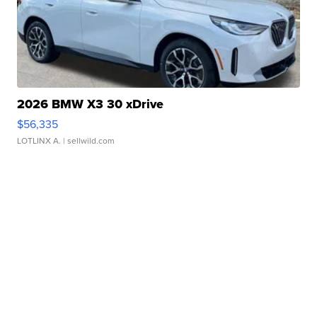
2026 BMW X3 30 xDrive
$56,335
LOTLINX A.
| sellwild.com