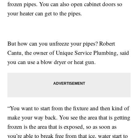
frozen pipes. You can also open cabinet doors so
your heater can get to the pipes.
But how can you unfreeze your pipes? Robert
Cantu, the owner of Unique Service Plumbing, said
you can use a blow dryer or heat gun.
“You want to start from the fixture and then kind of
make your way back. You see the area that is getting
frozen is the area that is exposed, so as soon as
you’re able to break free from that ice, water start to