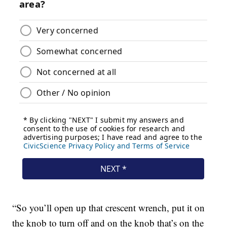
“So you’ll open up that crescent wrench, put it on
the knob to turn off and on the knob that’s on the