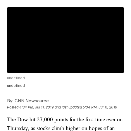
undefined
undefined
By:
CNN Newsource
Posted
4:34 PM, Jul 11, 2019
and last updated
5:04 PM, Jul 11, 2019
The Dow hit 27,000 points for the first time ever on
Thursday, as stocks climb higher on hopes of an