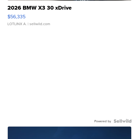
2026 BMW X3 30 xDrive
$56,335
LOTLINX A.
| sellwild.com
Powered by