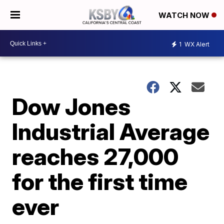
WATCH NOW
1
WX Alert
Dow Jones
Industrial Average
reaches 27,000
for the first time
ever