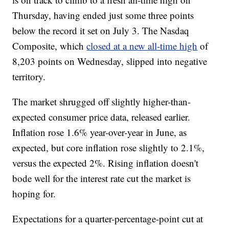
Thursday, having ended just some three points
below the record it set on July 3. The Nasdaq
Composite, which
closed at a new all-time high
of
8,203 points on Wednesday, slipped into negative
territory.
The market shrugged off slightly higher-than-
expected consumer price data, released earlier.
Inflation rose 1.6% year-over-year in June, as
expected, but core inflation rose slightly to 2.1%,
versus the expected 2%. Rising inflation doesn't
bode well for the interest rate cut the market is
hoping for.
Expectations for a quarter-percentage-point cut at