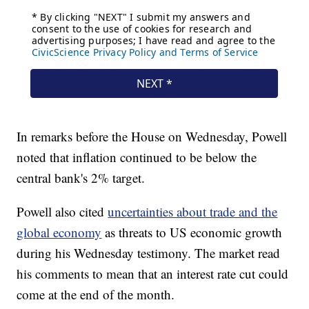
In remarks before the House on Wednesday, Powell
noted that inflation continued to be below the
central bank's 2% target.
Powell also cited
uncertainties about trade and the
global economy
as threats to US economic growth
during his Wednesday testimony. The market read
his comments to mean that an interest rate cut could
come at the end of the month.