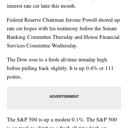
interest rate cut later this month.
Federal Reserve Chairman Jerome Powell shored up
rate cut hopes with his testimony before the Senate
Banking Committee Thursday and House Financial
Services Committee Wednesday.
The Dow rose to a fresh all-time intraday high
before pulling back slightly. It is up 0.4% or 111
points.
The S&P 500 is up a modest 0.1%.
The S&P 500
is on track to climb to a fresh all-time high on