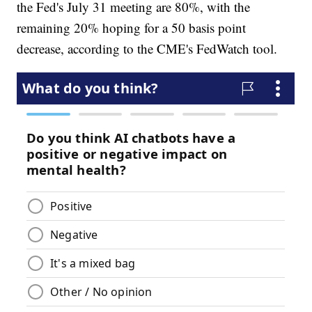
the Fed's July 31 meeting are 80%, with the
remaining 20% hoping for a 50 basis point
decrease, according to the CME's FedWatch tool.