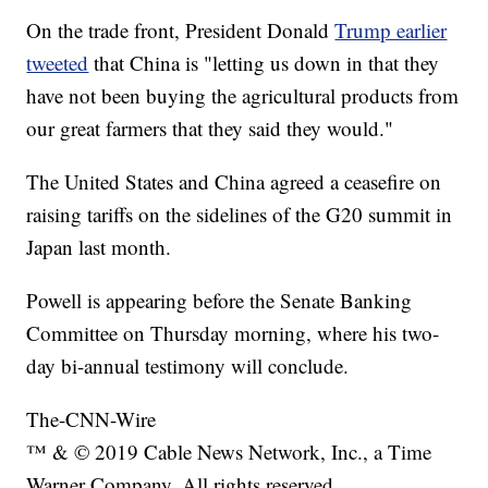
On the trade front, President Donald
Trump earlier
tweeted
that China is "letting us down in that they
have not been buying the agricultural products from
our great farmers that they said they would."
The United States and China agreed a ceasefire on
raising tariffs on the sidelines of the G20 summit in
Japan last month.
Powell is appearing before the Senate Banking
Committee on Thursday morning, where his two-
day bi-annual testimony will conclude.
The-CNN-Wire
™ & © 2019 Cable News Network, Inc., a Time
Warner Company. All rights reserved.