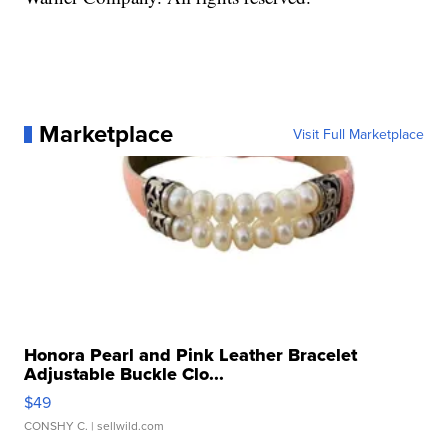
Marketplace
Visit Full Marketplace
Honora Pearl and Pink Leather Bracelet
Adjustable Buckle Clo...
$49
CONSHY C.
| sellwild.com