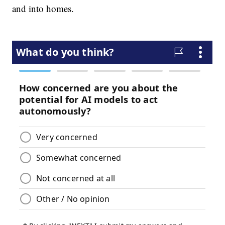
and into homes.