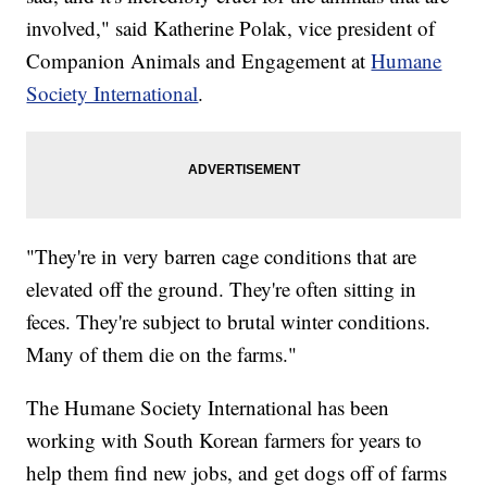
involved," said Katherine Polak, vice president of
Companion Animals and Engagement at
Humane
Society International
.
"They're in very barren cage conditions that are
elevated off the ground. They're often sitting in
feces. They're subject to brutal winter conditions.
Many of them die on the farms."
The Humane Society International has been
working with South Korean farmers for years to
help them find new jobs, and get dogs off of farms