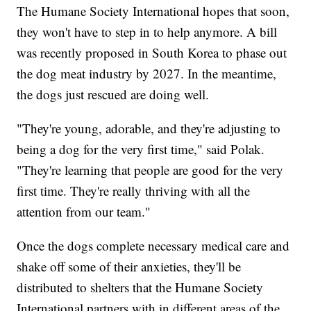
The Humane Society International hopes that soon,
they won't have to step in to help anymore. A bill
was recently proposed in South Korea to phase out
the dog meat industry by 2027. In the meantime,
the dogs just rescued are doing well.
"They're young, adorable, and they're adjusting to
being a dog for the very first time," said Polak.
"They're learning that people are good for the very
first time. They're really thriving with all the
attention from our team."
Once the dogs complete necessary medical care and
shake off some of their anxieties, they'll be
distributed to shelters that the Humane Society
International partners with in different areas of the