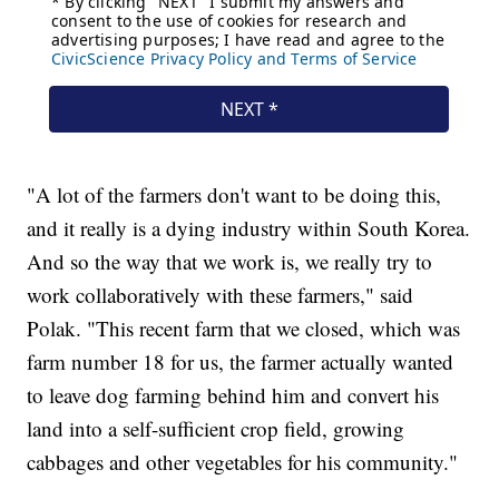
"A lot of the farmers don't want to be doing this,
and it really is a dying industry within South Korea.
And so the way that we work is, we really try to
work collaboratively with these farmers," said
Polak. "This recent farm that we closed, which was
farm number 18 for us, the farmer actually wanted
to leave dog farming behind him and convert his
land into a self-sufficient crop field, growing
cabbages and other vegetables for his community."