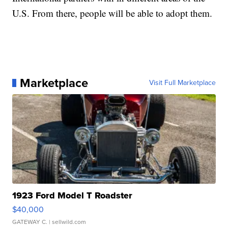
U.S. From there, people will be able to adopt them.
Marketplace
Visit Full Marketplace
1923 Ford Model T Roadster
$40,000
GATEWAY C.
| sellwild.com