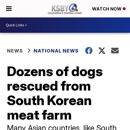
WATCH NOW
NEWS
NATIONAL NEWS
Dozens of dogs
rescued from
South Korean
meat farm
Many Asian countries, like South