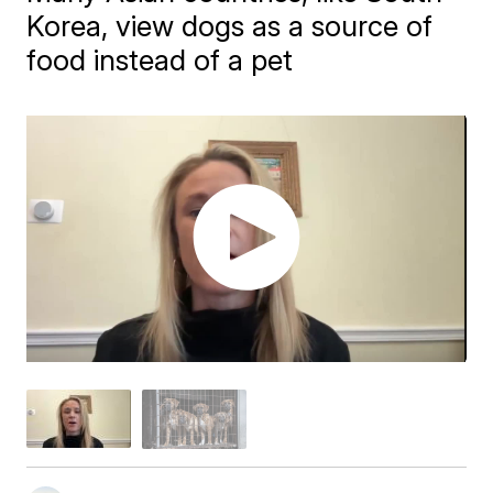
Korea, view dogs as a source of
food instead of a pet