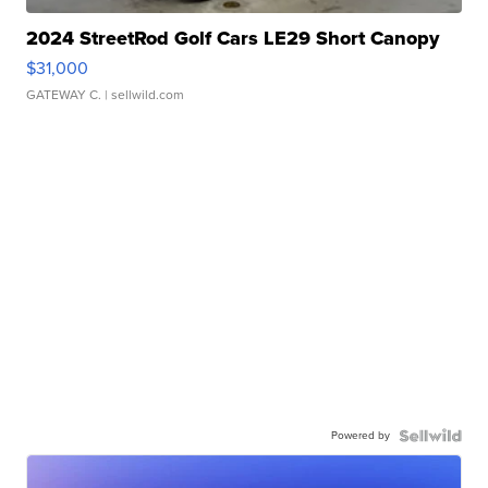
2024 StreetRod Golf Cars LE29 Short Canopy
$31,000
GATEWAY C.
| sellwild.com
Powered by