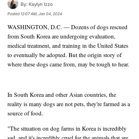
By:
Kaylyn Izzo
Posted
12:07 AM, Jan 04, 2024
WASHINGTON, D.C. — Dozens of dogs rescued
from South Korea are undergoing evaluation,
medical treatment, and training in the United States
to eventually be adopted. But the origin story of
where these dogs came from, may be tough to hear.
In South Korea and other Asian countries, the
reality is many dogs are not pets, they're farmed as a
source of food.
"The situation on dog farms in Korea is incredibly
sad, and it's incredibly cruel for the animals that are