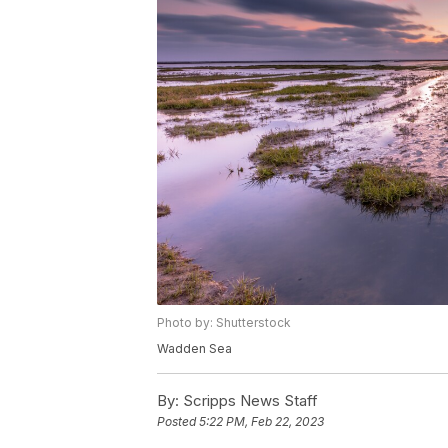
Photo by: Shutterstock
Wadden Sea
By:
Scripps News Staff
Posted
5:22 PM, Feb 22, 2023