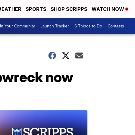
EATHER
SPORTS
SHOP SCRIPPS
WATCH NOW
In Your Community
Launch Tracker
6 Things to Do
Contests
ipwreck now