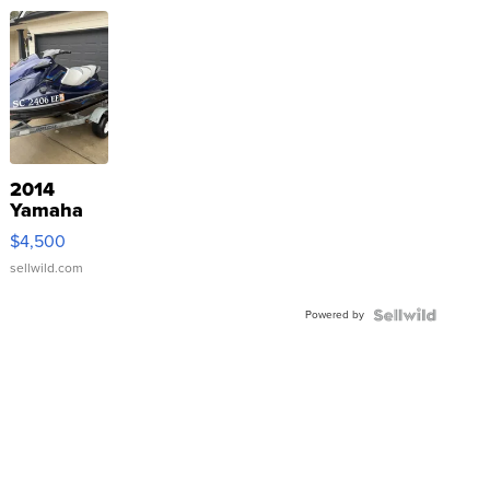
2014
Yamaha
VX Deluxe
$4,500
sellwild.com
Powered by