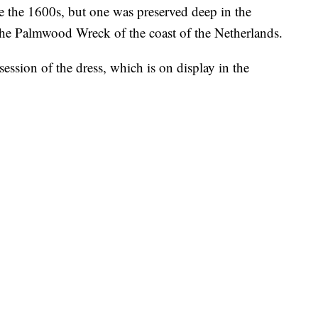
e the 1600s, but one was preserved deep in the
he Palmwood Wreck of the coast of the Netherlands.
session of the dress, which is on display in the