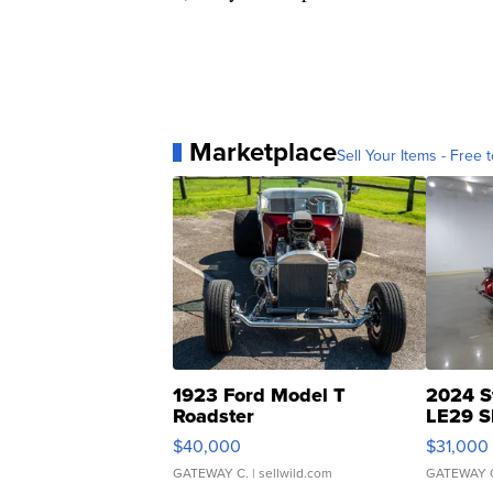
Marketplace
Sell Your Items - Free t
1923 Ford Model T
2024 S
Roadster
LE29 S
$40,000
$31,000
GATEWAY C.
| sellwild.com
GATEWAY 