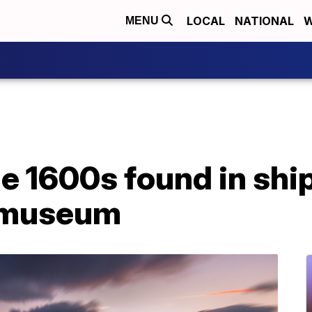
LOCAL
NATIONAL
W
MENU
he 1600s found in sh
n museum