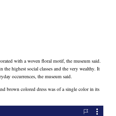
corated with a woven floral motif, the museum said.
n the highest social classes and the very wealthy. It
eryday occurrences, the museum said.
and brown colored dress was of a single color in its