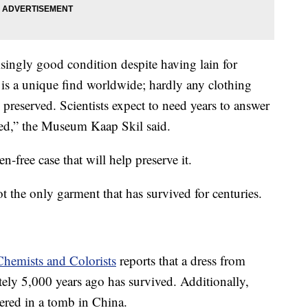
risingly good condition despite having lain for
t is a unique find worldwide; hardly any clothing
preserved. Scientists expect to need years to answer
aised,” the Museum Kaap Skil said.
-free case that will help preserve it.
ot the only garment that has survived for centuries.
Chemists and Colorists
reports that a dress from
ely 5,000 years ago has survived. Additionally,
ered in a tomb in China.