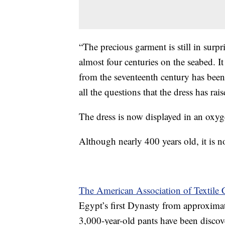
“The precious garment is still in surp
almost four centuries on the seabed. I
from the seventeenth century has been 
all the questions that the dress has r
The dress is now displayed in an oxygen
Although nearly 400 years old, it is n
The American Association of Textile 
Egypt’s first Dynasty from approximat
3,000-year-old pants have been discov