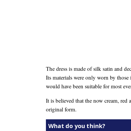
The dress is made of silk satin and de
Its materials were only worn by those i
would have been suitable for most ev
It is believed that the now cream, red 
original form.