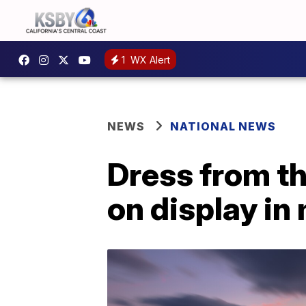
1
WX Alert
NEWS
NATIONAL NEWS
Dress from t
on display i