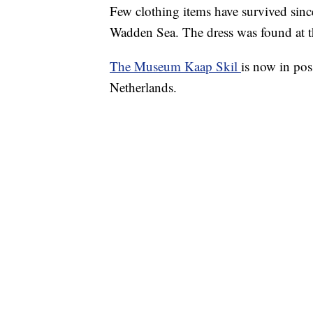
Few clothing items have survived sinc
Wadden Sea. The dress was found at t
The Museum Kaap Skil
is now in pos
Netherlands.