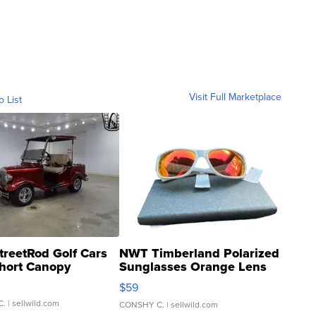
Visit Full Marketplace
o List
treetRod Golf Cars
NWT Timberland Polarized
hort Canopy
Sunglasses Orange Lens
Gray and Ora...
$59
C.
| sellwild.com
CONSHY C.
| sellwild.com