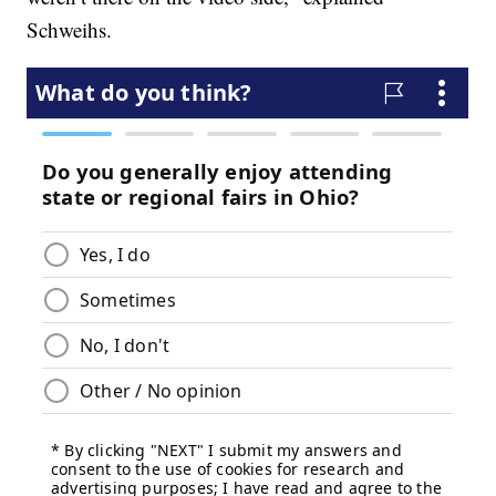
Schweihs.