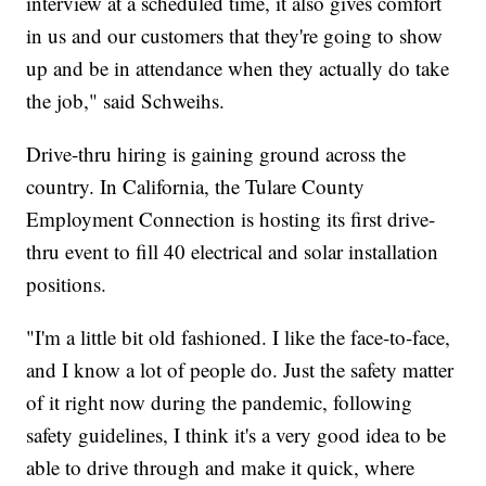
interview at a scheduled time, it also gives comfort
in us and our customers that they're going to show
up and be in attendance when they actually do take
the job," said Schweihs.
Drive-thru hiring is gaining ground across the
country. In California, the Tulare County
Employment Connection is hosting its first drive-
thru event to fill 40 electrical and solar installation
positions.
"I'm a little bit old fashioned. I like the face-to-face,
and I know a lot of people do. Just the safety matter
of it right now during the pandemic, following
safety guidelines, I think it's a very good idea to be
able to drive through and make it quick, where