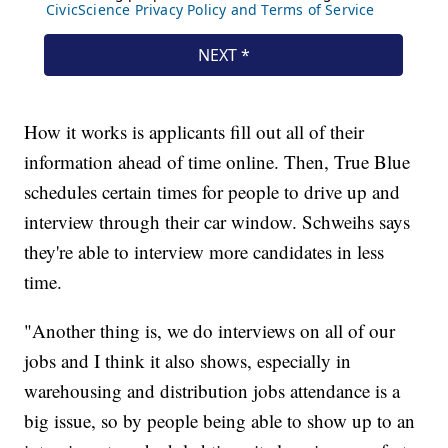
How it works is applicants fill out all of their
information ahead of time online. Then, True Blue
schedules certain times for people to drive up and
interview through their car window. Schweihs says
they're able to interview more candidates in less
time.
"Another thing is, we do interviews on all of our
jobs and I think it also shows, especially in
warehousing and distribution jobs attendance is a
big issue, so by people being able to show up to an