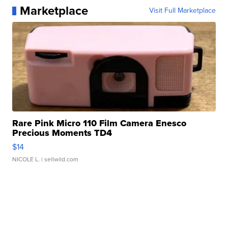
Marketplace
Visit Full Marketplace
Rare Pink Micro 110 Film Camera Enesco
Precious Moments TD4
$14
NICOLE L.
| sellwild.com