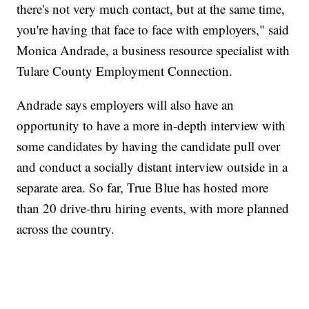
there's not very much contact, but at the same time,
you're having that face to face with employers," said
Monica Andrade, a business resource specialist with
Tulare County Employment Connection.
Andrade says employers will also have an
opportunity to have a more in-depth interview with
some candidates by having the candidate pull over
and conduct a socially distant interview outside in a
separate area. So far, True Blue has hosted more
than 20 drive-thru hiring events, with more planned
across the country.