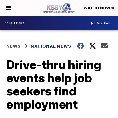
WATCH NOW
1
WX Alert
NEWS
NATIONAL NEWS
Drive-thru hiring
events help job
seekers find
employment