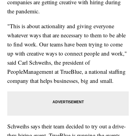
companies are getting creative with hiring during
the pandemic.
"This is about actionality and giving everyone
whatever ways that are necessary to them to be able
to find work. Our teams have been trying to come
up with creative ways to connect people and work,"
said Carl Schweihs, the president of
PeopleManagement at TrueBlue, a national staffing
company that helps businesses, big and small.
Schweihs says their team decided to try out a drive-
thru hiring event. TrueBlue is running the events