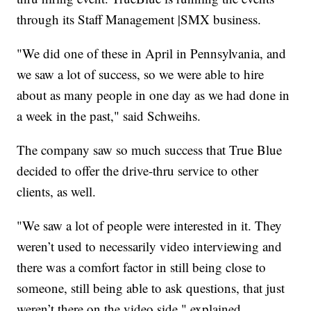
through its Staff Management |SMX business.
"We did one of these in April in Pennsylvania, and
we saw a lot of success, so we were able to hire
about as many people in one day as we had done in
a week in the past," said Schweihs.
The company saw so much success that True Blue
decided to offer the drive-thru service to other
clients, as well.
"We saw a lot of people were interested in it. They
weren’t used to necessarily video interviewing and
there was a comfort factor in still being close to
someone, still being able to ask questions, that just
weren’t there on the video side," explained