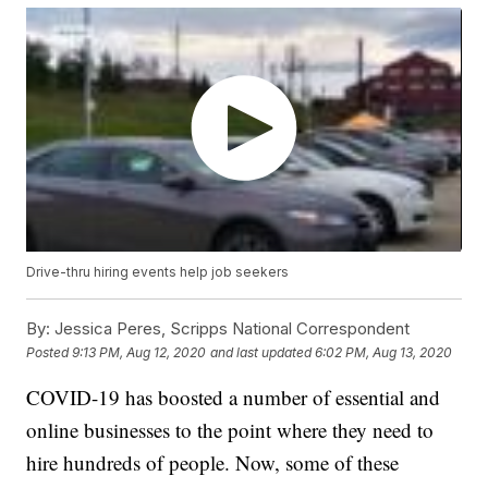
Drive-thru hiring events help job seekers
By:
Jessica Peres, Scripps National Correspondent
Posted
9:13 PM, Aug 12, 2020
and last updated
6:02 PM, Aug 13, 2020
COVID-19 has boosted a number of essential and
online businesses to the point where they need to
hire hundreds of people. Now, some of these