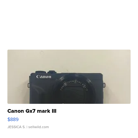
Canon Gx7 mark III
$889
JESSICA S.
| sellwild.com