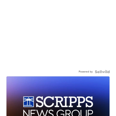
Powered by