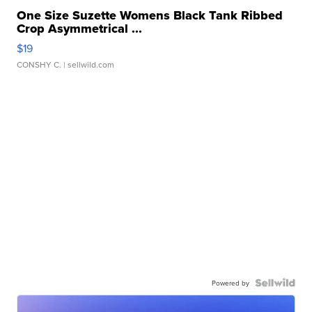
One Size Suzette Womens Black Tank Ribbed
Crop Asymmetrical ...
$19
CONSHY C.
| sellwild.com
Powered by