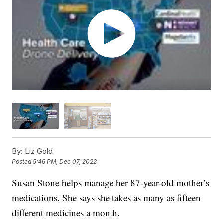
By:
Liz Gold
Posted
5:46 PM, Dec 07, 2022
Susan Stone helps manage her 87-year-old mother’s
medications. She says she takes as many as fifteen
different medicines a month.