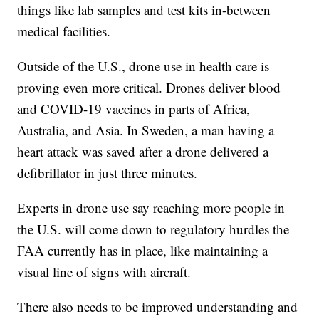
things like lab samples and test kits in-between
medical facilities.
Outside of the U.S., drone use in health care is
proving even more critical. Drones deliver blood
and COVID-19 vaccines in parts of Africa,
Australia, and Asia. In Sweden, a man having a
heart attack was saved after a drone delivered a
defibrillator in just three minutes.
Experts in drone use say reaching more people in
the U.S. will come down to regulatory hurdles the
FAA currently has in place, like maintaining a
visual line of signs with aircraft.
There also needs to be improved understanding and