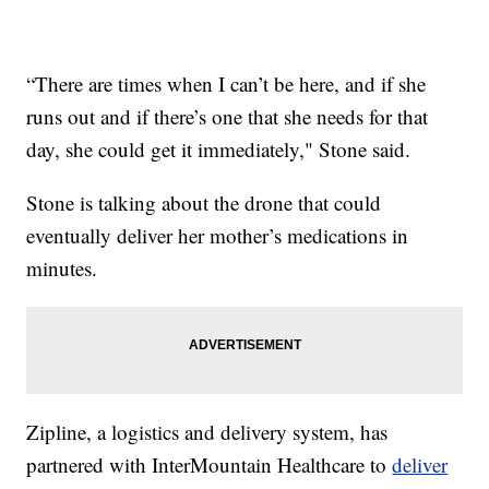
“There are times when I can’t be here, and if she
runs out and if there’s one that she needs for that
day, she could get it immediately," Stone said.
Stone is talking about the drone that could
eventually deliver her mother’s medications in
minutes.
Zipline, a logistics and delivery system, has
partnered with InterMountain Healthcare to
deliver