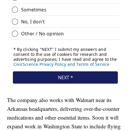
The company also works with Walmart near its
Arkansas headquarters, delivering over-the-counter
medications and other essential items. Soon it will
expand work in Washington State to include flying