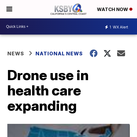
WATCH NOW
1
WX Alert
NEWS
NATIONAL NEWS
Drone use in
health care
expanding