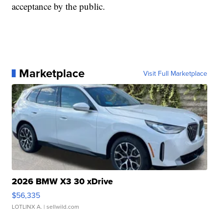
acceptance by the public.
Marketplace
Visit Full Marketplace
2026 BMW X3 30 xDrive
$56,335
LOTLINX A.
| sellwild.com