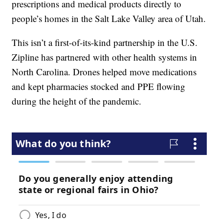
prescriptions and medical products directly to
people’s homes in the Salt Lake Valley area of Utah.
This isn’t a first-of-its-kind partnership in the U.S.
Zipline has partnered with other health systems in
North Carolina. Drones helped move medications
and kept pharmacies stocked and PPE flowing
during the height of the pandemic.