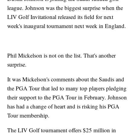
league. Johnson was the biggest surprise when the
LIV Golf Invitational released its field for next
week's inaugural tournament next week in England.
Phil Mickelson is not on the list. That's another
surprise.
It was Mickelson's comments about the Saudis and
the PGA Tour that led to many top players pledging
their support to the PGA Tour in February. Johnson
has had a change of heart and is risking his PGA
Tour membership.
The LIV Golf tournament offers $25 million in