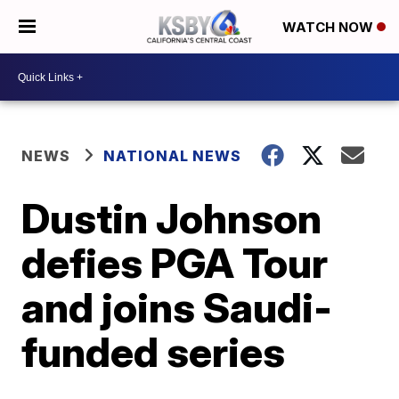
WATCH NOW
NEWS
NATIONAL NEWS
Dustin Johnson
defies PGA Tour
and joins Saudi-
funded series