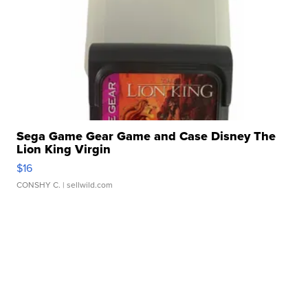
Sega Game Gear Game and Case Disney The
Lion King Virgin
$16
CONSHY C.
| sellwild.com