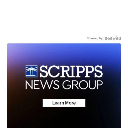
Powered by