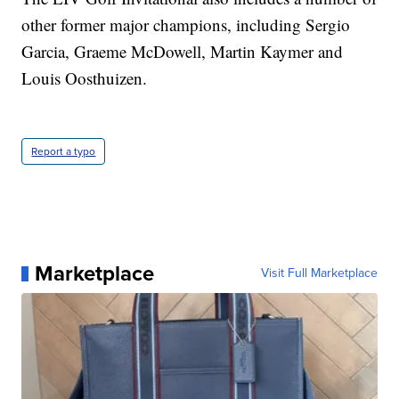
other former major champions, including Sergio
Garcia, Graeme McDowell, Martin Kaymer and
Louis Oosthuizen.
Report a typo
Marketplace
Visit Full Marketplace