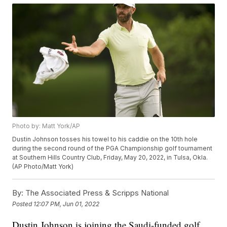
Photo by: Matt York/AP
Dustin Johnson tosses his towel to his caddie on the 10th hole
during the second round of the PGA Championship golf tournament
at Southern Hills Country Club, Friday, May 20, 2022, in Tulsa, Okla.
(AP Photo/Matt York)
By:
The Associated Press & Scripps National
Posted
12:07 PM, Jun 01, 2022
Dustin Johnson is joining the Saudi-funded golf