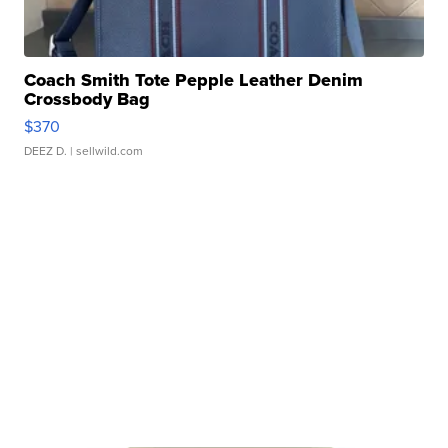
Coach Smith Tote Pepple Leather Denim
Crossbody Bag
$370
DEEZ D.
| sellwild.com