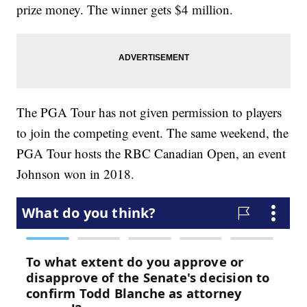
prize money. The winner gets $4 million.
The PGA Tour has not given permission to players
to join the competing event. The same weekend, the
PGA Tour hosts the RBC Canadian Open, an event
Johnson won in 2018.