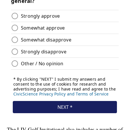
The LIV Golf Invitational also includes a number of