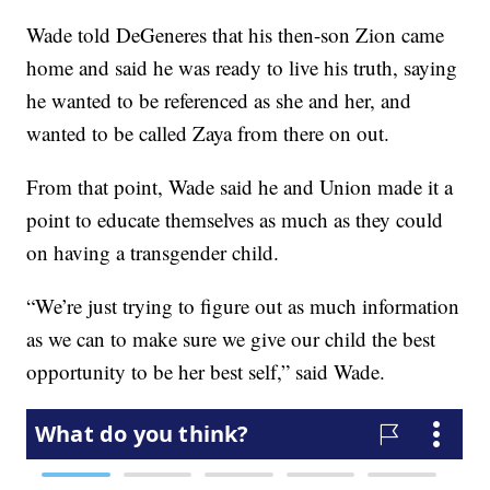
Wade told DeGeneres that his then-son Zion came
home and said he was ready to live his truth, saying
he wanted to be referenced as she and her, and
wanted to be called Zaya from there on out.
From that point, Wade said he and Union made it a
point to educate themselves as much as they could
on having a transgender child.
“We’re just trying to figure out as much information
as we can to make sure we give our child the best
opportunity to be her best self,” said Wade.