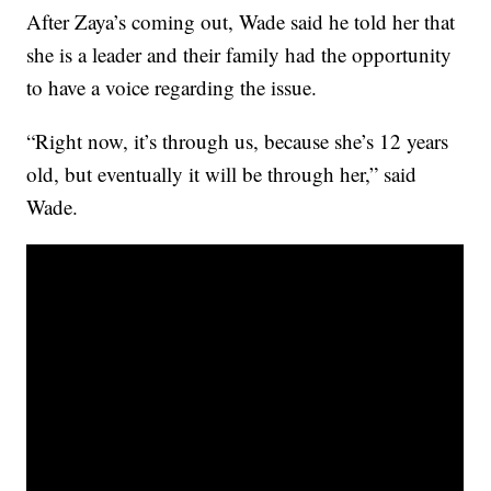
After Zaya’s coming out, Wade said he told her that
she is a leader and their family had the opportunity
to have a voice regarding the issue.
“Right now, it’s through us, because she’s 12 years
old, but eventually it will be through her,” said
Wade.