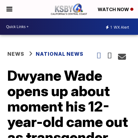
WATCH NOW
1
WX Alert
NEWS
NATIONAL NEWS
Dwyane Wade
opens up about
moment his 12-
year-old came out
as transgender