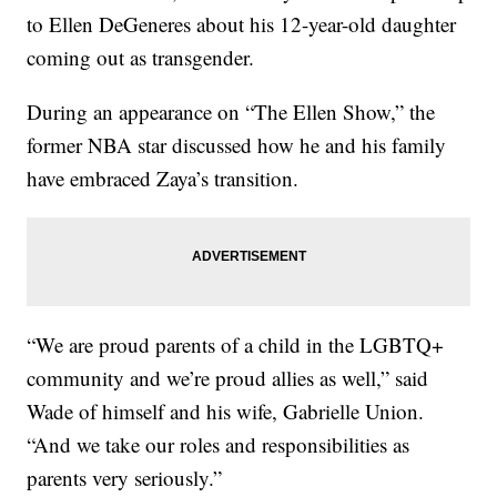
to Ellen DeGeneres about his 12-year-old daughter
coming out as transgender.
During an appearance on “The Ellen Show,” the
former NBA star discussed how he and his family
have embraced Zaya’s transition.
“We are proud parents of a child in the LGBTQ+
community and we’re proud allies as well,” said
Wade of himself and his wife, Gabrielle Union.
“And we take our roles and responsibilities as
parents very seriously.”