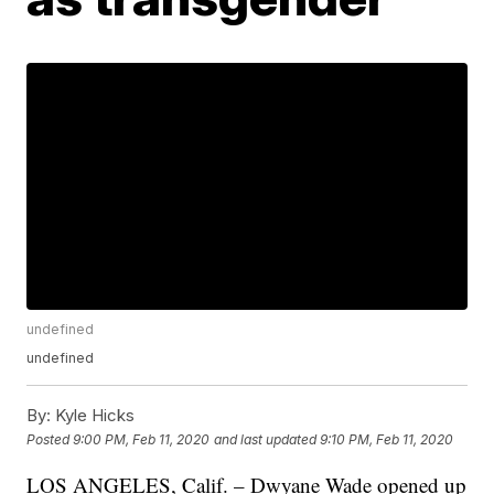
undefined
undefined
By:
Kyle Hicks
Posted
9:00 PM, Feb 11, 2020
and last updated
9:10 PM, Feb 11, 2020
LOS ANGELES, Calif. – Dwyane Wade opened up