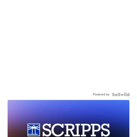
Powered by