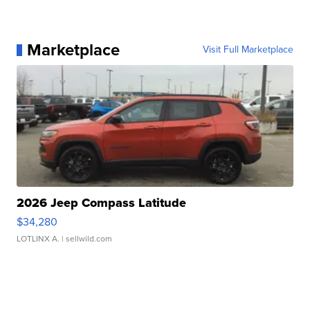
Marketplace
Visit Full Marketplace
2026 Jeep Compass Latitude
$34,280
LOTLINX A.
| sellwild.com