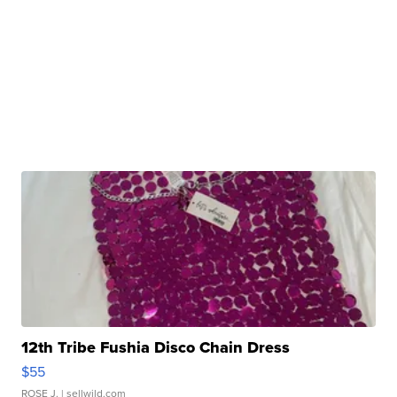
12th Tribe Fushia Disco Chain Dress
$55
ROSE J.
| sellwild.com