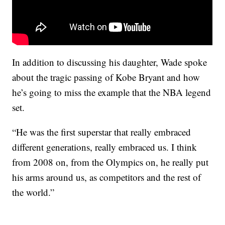
In addition to discussing his daughter, Wade spoke
about the tragic passing of Kobe Bryant and how
he’s going to miss the example that the NBA legend
set.
“He was the first superstar that really embraced
different generations, really embraced us. I think
from 2008 on, from the Olympics on, he really put
his arms around us, as competitors and the rest of
the world.”