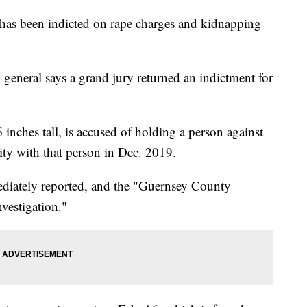
has been indicted on rape charges and kidnapping
 general says a grand jury returned an indictment for
 inches tall, is accused of holding a person against
vity with that person in Dec. 2019.
ediately reported, and the "Guernsey County
nvestigation."