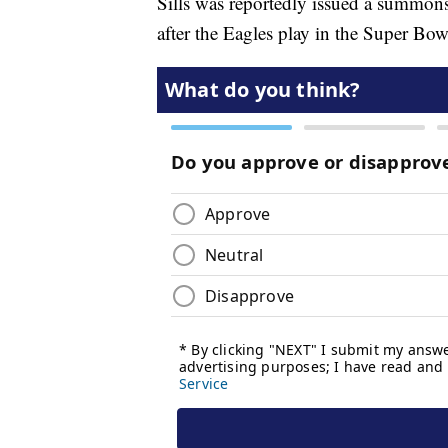
Sills was reportedly issued a summons
after the Eagles play in the Super Bow