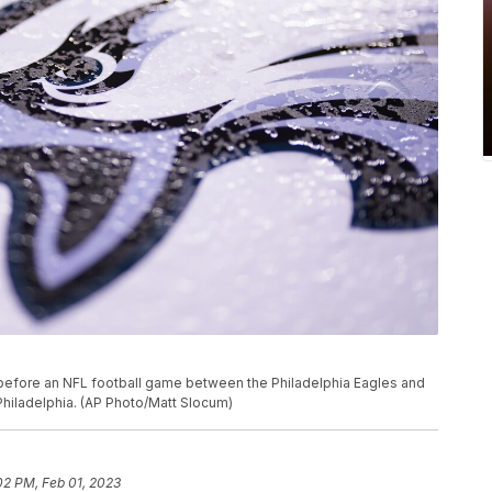
 before an NFL football game between the Philadelphia Eagles and
Philadelphia. (AP Photo/Matt Slocum)
02 PM, Feb 01, 2023