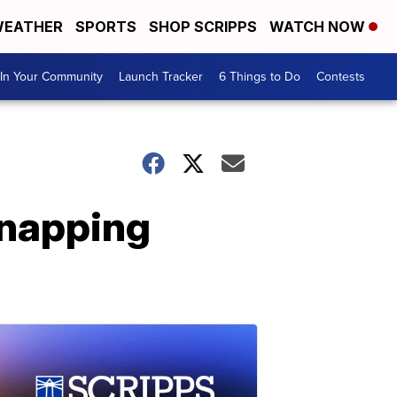
EATHER
SPORTS
SHOP SCRIPPS
WATCH NOW
In Your Community
Launch Tracker
6 Things to Do
Contests
dnapping