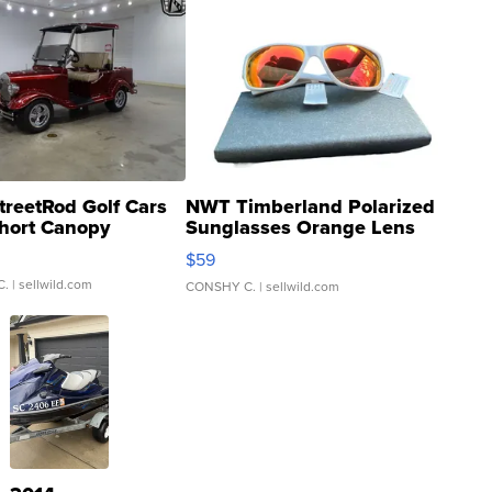
treetRod Golf Cars
NWT Timberland Polarized
hort Canopy
Sunglasses Orange Lens
Gray and Ora...
$59
C.
| sellwild.com
CONSHY C.
| sellwild.com