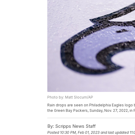
Photo by: Matt Slocum/AP
Rain drops are seen on Philadelphia Eagles logo
the Green Bay Packers, Sunday, Nov. 27, 2022, in 
By:
Scripps News Staff
Posted
10:30 PM, Feb 01, 2023
and last updated
11: