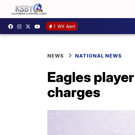
1
WX Alert
NEWS
NATIONAL NEWS
Eagles player
charges