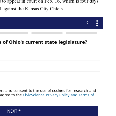
 to appear in court on Feb. 16, which is four days
l against the Kansas City Chiefs.