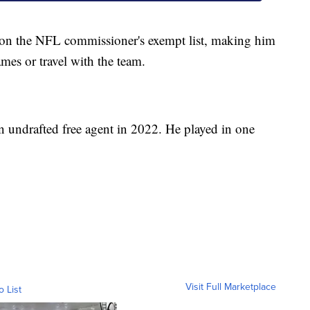
 on the NFL commissioner's exempt list, making him
games or travel with the team.
an undrafted free agent in 2022. He played in one
Visit Full Marketplace
o List