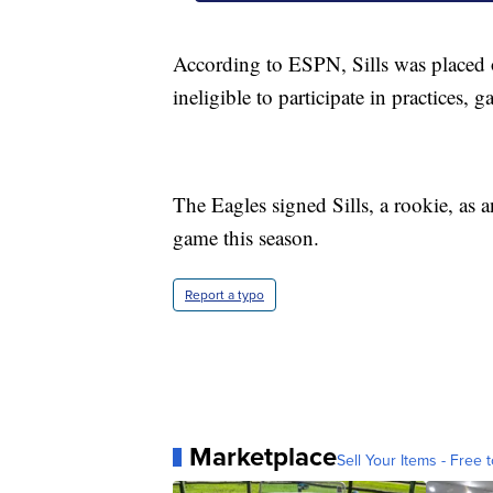
According to ESPN, Sills was placed
ineligible to participate in practices, 
The Eagles signed Sills, a rookie, as 
game this season.
Report a typo
Marketplace
Sell Your Items - Free t