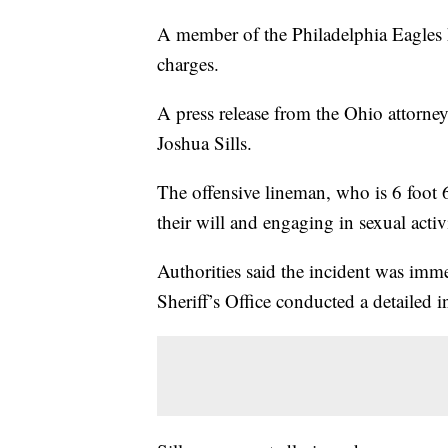
A member of the Philadelphia Eagles 
charges.
A press release from the Ohio attorney
Joshua Sills.
The offensive lineman, who is 6 foot 6
their will and engaging in sexual acti
Authorities said the incident was imm
Sheriff’s Office conducted a detailed i