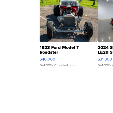
1923 Ford Model T
2024 S
Roadster
LE29 S
$40,000
$31,000
GATEWAY C.
| sellwild.com
GATEWAY 