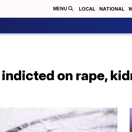
LOCAL
NATIONAL
W
MENU
 indicted on rape, ki