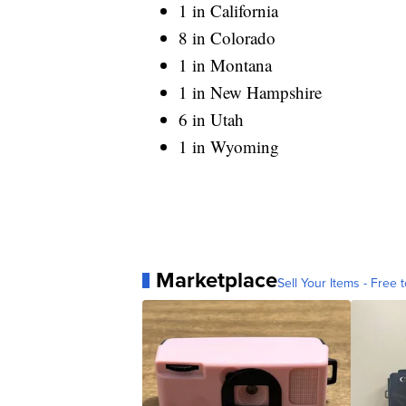
1 in California
8 in Colorado
1 in Montana
1 in New Hampshire
6 in Utah
1 in Wyoming
Marketplace
Sell Your Items - Free t