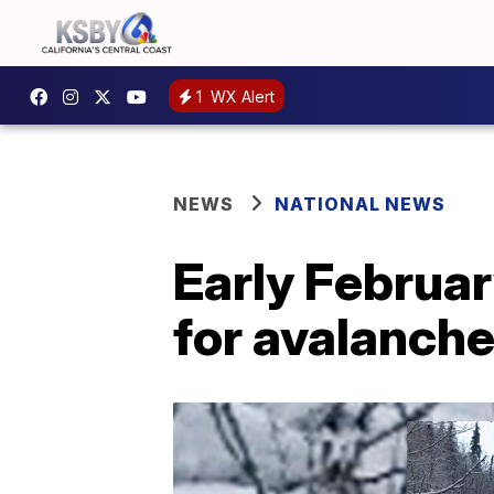
1
WX Alert
NEWS
NATIONAL NEWS
Early Februa
for avalanche