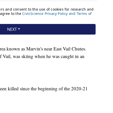
area known as Marvin's near East Vail Chutes.
 Vail, was skiing when he was caught in an
en killed since the beginning of the 2020-21