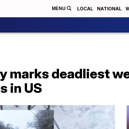
LOCAL
NATIONAL
W
MENU
ry marks deadliest w
s in US