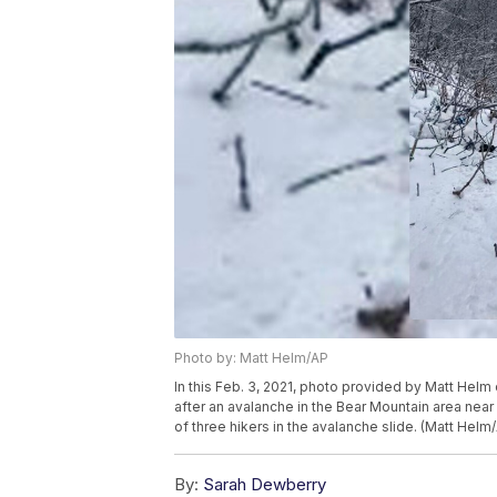
Photo by: Matt Helm/AP
In this Feb. 3, 2021, photo provided by Matt Hel
after an avalanche in the Bear Mountain area nea
of three hikers in the avalanche slide. (Matt Hel
By:
Sarah Dewberry