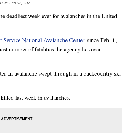
5 PM, Feb 08, 2021
the deadliest week ever for avalanches in the United
t Service National Avalanche Center
, since Feb. 1,
est number of fatalities the agency has ever
after an avalanche swept through in a backcountry ski
 killed last week in avalanches.