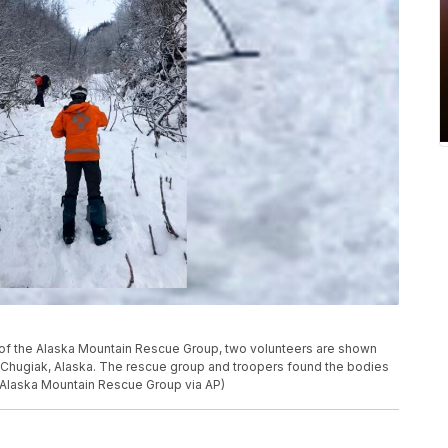
m of the Alaska Mountain Rescue Group, two volunteers are shown
r Chugiak, Alaska. The rescue group and troopers found the bodies
m/Alaska Mountain Rescue Group via AP)