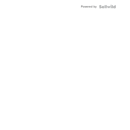
Buckle
Powered by
Clo...