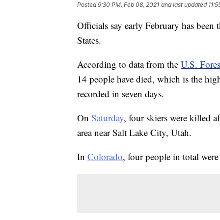
Posted
9:30 PM, Feb 08, 2021
and last updated
11:5
Officials say early February has been 
States.
According to data from the
U.S. Fores
14 people have died, which is the high
recorded in seven days.
On
Saturday
, four skiers were killed 
area near Salt Lake City, Utah.
In
Colorado
, four people in total were