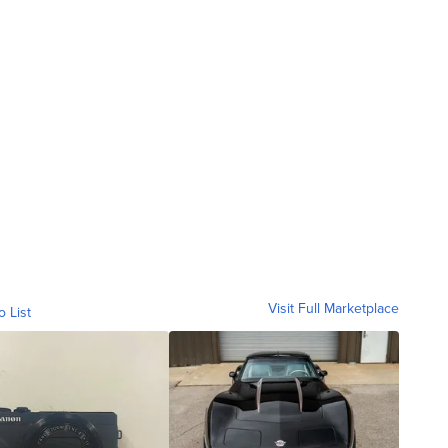
Visit Full Marketplace
o List