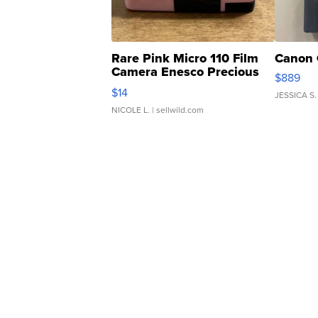
Rare Pink Micro 110 Film
Canon 
Camera Enesco Precious
$889
Moments TD4
$14
JESSICA S.
NICOLE L.
| sellwild.com