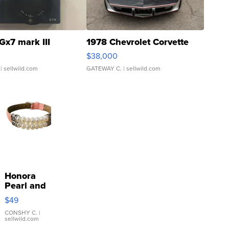
Gx7 mark III
1978 Chevrolet Corvette
$38,000
| sellwild.com
GATEWAY C.
| sellwild.com
Honora
Pearl and
Pink
$49
Leather
Bracelet
CONSHY C.
|
sellwild.com
Adjustable