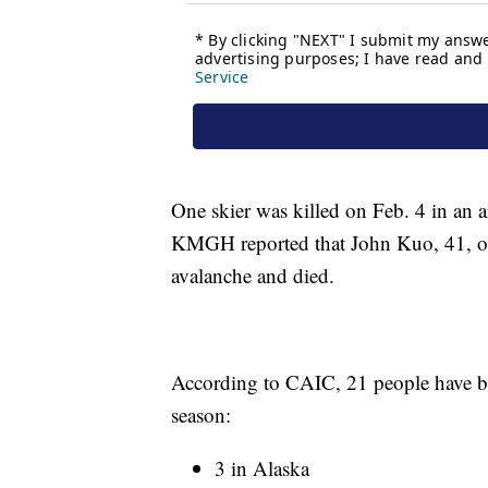
One skier was killed on Feb. 4 in an 
KMGH reported that John Kuo, 41, of
avalanche and died.
According to CAIC, 21 people have be
season:
3 in Alaska