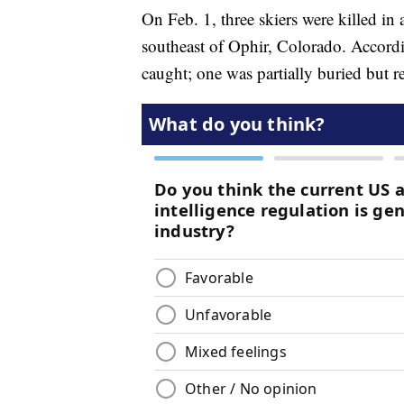
On Feb. 1, three skiers were killed i
southeast of Ophir, Colorado. Accord
caught; one was partially buried but r