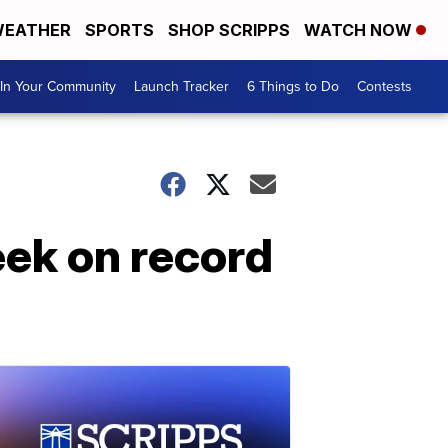
EATHER
SPORTS
SHOP SCRIPPS
WATCH NOW
In Your Community
Launch Tracker
6 Things to Do
Contests
eek on record