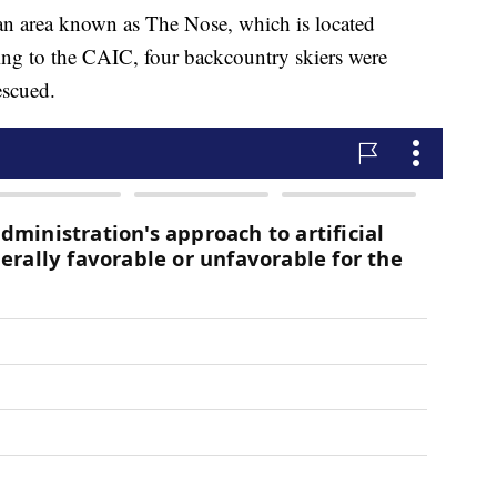
n an area known as The Nose, which is located
ing to the CAIC, four backcountry skiers were
escued.