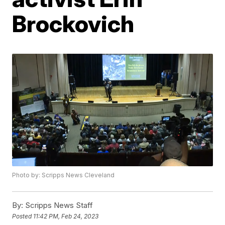
Brockovich
Photo by: Scripps News Cleveland
By:
Scripps News Staff
Posted
11:42 PM, Feb 24, 2023