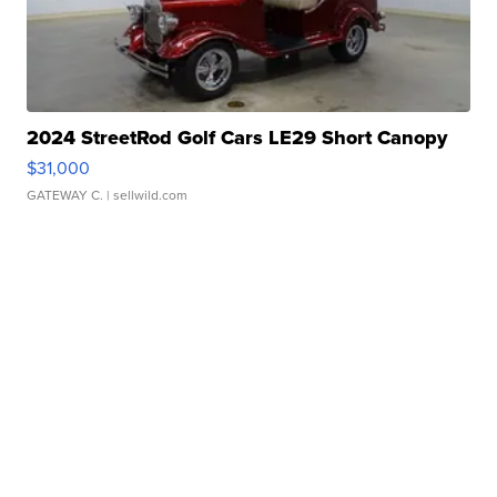
2024 StreetRod Golf Cars LE29 Short Canopy
$31,000
GATEWAY C.
| sellwild.com