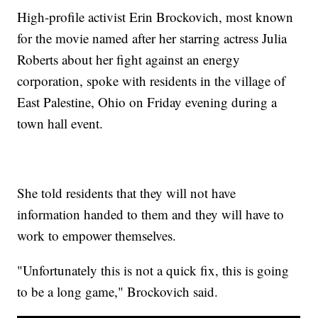
High-profile activist Erin Brockovich, most known
for the movie named after her starring actress Julia
Roberts about her fight against an energy
corporation, spoke with residents in the village of
East Palestine, Ohio on Friday evening during a
town hall event.
She told residents that they will not have
information handed to them and they will have to
work to empower themselves.
"Unfortunately this is not a quick fix, this is going
to be a long game," Brockovich said.