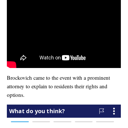
Brockovich came to the event with a prominent
attorney to explain to residents their rights and
options.