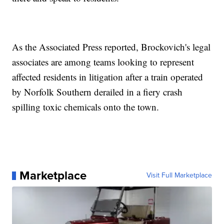
As the Associated Press reported, Brockovich's legal
associates are among teams looking to represent
affected residents in litigation after a train operated
by Norfolk Southern derailed in a fiery crash
spilling toxic chemicals onto the town.
Marketplace
Visit Full Marketplace