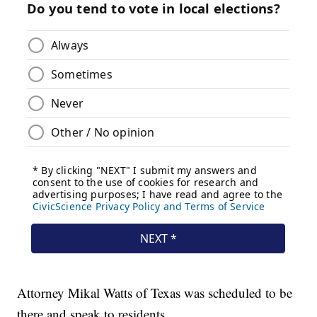
Attorney Mikal Watts of Texas was scheduled to be
there and speak to residents.