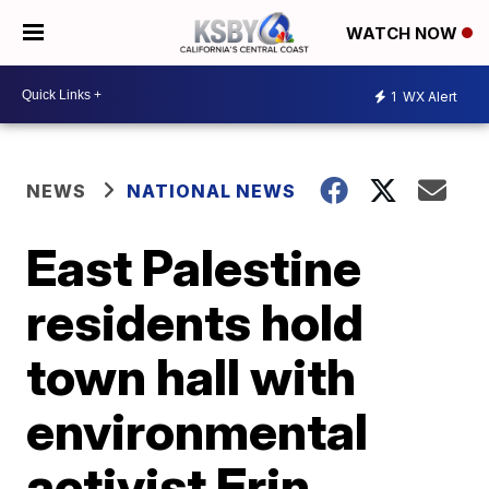
WATCH NOW
1
WX Alert
NEWS
NATIONAL NEWS
East Palestine
residents hold
town hall with
environmental
activist Erin