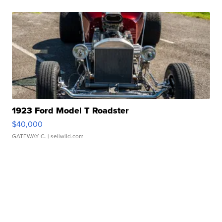
1923 Ford Model T Roadster
$40,000
GATEWAY C.
| sellwild.com