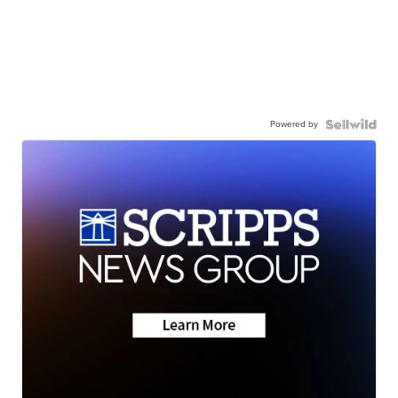
Powered by