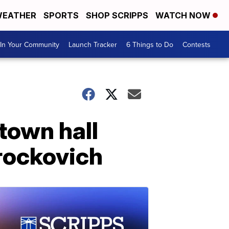
EATHER
SPORTS
SHOP SCRIPPS
WATCH NOW
In Your Community
Launch Tracker
6 Things to Do
Contests
 town hall
Brockovich