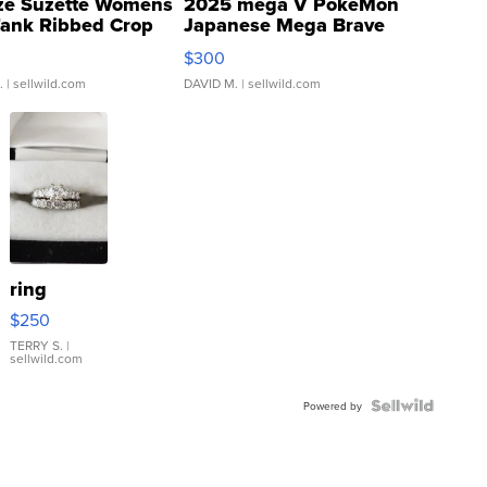
ze Suzette Womens
2025 mega V PokeMon
Tank Ribbed Crop
Japanese Mega Brave
rical ...
076/063 Super Rare H...
$300
.
| sellwild.com
DAVID M.
| sellwild.com
ring
$250
TERRY S.
|
sellwild.com
Powered by