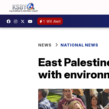
1
WX Alert
NEWS
NATIONAL NEWS
East Palestin
with environm