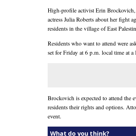
High-profile activist Erin Brockovich
actress Julia Roberts about her fight 
residents in the village of East Palest
Residents who want to attend were as
set for Friday at 6 p.m. local time at a
Brockovich is expected to attend the e
residents their rights and options. Att
event.