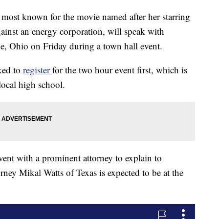
, most known for the movie named after her starring
against an energy corporation, will speak with
ine, Ohio on Friday during a town hall event.
ked to
register
for the two hour event first, which is
 local high school.
vent with a prominent attorney to explain to
orney Mikal Watts of Texas is expected to be at the