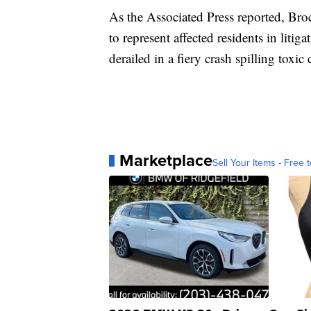
As the Associated Press reported, Bro
to represent affected residents in litig
derailed in a fiery crash spilling toxi
Marketplace
Sell Your Items - Free t