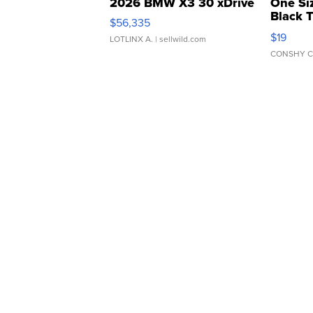
2026 BMW X3 30 xDrive
One Si
Black 
$56,335
Asymmet
$19
LOTLINX A.
| sellwild.com
CONSHY C