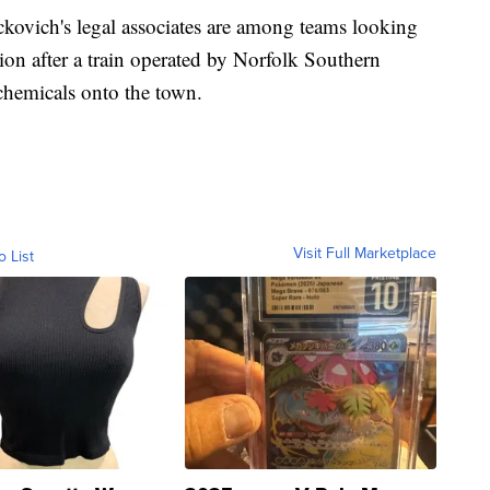
ckovich's legal associates are among teams looking
ation after a train operated by Norfolk Southern
c chemicals onto the town.
Visit Full Marketplace
o List