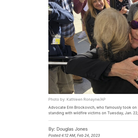
Photo by: Kathleen Ronayne/AP
Advocate Erin Brockovich, who famously took on Pa
standing with wildfire victims on Tuesday, Jan. 2
By:
Douglas Jones
Posted
4:12 AM, Feb 24, 2023