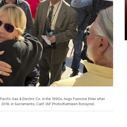
cific Gas & Electric Co. in the 1990s, hugs Francine Ehler after
2, 2019, in Sacramento, Calif. (AP Photo/Kathleen Ronayne)