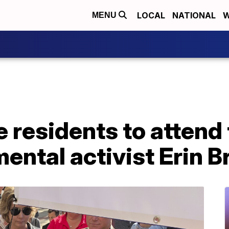
LOCAL
NATIONAL
W
MENU
e residents to attend
ental activist Erin 