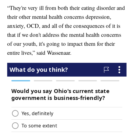
“They're very ill from both their eating disorder and
their other mental health concerns depression,
anxiety, OCD, and all of the consequences of it is
that if we don't address the mental health concerns
of our youth, it's going to impact them for their
entire lives,” said Wassenaar.