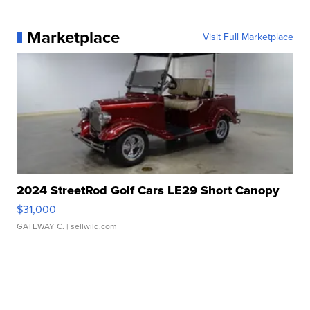
Marketplace
Visit Full Marketplace
2024 StreetRod Golf Cars LE29 Short Canopy
$31,000
GATEWAY C.
| sellwild.com