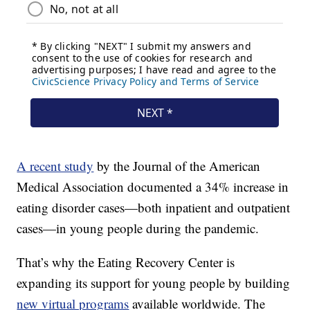
A recent study
by the Journal of the American
Medical Association documented a 34% increase in
eating disorder cases—both inpatient and outpatient
cases—in young people during the pandemic.
That’s why the Eating Recovery Center is
expanding its support for young people by building
new virtual programs
available worldwide. The