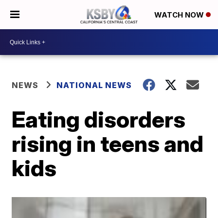
WATCH NOW
NEWS
NATIONAL NEWS
Eating disorders
rising in teens and
kids