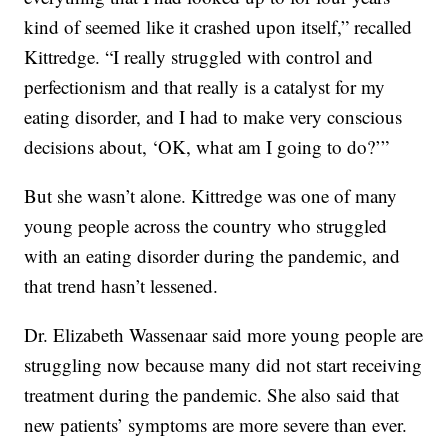
kind of seemed like it crashed upon itself,” recalled
Kittredge. “I really struggled with control and
perfectionism and that really is a catalyst for my
eating disorder, and I had to make very conscious
decisions about, ‘OK, what am I going to do?’”
But she wasn’t alone. Kittredge was one of many
young people across the country who struggled
with an eating disorder during the pandemic, and
that trend hasn’t lessened.
Dr. Elizabeth Wassenaar said more young people are
struggling now because many did not start receiving
treatment during the pandemic. She also said that
new patients’ symptoms are more severe than ever.