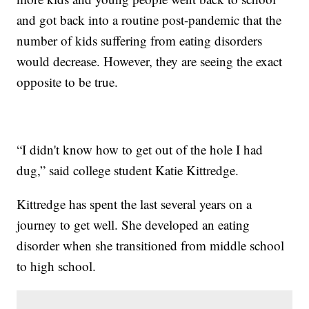
and got back into a routine post-pandemic that the
number of kids suffering from eating disorders
would decrease. However, they are seeing the exact
opposite to be true.
“I didn't know how to get out of the hole I had
dug,” said college student Katie Kittredge.
Kittredge has spent the last several years on a
journey to get well. She developed an eating
disorder when she transitioned from middle school
to high school.