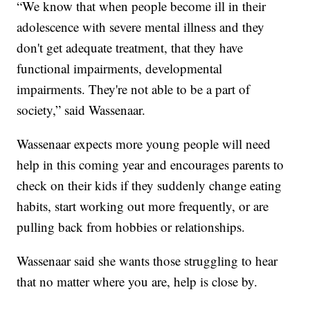
“We know that when people become ill in their
adolescence with severe mental illness and they
don't get adequate treatment, that they have
functional impairments, developmental
impairments. They're not able to be a part of
society,” said Wassenaar.
Wassenaar expects more young people will need
help in this coming year and encourages parents to
check on their kids if they suddenly change eating
habits, start working out more frequently, or are
pulling back from hobbies or relationships.
Wassenaar said she wants those struggling to hear
that no matter where you are, help is close by.