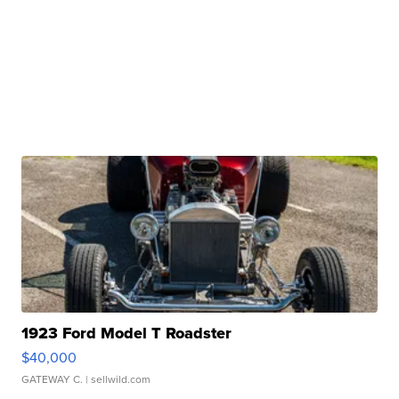
1923 Ford Model T Roadster
$40,000
GATEWAY C.
| sellwild.com