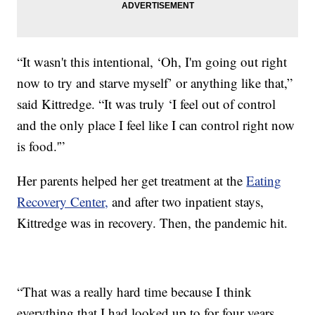
“It wasn't this intentional, ‘Oh, I'm going out right
now to try and starve myself’ or anything like that,”
said Kittredge. “It was truly ‘I feel out of control
and the only place I feel like I can control right now
is food.'”
Her parents helped her get treatment at the
Eating
Recovery Center,
and after two inpatient stays,
Kittredge was in recovery. Then, the pandemic hit.
“That was a really hard time because I think
everything that I had looked up to for four years