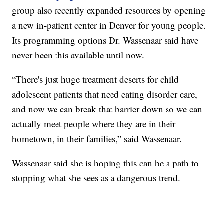
group also recently expanded resources by opening
a new in-patient center in Denver for young people.
Its programming options Dr. Wassenaar said have
never been this available until now.
“There's just huge treatment deserts for child
adolescent patients that need eating disorder care,
and now we can break that barrier down so we can
actually meet people where they are in their
hometown, in their families,” said Wassenaar.
Wassenaar said she is hoping this can be a path to
stopping what she sees as a dangerous trend.