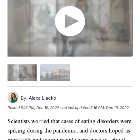
By:
Alexa Liacko
Posted
8:15 PM, Dec 19, 2022
and last updated
8:16 PM, Dec 19, 2022
Scientists worried that cases of eating disorders were
spiking during the pandemic, and doctors hoped as
more kids and young people went back to school