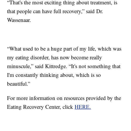
“That's the most exciting thing about treatment, is
that people can have full recovery,” said Dr.
Wassenaar.
“What used to be a huge part of my life, which was
my eating disorder, has now become really
minuscule,” said Kittredge. “It's not something that
I'm constantly thinking about, which is so
beautiful.”
For more information on resources provided by the
Eating Recovery Center, click
HERE.