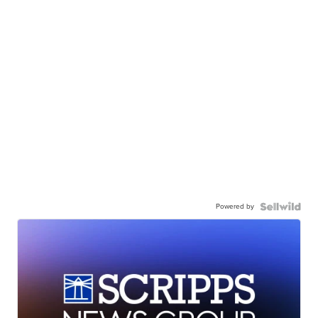
Powered by