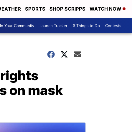
EATHER
SPORTS
SHOP SCRIPPS
WATCH NOW
In Your Community
Launch Tracker
6 Things to Do
Contests
rights
ns on mask