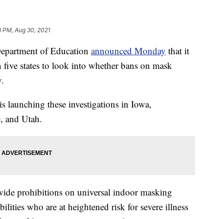
3 PM, Aug 30, 2021
artment of Education
announced Monday
that it
in five states to look into whether bans on mask
y.
 is launching these investigations in Iowa,
, and Utah.
wide prohibitions on universal indoor masking
ilities who are at heightened risk for severe illness