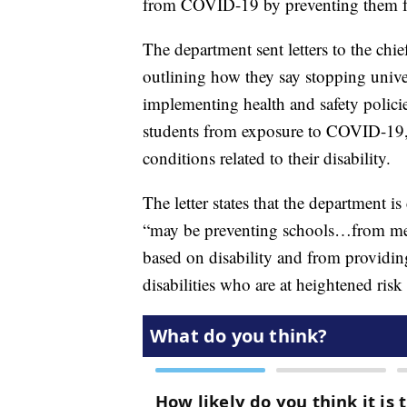
from COVID-19 by preventing them fr
The department sent letters to the chie
outlining how they say stopping unive
implementing health and safety policie
students from exposure to COVID-19,
conditions related to their disability.
The letter states that the department i
“may be preventing schools…from meeti
based on disability and from providin
disabilities who are at heightened ris