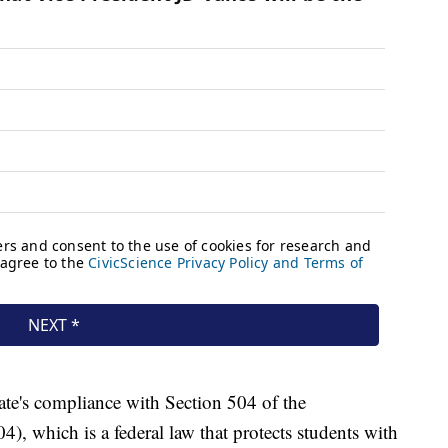
tate's compliance with Section 504 of the
4), which is a federal law that protects students with