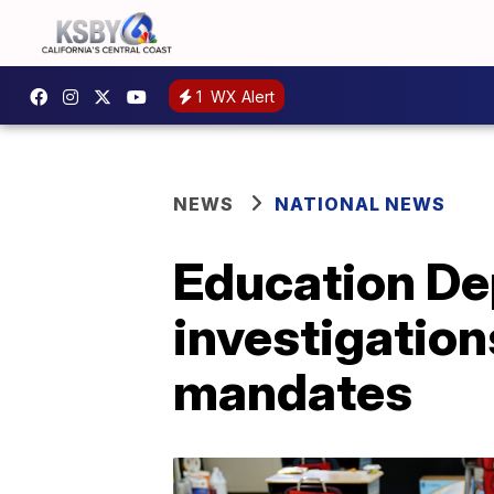
1
WX Alert
NEWS
NATIONAL NEWS
Education Dep
investigation
mandates