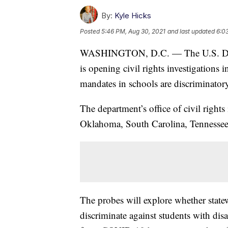
By:
Kyle Hicks
Posted
5:46 PM, Aug 30, 2021
and last updated
6:0
WASHINGTON, D.C. — The U.S. Dep
is opening civil rights investigations 
mandates in schools are discriminator
The department’s office of civil rights
Oklahoma, South Carolina, Tennessee
The probes will explore whether state
discriminate against students with disab