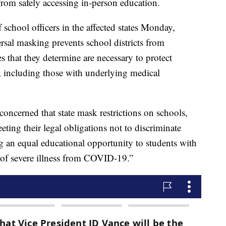
om safely accessing in-person education.
f school officers in the affected states Monday,
rsal masking prevents school districts from
s that they determine are necessary to protect
 including those with underlying medical
s concerned that state mask restrictions on schools,
ng their legal obligations not to discriminate
g an equal educational opportunity to students with
k of severe illness from COVID-19.”