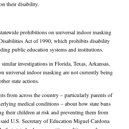
n their disability.
statewide prohibitions on universal indoor masking
Disabilities Act of 1990, which prohibits disability
luding public education systems and institutions.
similar investigations in Florida, Texas, Arkansas,
 on universal indoor masking are not currently being
other state actions.
s from across the country – particularly parents of
nderlying medical conditions – about how state bans
ng their children at risk and preventing them from
" said U.S. Secretary of Education Miguel Cardona