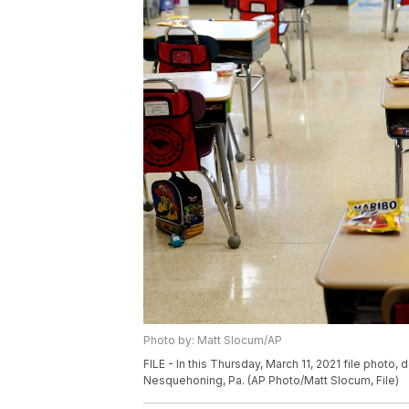
Photo by: Matt Slocum/AP
FILE - In this Thursday, March 11, 2021 file photo
Nesquehoning, Pa. (AP Photo/Matt Slocum, File)