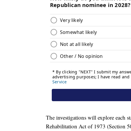
The investigations will explore each s
Rehabilitation Act of 1973 (Section 50