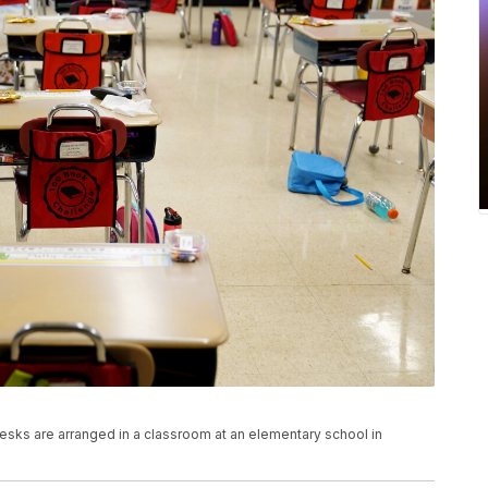
, desks are arranged in a classroom at an elementary school in