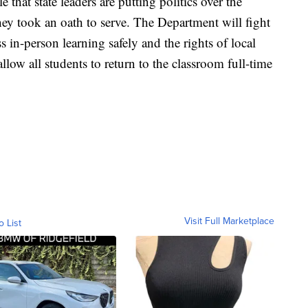
e that state leaders are putting politics over the
hey took an oath to serve. The Department will fight
ss in-person learning safely and the rights of local
allow all students to return to the classroom full-time
Visit Full Marketplace
o List