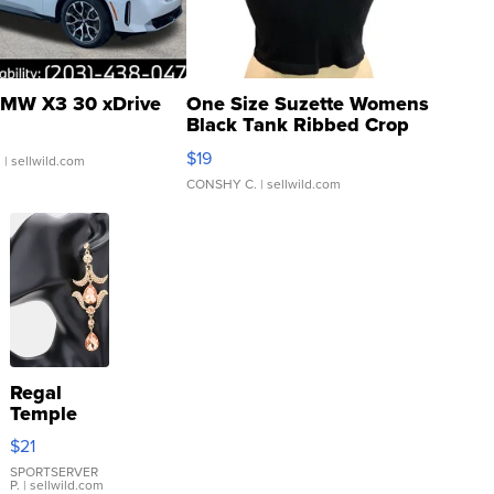
MW X3 30 xDrive
One Size Suzette Womens
Black Tank Ribbed Crop
Asymmetrical ...
$19
.
| sellwild.com
CONSHY C.
| sellwild.com
Regal
Temple
Droplet
$21
Earrings
SPORTSERVER
P.
| sellwild.com