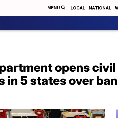
LOCAL
NATIONAL
W
MENU
artment opens civil 
s in 5 states over ba