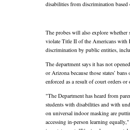
disabilities from discrimination based o
The probes will also explore whether 
violate Title II of the Americans with 
discrimination by public entities, inc
The department says it has not opened 
or Arizona because those states’ bans
enforced as a result of court orders or 
"The Department has heard from parent
students with disabilities and with u
on universal indoor masking are putti
accessing in-person learning equally,