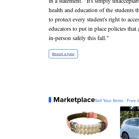
in a statement. "It's simply unacceptabl
health and education of the students t
to protect every student's right to acce
educators to put in place policies that 
in-person safely this fall."
Report a typo
Marketplace
Sell Your Items - Free t