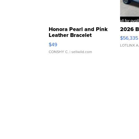
Honora Pearl and Pink
2026 B
Leather Bracelet
$56,335
Adjustable Buckle Clo...
$49
LOTLINX A
CONSHY C.
| sellwild.com