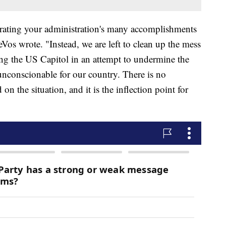
rating your administration's many accomplishments
os wrote. "Instead, we are left to clean up the mess
ing the US Capitol in an attempt to undermine the
unconscionable for our country. There is no
on the situation, and it is the inflection point for