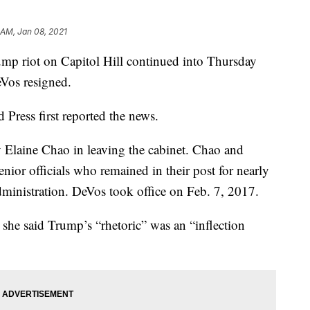
 AM, Jan 08, 2021
mp riot on Capitol Hill continued into Thursday
eVos resigned.
 Press first reported the news.
 Elaine Chao in leaving the cabinet. Chao and
ior officials who remained in their post for nearly
dministration. DeVos took office on Feb. 7, 2017.
 she said Trump’s “rhetoric” was an “inflection