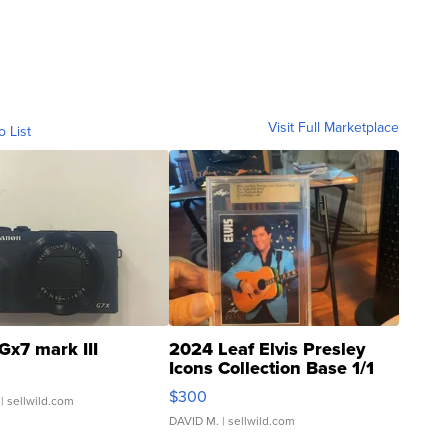
Visit Full Marketplace
o List
Gx7 mark III
2024 Leaf Elvis Presley
Icons Collection Base 1/1
SSP Clear ...
$300
| sellwild.com
DAVID M.
| sellwild.com