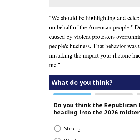
"We should be highlighting and celeb
on behalf of the American people," DeV
caused by violent protesters overrunn
people's business. That behavior was 
mistaking the impact your rhetoric had 
me."