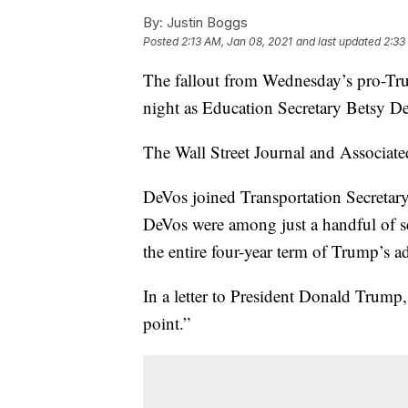
By:
Justin Boggs
Posted
2:13 AM, Jan 08, 2021
and last updated
2:33
The fallout from Wednesday’s pro-Tru
night as Education Secretary Betsy D
The Wall Street Journal and Associated
DeVos joined Transportation Secretary
DeVos were among just a handful of sen
the entire four-year term of Trump’s a
In a letter to President Donald Trump,
point.”