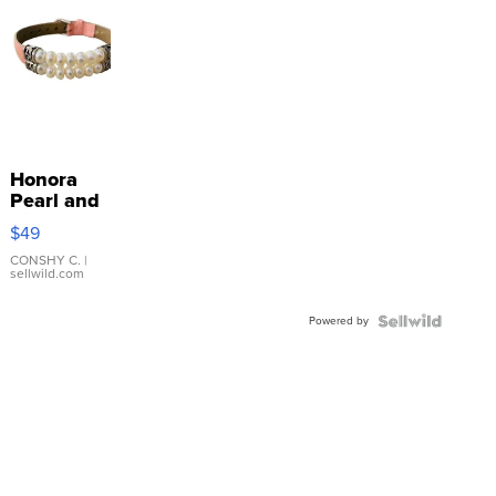
Honora
Pearl and
Pink
$49
Leather
Bracelet
CONSHY C.
|
sellwild.com
Adjustable
Buckle
Powered by
Clo...