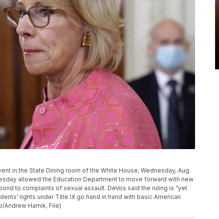
vent in the State Dining room of the White House, Wednesday, Aug.
nesday allowed the Education Department to move forward with new
ond to complaints of sexual assault. DeVos said the ruling is “yet
udents’ rights under Title IX go hand in hand with basic American
o/Andrew Harnik, File)