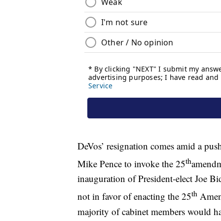
DeVos’ resignation comes amid a push
th
Mike Pence to invoke the 25
amendme
inauguration of President-elect Joe Bi
th
not in favor of enacting the 25
Amend
majority of cabinet members would have