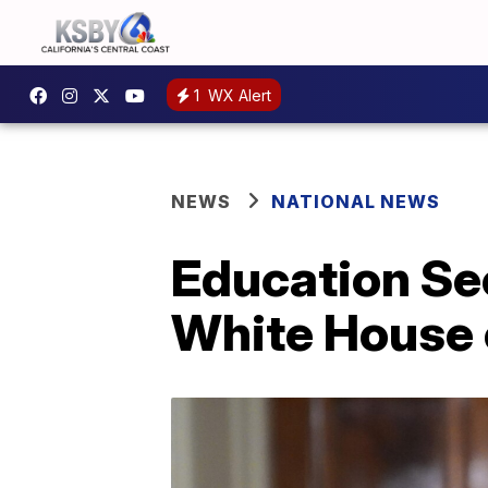
1
WX Alert
NEWS
NATIONAL NEWS
Education Sec
White House of