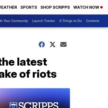
EATHER
SPORTS
SHOP SCRIPPS
WATCH NOW
In Your Community
Launch Tracker
6 Things to Do
Contests
he latest
ake of riots