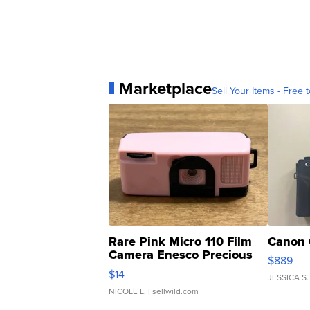
Marketplace
Sell Your Items - Free t
Rare Pink Micro 110 Film
Canon 
Camera Enesco Precious
$889
Moments TD4
$14
JESSICA S.
NICOLE L.
| sellwild.com