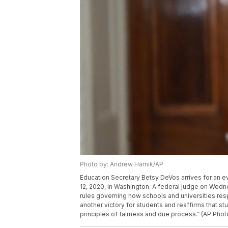
Photo by: Andrew Harnik/AP
Education Secretary Betsy DeVos arrives for an e
12, 2020, in Washington. A federal judge on Wed
rules governing how schools and universities resp
another victory for students and reaffirms that st
principles of fairness and due process.” (AP Phot