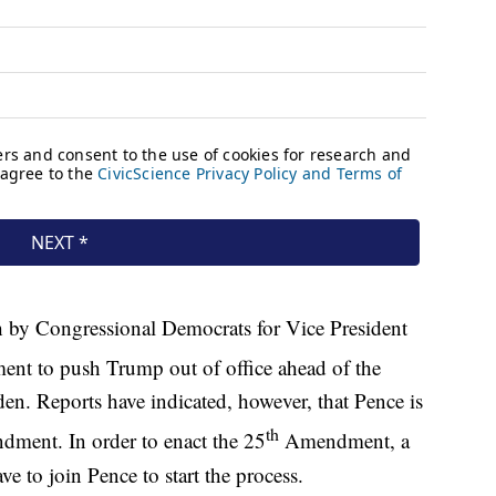
 by Congressional Democrats for Vice President
nt to push Trump out of office ahead of the
den. Reports have indicated, however, that Pence is
th
ment. In order to enact the 25
Amendment, a
 to join Pence to start the process.