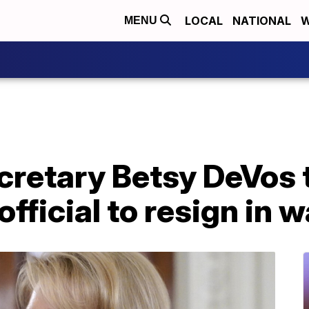
LOCAL
NATIONAL
W
MENU
retary Betsy DeVos t
ficial to resign in w