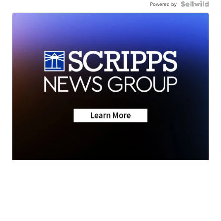
Powered by