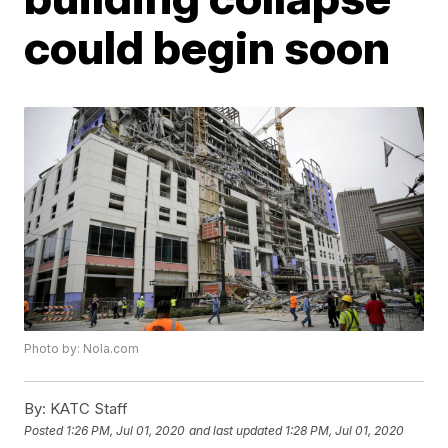
could begin soon
Photo by: Nola.com
By:
KATC Staff
Posted
1:26 PM, Jul 01, 2020
and last updated
1:28 PM, Jul 01, 2020