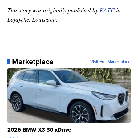
This story was originally published by
KATC
in
Lafayette, Louisiana.
Marketplace
Visit Full Marketplace
2026 BMW X3 30 xDrive