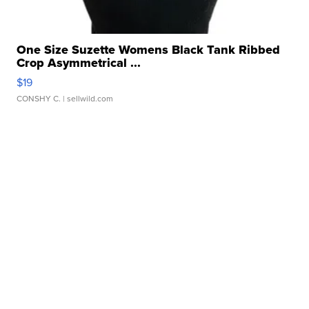
One Size Suzette Womens Black Tank Ribbed
Crop Asymmetrical ...
$19
CONSHY C.
| sellwild.com