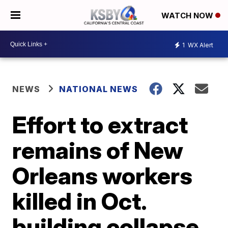
WATCH NOW
1
WX Alert
NEWS
NATIONAL NEWS
Effort to extract
remains of New
Orleans workers
killed in Oct.
building collapse