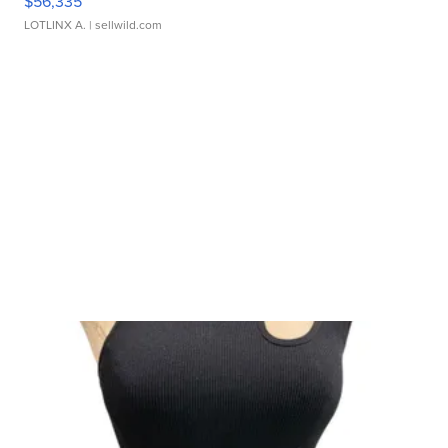
$56,335
LOTLINX A.
| sellwild.com