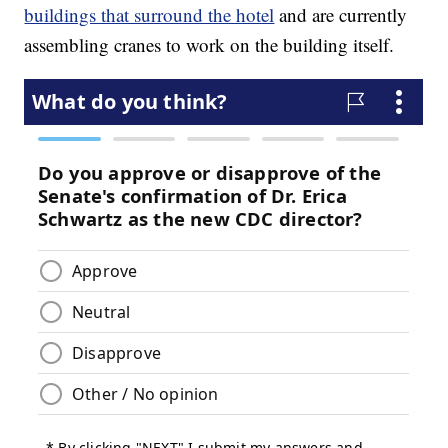
buildings that surround the hotel
and are currently
assembling cranes to work on the building itself.