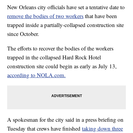
New Orleans city officials have set a tentative date to
remove the bodies of two workers
that have been
trapped inside a partially-collapsed construction site
since October.
The efforts to recover the bodies of the workers
trapped in the collapsed Hard Rock Hotel
construction site could begin as early as July 13,
according to NOLA.com.
A spokesman for the city said in a press briefing on
Tuesday that crews have finished
taking down three