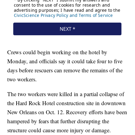
Crews could begin working on the hotel by
Monday, and officials say it could take four to five
days before rescuers can remove the remains of the
two workers.
The two workers were killed in a partial collapse of
the Hard Rock Hotel construction site in downtown
New Orleans on Oct. 12. Recovery efforts have been
hampered by fears that further disrupting the
structure could cause more injury or damage.